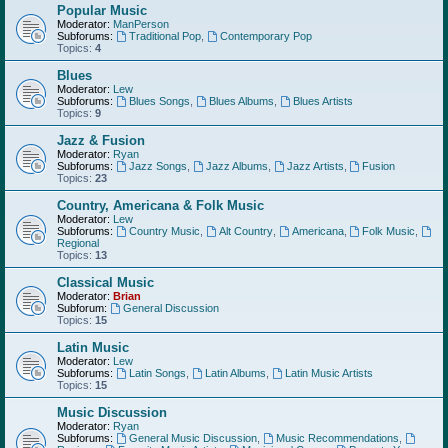
Popular Music
Moderator:
ManPerson
Subforums:
Traditional Pop
,
Contemporary Pop
Topics:
4
Blues
Moderator:
Lew
Subforums:
Blues Songs
,
Blues Albums
,
Blues Artists
Topics:
9
Jazz & Fusion
Moderator:
Ryan
Subforums:
Jazz Songs
,
Jazz Albums
,
Jazz Artists
,
Fusion
Topics:
23
Country, Americana & Folk Music
Moderator:
Lew
Subforums:
Country Music
,
Alt Country
,
Americana
,
Folk Music
,
Regional
Topics:
13
Classical Music
Moderator:
Brian
Subforum:
General Discussion
Topics:
15
Latin Music
Moderator:
Lew
Subforums:
Latin Songs
,
Latin Albums
,
Latin Music Artists
Topics:
15
Music Discussion
Moderator:
Ryan
Subforums:
General Music Discussion
,
Music Recommendations
,