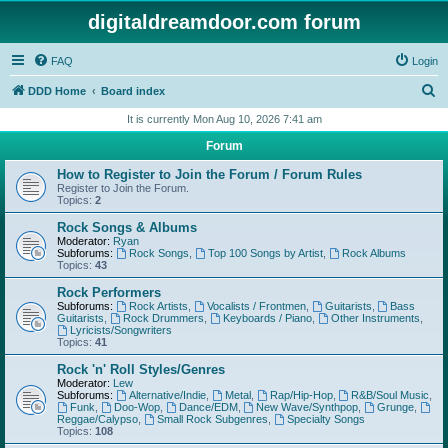
digitaldreamdoor.com forum
FAQ
Login
S
DDD Home
Board index
e
It is currently Mon Aug 10, 2026 7:41 am
a
Forum
r
How to Register to Join the Forum / Forum Rules
c
Register to Join the Forum.
Topics:
2
h
Rock Songs & Albums
Moderator:
Ryan
Subforums:
Rock Songs
,
Top 100 Songs by Artist
,
Rock Albums
Topics:
43
Rock Performers
Subforums:
Rock Artists
,
Vocalists / Frontmen
,
Guitarists
,
Bass
Guitarists
,
Rock Drummers
,
Keyboards / Piano
,
Other Instruments
,
Lyricists/Songwriters
Topics:
41
Rock 'n' Roll Styles/Genres
Moderator:
Lew
Subforums:
Alternative/Indie
,
Metal
,
Rap/Hip-Hop
,
R&B/Soul Music
,
Funk
,
Doo-Wop
,
Dance/EDM
,
New Wave/Synthpop
,
Grunge
,
Reggae/Calypso
,
Small Rock Subgenres
,
Specialty Songs
Topics:
108