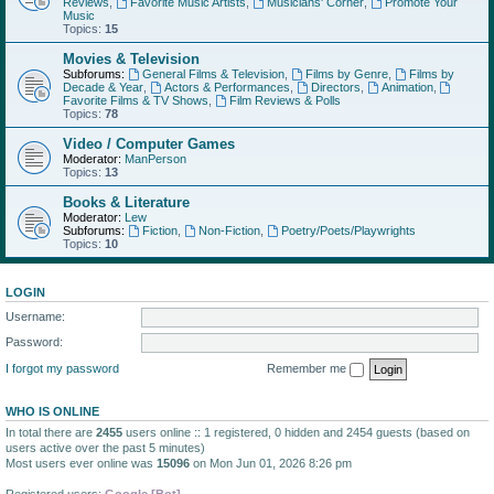
Reviews
,
Favorite Music Artists
,
Musicians' Corner
,
Promote Your
Music
Topics:
15
Movies & Television
Subforums:
General Films & Television
,
Films by Genre
,
Films by
Decade & Year
,
Actors & Performances
,
Directors
,
Animation
,
Favorite Films & TV Shows
,
Film Reviews & Polls
Topics:
78
Video / Computer Games
Moderator:
ManPerson
Topics:
13
Books & Literature
Moderator:
Lew
Subforums:
Fiction
,
Non-Fiction
,
Poetry/Poets/Playwrights
Topics:
10
LOGIN
Username:
Password:
I forgot my password
Remember me
WHO IS ONLINE
In total there are
2455
users online :: 1 registered, 0 hidden and 2454 guests (based on
users active over the past 5 minutes)
Most users ever online was
15096
on Mon Jun 01, 2026 8:26 pm
Registered users:
Google [Bot]