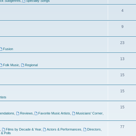
ock Subgenres
,
Specialty Songs
4
9
s
23
Fusion
13
Folk Music
,
Regional
15
15
tists
15
ndations
,
Reviews
,
Favorite Music Artists
,
Musicians' Corner
,
77
,
Films by Decade & Year
,
Actors & Performances
,
Directors
,
 & Polls