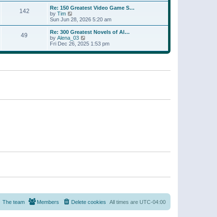
a
w
p
Re: 150 Greatest Video Game S…
t
142
t
o
V
by
Tim
e
h
s
i
Sun Jun 28, 2026 5:20 am
s
e
t
e
t
l
w
p
Re: 300 Greatest Novels of Al…
a
49
t
V
o
by
Alena_03
t
h
i
s
Fri Dec 26, 2025 1:53 pm
e
e
e
t
s
l
w
t
a
t
p
t
h
o
e
e
s
s
l
t
t
a
p
t
o
e
s
s
t
t
p
o
s
t
The team
Members
Delete cookies
All times are
UTC-04:00