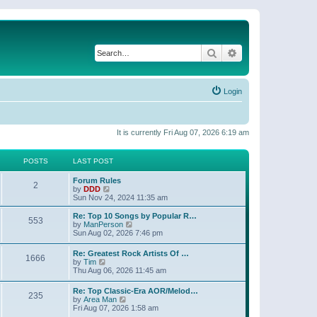
Search
Advanced search
Login
It is currently Fri Aug 07, 2026 6:19 am
POSTS
LAST POST
Forum Rules
2
V
by
DDD
i
Sun Nov 24, 2024 11:35 am
e
w
Re: Top 10 Songs by Popular R…
553
t
V
by
ManPerson
h
i
Sun Aug 02, 2026 7:46 pm
e
e
l
w
Re: Greatest Rock Artists Of …
a
1666
t
V
by
Tim
t
h
i
Thu Aug 06, 2026 11:45 am
e
e
e
s
l
w
t
Re: Top Classic-Era AOR/Melod…
a
235
t
p
V
by
Area Man
t
h
o
i
Fri Aug 07, 2026 1:58 am
e
e
s
e
s