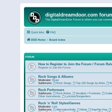
digitaldreamdoor.com foru
The DigitalDreamDoor Forum is where you can comment 
Quick links
FAQ
DDD Home
Board index
FORUM
How to Register to Join the Forum / Forum Rul
Register to Join the Forum.
Rock Songs & Albums
Moderator:
Ryan
Subforums:
Rock Songs
,
Top 100 Songs by Artist
,
R
Rock Performers
Subforums:
Rock Artists
,
Vocalists / Frontmen
,
Guita
Other Instruments
,
Lyricists/Songwriters
Rock 'n' Roll Styles/Genres
Moderator:
Lew
Subforums:
Alternative/Indie
,
Metal
,
Rap/Hip-Hop
,