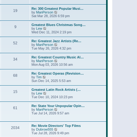
l
t
w
t
a
t
p
Re: 300 Greatest Popular Musi…
t
19
h
o
V
by
ManPerson
e
e
s
i
Sat Mar 28, 2026 6:59 pm
s
l
t
e
t
a
w
p
Greatest Blues Christmas Song…
t
9
t
o
V
by
Lew
e
h
s
i
Wed Dec 11, 2024 2:19 pm
s
e
t
e
t
l
w
p
Re: Greatest Jazz Artists (Re…
a
52
t
o
V
by
ManPerson
t
h
s
i
Tue May 26, 2026 4:32 pm
e
e
t
e
s
l
w
t
Re: Greatest Country Music Al…
a
34
t
p
V
by
ManPerson
t
h
o
i
Mon Aug 03, 2026 10:56 am
e
e
s
e
s
l
t
w
t
Re: Greatest Operas (Revision…
a
68
t
p
V
by
Tim
t
h
o
i
Sun Dec 14, 2025 5:53 am
e
e
s
e
s
l
t
w
t
Greatest Latin Rock Artists (…
a
15
t
p
V
by
Lew
t
h
o
i
Tue Dec 10, 2024 10:23 pm
e
e
s
e
s
l
t
w
t
Re: State Your Unpopular Opin…
a
61
t
p
V
by
ManPerson
t
h
o
i
Tue Jul 14, 2026 9:57 am
e
e
s
e
s
l
t
w
t
a
t
p
Re: Movie Directors' Top Films
t
2034
h
o
V
by
Dubrow555
e
e
s
i
Tue Jul 28, 2026 9:49 pm
s
l
t
e
t