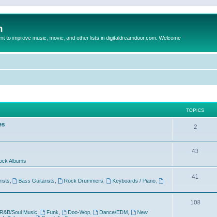
m
to improve music, movie, and other lists in digitaldreamdoor.com. Welcome
TOPICS
es
2
43
ock Albums
41
rists
,
Bass Guitarists
,
Rock Drummers
,
Keyboards / Piano
,
108
R&B/Soul Music
,
Funk
,
Doo-Wop
,
Dance/EDM
,
New