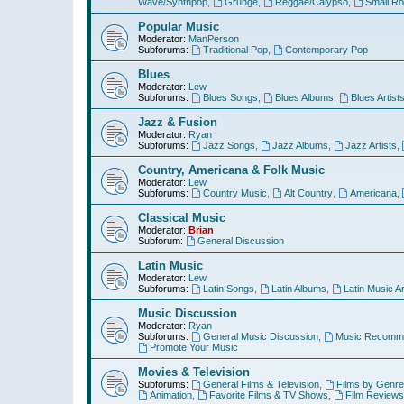
Wave/Synthpop
,
Grunge
,
Reggae/Calypso
,
Small R
Popular Music
Moderator:
ManPerson
Subforums:
Traditional Pop
,
Contemporary Pop
Blues
Moderator:
Lew
Subforums:
Blues Songs
,
Blues Albums
,
Blues Artist
Jazz & Fusion
Moderator:
Ryan
Subforums:
Jazz Songs
,
Jazz Albums
,
Jazz Artists
,
Country, Americana & Folk Music
Moderator:
Lew
Subforums:
Country Music
,
Alt Country
,
Americana
,
Classical Music
Moderator:
Brian
Subforum:
General Discussion
Latin Music
Moderator:
Lew
Subforums:
Latin Songs
,
Latin Albums
,
Latin Music Ar
Music Discussion
Moderator:
Ryan
Subforums:
General Music Discussion
,
Music Recomme
Promote Your Music
Movies & Television
Subforums:
General Films & Television
,
Films by Genre
Animation
,
Favorite Films & TV Shows
,
Film Reviews