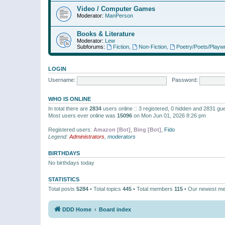
Video / Computer Games
Moderator:
ManPerson
Books & Literature
Moderator:
Lew
Subforums:
Fiction
,
Non-Fiction
,
Poetry/Poets/Playwr
LOGIN
Username:
Password:
WHO IS ONLINE
In total there are
2834
users online :: 3 registered, 0 hidden and 2831 gu
Most users ever online was
15096
on Mon Jun 01, 2026 8:26 pm
Registered users:
Amazon [Bot]
,
Bing [Bot]
,
Fido
Legend:
Administrators
,
moderators
BIRTHDAYS
No birthdays today
STATISTICS
Total posts
5284
• Total topics
445
• Total members
115
• Our newest m
DDD Home
Board index