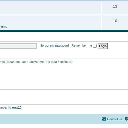
13
10
ights
I forgot my password
|
Remember me
ests (based on users active over the past 5 minutes)
ember
fdaust10
Contact us