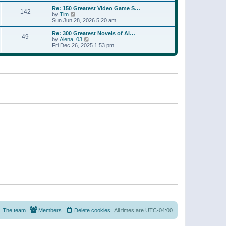
a
w
p
Re: 150 Greatest Video Game S…
t
142
t
o
V
by
Tim
e
h
s
i
Sun Jun 28, 2026 5:20 am
s
e
t
e
t
l
w
p
Re: 300 Greatest Novels of Al…
a
49
t
V
o
by
Alena_03
t
h
i
s
Fri Dec 26, 2025 1:53 pm
e
e
e
t
s
l
w
t
a
t
p
t
h
o
e
e
s
s
l
t
t
a
p
t
o
e
s
s
t
t
p
o
s
t
The team
Members
Delete cookies
All times are
UTC-04:00