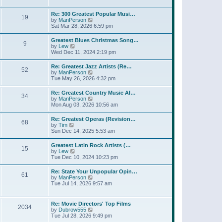
l
t
w
t
a
t
p
Re: 300 Greatest Popular Musi…
t
19
h
o
V
by
ManPerson
e
e
s
i
Sat Mar 28, 2026 6:59 pm
s
l
t
e
t
a
w
p
Greatest Blues Christmas Song…
t
9
t
o
V
by
Lew
e
h
s
i
Wed Dec 11, 2024 2:19 pm
s
e
t
e
t
l
w
p
Re: Greatest Jazz Artists (Re…
a
52
t
o
V
by
ManPerson
t
h
s
i
Tue May 26, 2026 4:32 pm
e
e
t
e
s
l
w
t
Re: Greatest Country Music Al…
a
34
t
p
V
by
ManPerson
t
h
o
i
Mon Aug 03, 2026 10:56 am
e
e
s
e
s
l
t
w
t
Re: Greatest Operas (Revision…
a
68
t
p
V
by
Tim
t
h
o
i
Sun Dec 14, 2025 5:53 am
e
e
s
e
s
l
t
w
t
Greatest Latin Rock Artists (…
a
15
t
p
V
by
Lew
t
h
o
i
Tue Dec 10, 2024 10:23 pm
e
e
s
e
s
l
t
w
t
Re: State Your Unpopular Opin…
a
61
t
p
V
by
ManPerson
t
h
o
i
Tue Jul 14, 2026 9:57 am
e
e
s
e
s
l
t
w
t
a
t
p
Re: Movie Directors' Top Films
t
2034
h
o
V
by
Dubrow555
e
e
s
i
Tue Jul 28, 2026 9:49 pm
s
l
t
e
t