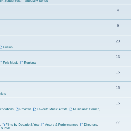
ock Subgenres
,
Specialty Songs
4
9
s
23
Fusion
13
Folk Music
,
Regional
15
15
tists
15
ndations
,
Reviews
,
Favorite Music Artists
,
Musicians' Corner
,
77
,
Films by Decade & Year
,
Actors & Performances
,
Directors
,
 & Polls