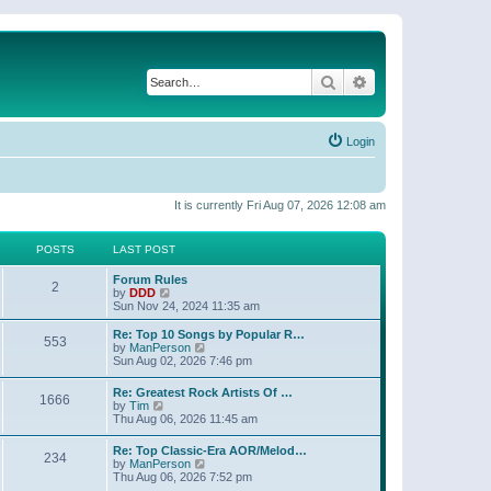
Search
Advanced search
Login
It is currently Fri Aug 07, 2026 12:08 am
POSTS
LAST POST
Forum Rules
2
V
by
DDD
i
Sun Nov 24, 2024 11:35 am
e
w
Re: Top 10 Songs by Popular R…
553
t
V
by
ManPerson
h
i
Sun Aug 02, 2026 7:46 pm
e
e
l
w
Re: Greatest Rock Artists Of …
a
1666
t
V
by
Tim
t
h
i
Thu Aug 06, 2026 11:45 am
e
e
e
s
l
w
t
Re: Top Classic-Era AOR/Melod…
a
234
t
p
V
by
ManPerson
t
h
o
i
Thu Aug 06, 2026 7:52 pm
e
e
s
e
s