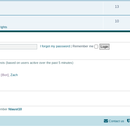
13
10
ights
I forgot my password
|
Remember me
ests (based on users active over the past 5 minutes)
 [Bot]
,
Zach
ember
fdaust10
Contact us