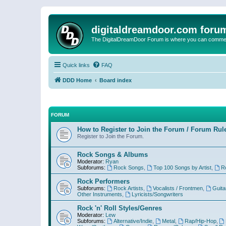
digitaldreamdoor.com foru
The DigitalDreamDoor Forum is where you can comment 
Quick links
FAQ
DDD Home
Board index
FORUM
How to Register to Join the Forum / Forum Rul
Register to Join the Forum.
Rock Songs & Albums
Moderator:
Ryan
Subforums:
Rock Songs
,
Top 100 Songs by Artist
,
R
Rock Performers
Subforums:
Rock Artists
,
Vocalists / Frontmen
,
Guita
Other Instruments
,
Lyricists/Songwriters
Rock 'n' Roll Styles/Genres
Moderator:
Lew
Subforums:
Alternative/Indie
,
Metal
,
Rap/Hip-Hop
,