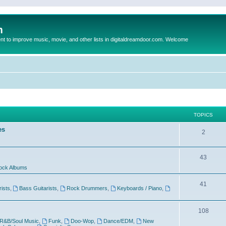
m
to improve music, movie, and other lists in digitaldreamdoor.com. Welcome
TOPICS
es
2
43
ock Albums
41
rists
,
Bass Guitarists
,
Rock Drummers
,
Keyboards / Piano
,
108
R&B/Soul Music
,
Funk
,
Doo-Wop
,
Dance/EDM
,
New