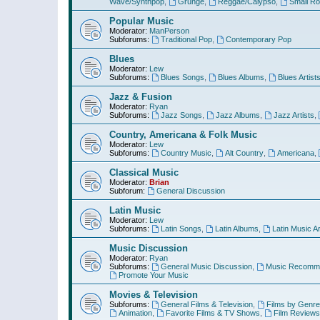
Wave/Synthpop
,
Grunge
,
Reggae/Calypso
,
Small R
Popular Music
Moderator:
ManPerson
Subforums:
Traditional Pop
,
Contemporary Pop
Blues
Moderator:
Lew
Subforums:
Blues Songs
,
Blues Albums
,
Blues Artist
Jazz & Fusion
Moderator:
Ryan
Subforums:
Jazz Songs
,
Jazz Albums
,
Jazz Artists
,
Country, Americana & Folk Music
Moderator:
Lew
Subforums:
Country Music
,
Alt Country
,
Americana
,
Classical Music
Moderator:
Brian
Subforum:
General Discussion
Latin Music
Moderator:
Lew
Subforums:
Latin Songs
,
Latin Albums
,
Latin Music Ar
Music Discussion
Moderator:
Ryan
Subforums:
General Music Discussion
,
Music Recomme
Promote Your Music
Movies & Television
Subforums:
General Films & Television
,
Films by Genre
Animation
,
Favorite Films & TV Shows
,
Film Reviews