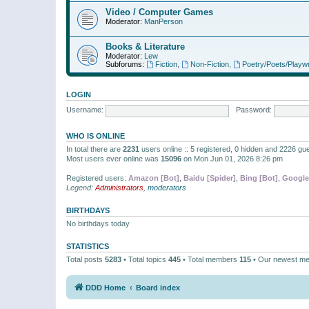
Video / Computer Games
Moderator:
ManPerson
Books & Literature
Moderator:
Lew
Subforums:
Fiction
,
Non-Fiction
,
Poetry/Poets/Playwr
LOGIN
Username:
Password:
WHO IS ONLINE
In total there are
2231
users online :: 5 registered, 0 hidden and 2226 gu
Most users ever online was
15096
on Mon Jun 01, 2026 8:26 pm
Registered users:
Amazon [Bot]
,
Baidu [Spider]
,
Bing [Bot]
,
Google
Legend:
Administrators
,
moderators
BIRTHDAYS
No birthdays today
STATISTICS
Total posts
5283
• Total topics
445
• Total members
115
• Our newest m
DDD Home
Board index