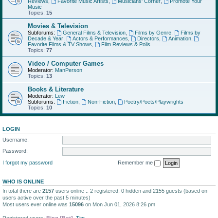
Reviews
,
Favorite Music Artists
,
Musicians' Corner
,
Promote Your
Music
Topics:
15
Movies & Television
Subforums:
General Films & Television
,
Films by Genre
,
Films by
Decade & Year
,
Actors & Performances
,
Directors
,
Animation
,
Favorite Films & TV Shows
,
Film Reviews & Polls
Topics:
77
Video / Computer Games
Moderator:
ManPerson
Topics:
13
Books & Literature
Moderator:
Lew
Subforums:
Fiction
,
Non-Fiction
,
Poetry/Poets/Playwrights
Topics:
10
LOGIN
Username:
Password:
I forgot my password
Remember me
WHO IS ONLINE
In total there are
2157
users online :: 2 registered, 0 hidden and 2155 guests (based on
users active over the past 5 minutes)
Most users ever online was
15096
on Mon Jun 01, 2026 8:26 pm
Registered users:
Bing [Bot]
,
Tim