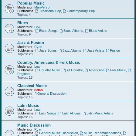
Popular Music
Moderator:
ManPerson
Subforums:
Traditional Pop
,
Contemporary Pop
Topics:
4
Blues
Moderator:
Lew
Subforums:
Blues Songs
,
Blues Albums
,
Blues Artists
Topics:
9
Jazz & Fusion
Moderator:
Ryan
Subforums:
Jazz Songs
,
Jazz Albums
,
Jazz Artists
,
Fusion
Topics:
23
Country, Americana & Folk Music
Moderator:
Lew
Subforums:
Country Music
,
Alt Country
,
Americana
,
Folk Music
,
Regional
Topics:
13
Classical Music
Moderator:
Brian
Subforum:
General Discussion
Topics:
15
Latin Music
Moderator:
Lew
Subforums:
Latin Songs
,
Latin Albums
,
Latin Music Artists
Topics:
15
Music Discussion
Moderator:
Ryan
Subforums:
General Music Discussion
,
Music Recommendations
,