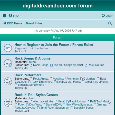
digitaldreamdoor.com forum
FAQ
Login
S
DDD Home
Board index
e
It is currently Fri Aug 07, 2026 7:47 am
a
Forum
r
How to Register to Join the Forum / Forum Rules
c
Register to Join the Forum.
Topics:
2
h
Rock Songs & Albums
Moderator:
Ryan
Subforums:
Rock Songs
,
Top 100 Songs by Artist
,
Rock Albums
Topics:
43
Rock Performers
Subforums:
Rock Artists
,
Vocalists / Frontmen
,
Guitarists
,
Bass
Guitarists
,
Rock Drummers
,
Keyboards / Piano
,
Other Instruments
,
Lyricists/Songwriters
Topics:
41
Rock 'n' Roll Styles/Genres
Moderator:
Lew
Subforums:
Alternative/Indie
,
Metal
,
Rap/Hip-Hop
,
R&B/Soul Music
,
Funk
,
Doo-Wop
,
Dance/EDM
,
New Wave/Synthpop
,
Grunge
,
Reggae/Calypso
,
Small Rock Subgenres
,
Specialty Songs
Topics:
108