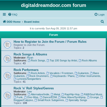
digitaldreamdoor.com forum
FAQ
Login
S
DDD Home
Board index
e
It is currently Sun Aug 09, 2026 11:57 pm
a
Forum
r
How to Register to Join the Forum / Forum Rules
c
Register to Join the Forum.
Topics:
2
h
Rock Songs & Albums
Moderator:
Ryan
Subforums:
Rock Songs
,
Top 100 Songs by Artist
,
Rock Albums
Topics:
43
Rock Performers
Subforums:
Rock Artists
,
Vocalists / Frontmen
,
Guitarists
,
Bass
Guitarists
,
Rock Drummers
,
Keyboards / Piano
,
Other Instruments
,
Lyricists/Songwriters
Topics:
41
Rock 'n' Roll Styles/Genres
Moderator:
Lew
Subforums:
Alternative/Indie
,
Metal
,
Rap/Hip-Hop
,
R&B/Soul Music
,
Funk
,
Doo-Wop
,
Dance/EDM
,
New Wave/Synthpop
,
Grunge
,
Reggae/Calypso
,
Small Rock Subgenres
,
Specialty Songs
Topics:
108