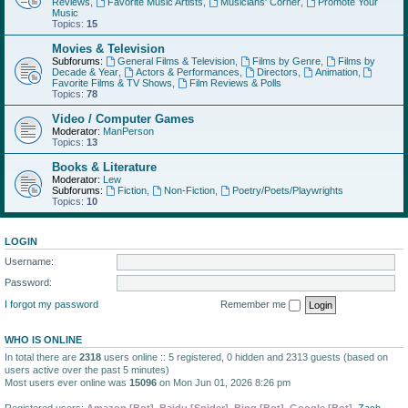
Reviews
,
Favorite Music Artists
,
Musicians' Corner
,
Promote Your
Music
Topics:
15
Movies & Television
Subforums:
General Films & Television
,
Films by Genre
,
Films by
Decade & Year
,
Actors & Performances
,
Directors
,
Animation
,
Favorite Films & TV Shows
,
Film Reviews & Polls
Topics:
78
Video / Computer Games
Moderator:
ManPerson
Topics:
13
Books & Literature
Moderator:
Lew
Subforums:
Fiction
,
Non-Fiction
,
Poetry/Poets/Playwrights
Topics:
10
LOGIN
Username:
Password:
I forgot my password
Remember me
WHO IS ONLINE
In total there are
2318
users online :: 5 registered, 0 hidden and 2313 guests (based on
users active over the past 5 minutes)
Most users ever online was
15096
on Mon Jun 01, 2026 8:26 pm
Registered users:
Amazon [Bot]
,
Baidu [Spider]
,
Bing [Bot]
,
Google [Bot]
,
Zach