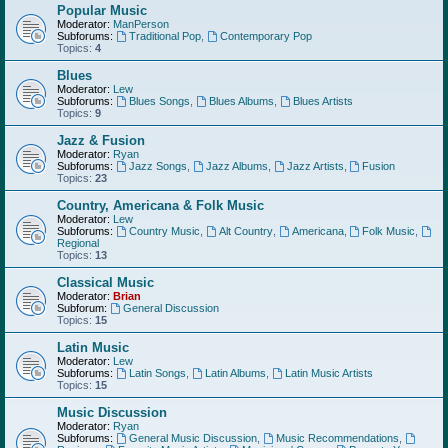
Popular Music
Moderator:
ManPerson
Subforums:
Traditional Pop
,
Contemporary Pop
Topics:
4
Blues
Moderator:
Lew
Subforums:
Blues Songs
,
Blues Albums
,
Blues Artists
Topics:
9
Jazz & Fusion
Moderator:
Ryan
Subforums:
Jazz Songs
,
Jazz Albums
,
Jazz Artists
,
Fusion
Topics:
23
Country, Americana & Folk Music
Moderator:
Lew
Subforums:
Country Music
,
Alt Country
,
Americana
,
Folk Music
,
Regional
Topics:
13
Classical Music
Moderator:
Brian
Subforum:
General Discussion
Topics:
15
Latin Music
Moderator:
Lew
Subforums:
Latin Songs
,
Latin Albums
,
Latin Music Artists
Topics:
15
Music Discussion
Moderator:
Ryan
Subforums:
General Music Discussion
,
Music Recommendations
,