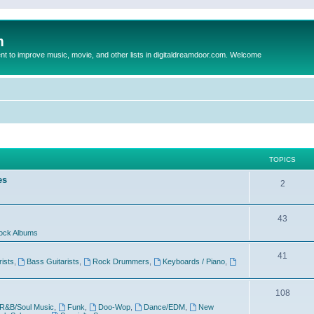
m
to improve music, movie, and other lists in digitaldreamdoor.com. Welcome
TOPICS
es
2
43
ock Albums
41
rists
,
Bass Guitarists
,
Rock Drummers
,
Keyboards / Piano
,
108
R&B/Soul Music
,
Funk
,
Doo-Wop
,
Dance/EDM
,
New