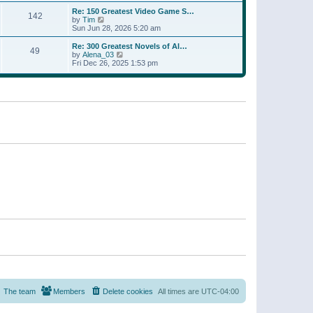
a
w
p
Re: 150 Greatest Video Game S…
t
142
t
o
V
by
Tim
e
h
s
i
Sun Jun 28, 2026 5:20 am
s
e
t
e
t
l
w
p
Re: 300 Greatest Novels of Al…
a
49
t
V
o
by
Alena_03
t
h
i
s
Fri Dec 26, 2025 1:53 pm
e
e
e
t
s
l
w
t
a
t
p
t
h
o
e
e
s
s
l
t
t
a
p
t
o
e
s
s
t
t
p
o
s
t
The team
Members
Delete cookies
All times are
UTC-04:00