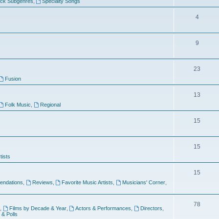
ock Subgenres
,
Specialty Songs
4
9
s
23
Fusion
13
Folk Music
,
Regional
15
15
tists
15
ndations
,
Reviews
,
Favorite Music Artists
,
Musicians' Corner
,
78
,
Films by Decade & Year
,
Actors & Performances
,
Directors
,
 & Polls