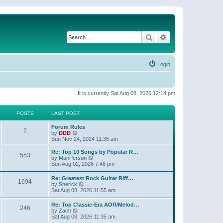
Search
Advanced search
Login
It is currently Sat Aug 08, 2026 12:14 pm
POSTS
LAST POST
Forum Rules
2
V
by
DDD
i
Sun Nov 24, 2024 11:35 am
e
w
Re: Top 10 Songs by Popular R…
553
t
V
by
ManPerson
h
i
Sun Aug 02, 2026 7:46 pm
e
e
l
w
Re: Greatest Rock Guitar Riff…
a
1694
t
V
by
Sherick
t
h
i
Sat Aug 08, 2026 11:55 am
e
e
e
s
l
w
t
Re: Top Classic-Era AOR/Melod…
a
246
t
p
V
by
Zach
t
h
o
i
Sat Aug 08, 2026 11:35 am
e
e
s
e
s