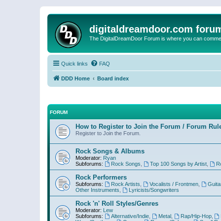
digitaldreamdoor.com foru
The DigitalDreamDoor Forum is where you can comment 
Quick links
FAQ
DDD Home
Board index
FORUM
How to Register to Join the Forum / Forum Rul
Register to Join the Forum.
Rock Songs & Albums
Moderator:
Ryan
Subforums:
Rock Songs
,
Top 100 Songs by Artist
,
R
Rock Performers
Subforums:
Rock Artists
,
Vocalists / Frontmen
,
Guita
Other Instruments
,
Lyricists/Songwriters
Rock 'n' Roll Styles/Genres
Moderator:
Lew
Subforums:
Alternative/Indie
,
Metal
,
Rap/Hip-Hop
,