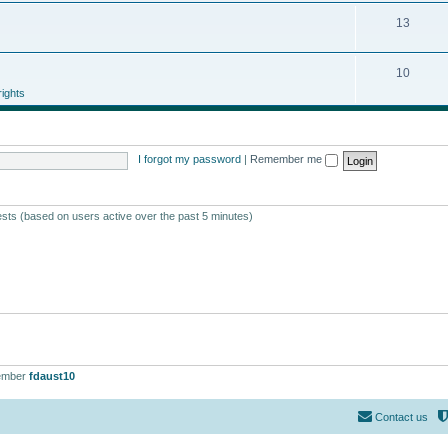
13
10
ights
I forgot my password
|
Remember me
ests (based on users active over the past 5 minutes)
ember
fdaust10
Contact us