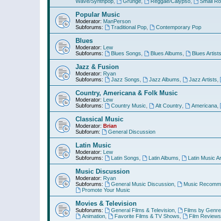
Wave/Synthpop
,
Grunge
,
Reggae/Calypso
,
Small R
Popular Music
Moderator:
ManPerson
Subforums:
Traditional Pop
,
Contemporary Pop
Blues
Moderator:
Lew
Subforums:
Blues Songs
,
Blues Albums
,
Blues Artist
Jazz & Fusion
Moderator:
Ryan
Subforums:
Jazz Songs
,
Jazz Albums
,
Jazz Artists
,
Country, Americana & Folk Music
Moderator:
Lew
Subforums:
Country Music
,
Alt Country
,
Americana
,
Classical Music
Moderator:
Brian
Subforum:
General Discussion
Latin Music
Moderator:
Lew
Subforums:
Latin Songs
,
Latin Albums
,
Latin Music Ar
Music Discussion
Moderator:
Ryan
Subforums:
General Music Discussion
,
Music Recomme
Promote Your Music
Movies & Television
Subforums:
General Films & Television
,
Films by Genre
Animation
,
Favorite Films & TV Shows
,
Film Reviews