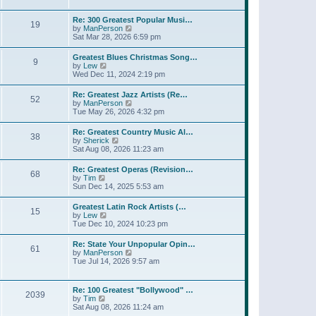
l
t
w
t
a
t
p
Re: 300 Greatest Popular Musi…
t
19
h
o
V
by
ManPerson
e
e
s
i
Sat Mar 28, 2026 6:59 pm
s
l
t
e
t
a
w
p
Greatest Blues Christmas Song…
t
9
t
o
V
by
Lew
e
h
s
i
Wed Dec 11, 2024 2:19 pm
s
e
t
e
t
l
w
p
Re: Greatest Jazz Artists (Re…
a
52
t
o
V
by
ManPerson
t
h
s
i
Tue May 26, 2026 4:32 pm
e
e
t
e
s
l
w
t
Re: Greatest Country Music Al…
a
38
t
p
V
by
Sherick
t
h
o
i
Sat Aug 08, 2026 11:23 am
e
e
s
e
s
l
t
w
t
Re: Greatest Operas (Revision…
a
68
t
p
V
by
Tim
t
h
o
i
Sun Dec 14, 2025 5:53 am
e
e
s
e
s
l
t
w
t
Greatest Latin Rock Artists (…
a
15
t
p
V
by
Lew
t
h
o
i
Tue Dec 10, 2024 10:23 pm
e
e
s
e
s
l
t
w
t
Re: State Your Unpopular Opin…
a
61
t
p
V
by
ManPerson
t
h
o
i
Tue Jul 14, 2026 9:57 am
e
e
s
e
s
l
t
w
t
a
t
p
Re: 100 Greatest "Bollywood" …
t
2039
h
o
V
by
Tim
e
e
s
i
Sat Aug 08, 2026 11:24 am
s
l
t
e
t