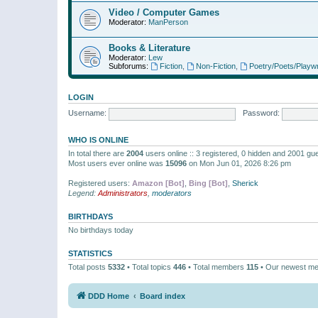
Video / Computer Games
Moderator:
ManPerson
Books & Literature
Moderator:
Lew
Subforums:
Fiction
,
Non-Fiction
,
Poetry/Poets/Playwr
LOGIN
Username:
Password:
WHO IS ONLINE
In total there are
2004
users online :: 3 registered, 0 hidden and 2001 gu
Most users ever online was
15096
on Mon Jun 01, 2026 8:26 pm
Registered users:
Amazon [Bot]
,
Bing [Bot]
,
Sherick
Legend:
Administrators
,
moderators
BIRTHDAYS
No birthdays today
STATISTICS
Total posts
5332
• Total topics
446
• Total members
115
• Our newest m
DDD Home
Board index