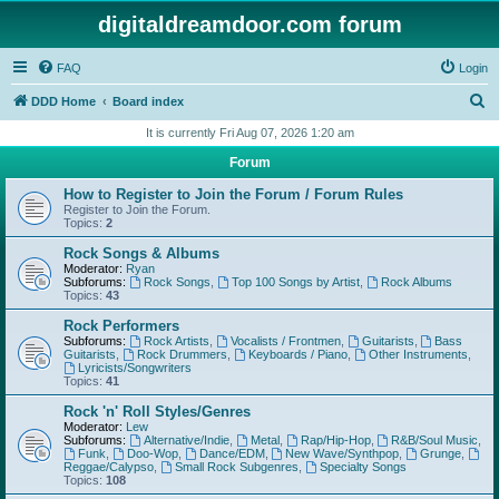
digitaldreamdoor.com forum
FAQ
Login
S
DDD Home
Board index
e
It is currently Fri Aug 07, 2026 1:20 am
a
Forum
r
How to Register to Join the Forum / Forum Rules
c
Register to Join the Forum.
Topics:
2
h
Rock Songs & Albums
Moderator:
Ryan
Subforums:
Rock Songs
,
Top 100 Songs by Artist
,
Rock Albums
Topics:
43
Rock Performers
Subforums:
Rock Artists
,
Vocalists / Frontmen
,
Guitarists
,
Bass
Guitarists
,
Rock Drummers
,
Keyboards / Piano
,
Other Instruments
,
Lyricists/Songwriters
Topics:
41
Rock 'n' Roll Styles/Genres
Moderator:
Lew
Subforums:
Alternative/Indie
,
Metal
,
Rap/Hip-Hop
,
R&B/Soul Music
,
Funk
,
Doo-Wop
,
Dance/EDM
,
New Wave/Synthpop
,
Grunge
,
Reggae/Calypso
,
Small Rock Subgenres
,
Specialty Songs
Topics:
108