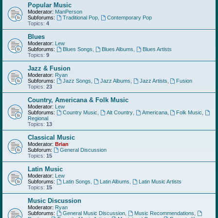
Popular Music
Moderator:
ManPerson
Subforums:
Traditional Pop
,
Contemporary Pop
Topics:
4
Blues
Moderator:
Lew
Subforums:
Blues Songs
,
Blues Albums
,
Blues Artists
Topics:
9
Jazz & Fusion
Moderator:
Ryan
Subforums:
Jazz Songs
,
Jazz Albums
,
Jazz Artists
,
Fusion
Topics:
23
Country, Americana & Folk Music
Moderator:
Lew
Subforums:
Country Music
,
Alt Country
,
Americana
,
Folk Music
,
Regional
Topics:
13
Classical Music
Moderator:
Brian
Subforum:
General Discussion
Topics:
15
Latin Music
Moderator:
Lew
Subforums:
Latin Songs
,
Latin Albums
,
Latin Music Artists
Topics:
15
Music Discussion
Moderator:
Ryan
Subforums:
General Music Discussion
,
Music Recommendations
,