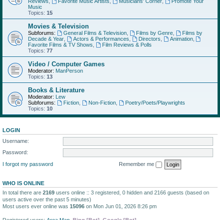
Reviews
,
Favorite Music Artists
,
Musicians' Corner
,
Promote Your
Music
Topics:
15
Movies & Television
Subforums:
General Films & Television
,
Films by Genre
,
Films by
Decade & Year
,
Actors & Performances
,
Directors
,
Animation
,
Favorite Films & TV Shows
,
Film Reviews & Polls
Topics:
77
Video / Computer Games
Moderator:
ManPerson
Topics:
13
Books & Literature
Moderator:
Lew
Subforums:
Fiction
,
Non-Fiction
,
Poetry/Poets/Playwrights
Topics:
10
LOGIN
Username:
Password:
I forgot my password
Remember me
WHO IS ONLINE
In total there are
2169
users online :: 3 registered, 0 hidden and 2166 guests (based on
users active over the past 5 minutes)
Most users ever online was
15096
on Mon Jun 01, 2026 8:26 pm
Registered users:
Area Man
,
Bing [Bot]
,
Google [Bot]