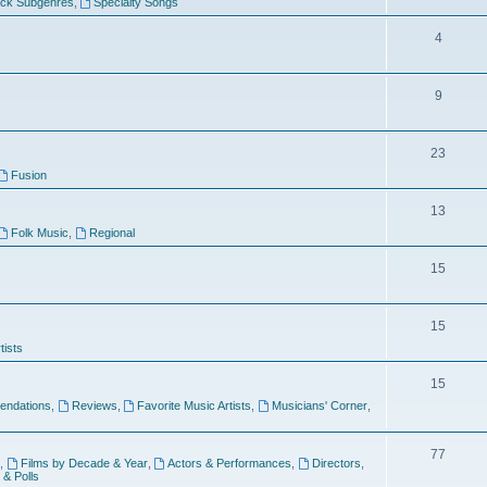
ock Subgenres
,
Specialty Songs
4
9
s
23
Fusion
13
Folk Music
,
Regional
15
15
tists
15
ndations
,
Reviews
,
Favorite Music Artists
,
Musicians' Corner
,
77
,
Films by Decade & Year
,
Actors & Performances
,
Directors
,
 & Polls