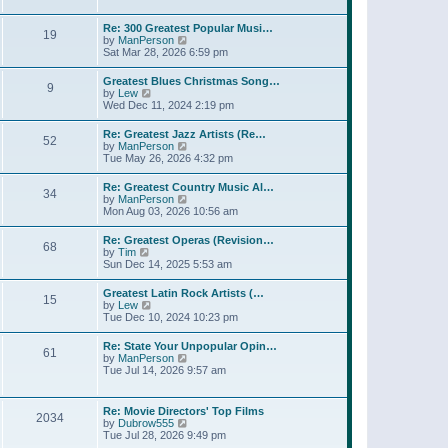
l
t
w
t
a
t
p
Re: 300 Greatest Popular Musi…
t
19
h
o
V
by
ManPerson
e
e
s
i
Sat Mar 28, 2026 6:59 pm
s
l
t
e
t
a
w
p
Greatest Blues Christmas Song…
t
9
t
o
V
by
Lew
e
h
s
i
Wed Dec 11, 2024 2:19 pm
s
e
t
e
t
l
w
p
Re: Greatest Jazz Artists (Re…
a
52
t
o
V
by
ManPerson
t
h
s
i
Tue May 26, 2026 4:32 pm
e
e
t
e
s
l
w
t
Re: Greatest Country Music Al…
a
34
t
p
V
by
ManPerson
t
h
o
i
Mon Aug 03, 2026 10:56 am
e
e
s
e
s
l
t
w
t
Re: Greatest Operas (Revision…
a
68
t
p
V
by
Tim
t
h
o
i
Sun Dec 14, 2025 5:53 am
e
e
s
e
s
l
t
w
t
Greatest Latin Rock Artists (…
a
15
t
p
V
by
Lew
t
h
o
i
Tue Dec 10, 2024 10:23 pm
e
e
s
e
s
l
t
w
t
Re: State Your Unpopular Opin…
a
61
t
p
V
by
ManPerson
t
h
o
i
Tue Jul 14, 2026 9:57 am
e
e
s
e
s
l
t
w
t
a
t
p
Re: Movie Directors' Top Films
t
2034
h
o
V
by
Dubrow555
e
e
s
i
Tue Jul 28, 2026 9:49 pm
s
l
t
e
t