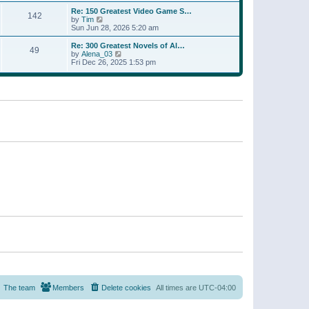
a
w
p
Re: 150 Greatest Video Game S…
t
142
t
o
V
by
Tim
e
h
s
i
Sun Jun 28, 2026 5:20 am
s
e
t
e
t
l
w
p
Re: 300 Greatest Novels of Al…
a
49
t
V
o
by
Alena_03
t
h
i
s
Fri Dec 26, 2025 1:53 pm
e
e
e
t
s
l
w
t
a
t
p
t
h
o
e
e
s
s
l
t
t
a
p
t
o
e
s
s
t
t
p
o
s
t
The team
Members
Delete cookies
All times are
UTC-04:00