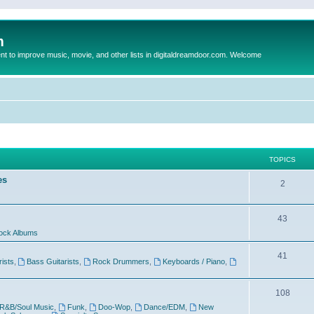
m
to improve music, movie, and other lists in digitaldreamdoor.com. Welcome
TOPICS
es
2
43
ock Albums
41
rists
,
Bass Guitarists
,
Rock Drummers
,
Keyboards / Piano
,
108
R&B/Soul Music
,
Funk
,
Doo-Wop
,
Dance/EDM
,
New