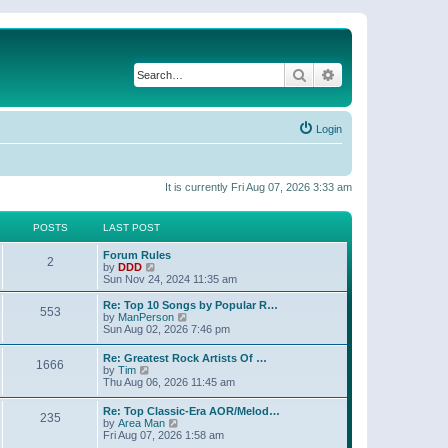
Search
Advanced search
Login
It is currently Fri Aug 07, 2026 3:33 am
POSTS
LAST POST
Forum Rules
2
V
by
DDD
i
Sun Nov 24, 2024 11:35 am
e
w
Re: Top 10 Songs by Popular R…
553
t
V
by
ManPerson
h
i
Sun Aug 02, 2026 7:46 pm
e
e
l
w
Re: Greatest Rock Artists Of …
a
1666
t
V
by
Tim
t
h
i
Thu Aug 06, 2026 11:45 am
e
e
e
s
l
w
t
Re: Top Classic-Era AOR/Melod…
a
235
t
p
V
by
Area Man
t
h
o
i
Fri Aug 07, 2026 1:58 am
e
e
s
e
s