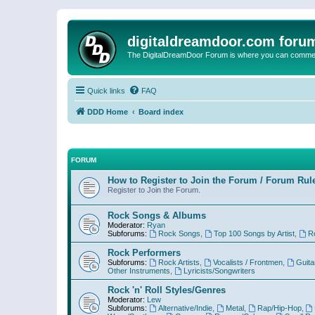
digitaldreamdoor.com foru
The DigitalDreamDoor Forum is where you can comment 
Quick links
FAQ
DDD Home
Board index
FORUM
How to Register to Join the Forum / Forum Rul
Register to Join the Forum.
Rock Songs & Albums
Moderator:
Ryan
Subforums:
Rock Songs
,
Top 100 Songs by Artist
,
R
Rock Performers
Subforums:
Rock Artists
,
Vocalists / Frontmen
,
Guita
Other Instruments
,
Lyricists/Songwriters
Rock 'n' Roll Styles/Genres
Moderator:
Lew
Subforums:
Alternative/Indie
,
Metal
,
Rap/Hip-Hop
,