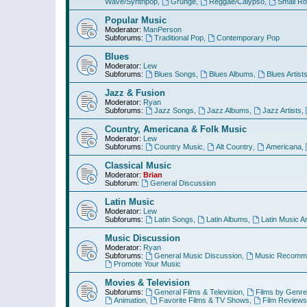
Wave/Synthpop
,
Grunge
,
Reggae/Calypso
,
Small R
Popular Music
Moderator:
ManPerson
Subforums:
Traditional Pop
,
Contemporary Pop
Blues
Moderator:
Lew
Subforums:
Blues Songs
,
Blues Albums
,
Blues Artist
Jazz & Fusion
Moderator:
Ryan
Subforums:
Jazz Songs
,
Jazz Albums
,
Jazz Artists
,
Country, Americana & Folk Music
Moderator:
Lew
Subforums:
Country Music
,
Alt Country
,
Americana
,
Classical Music
Moderator:
Brian
Subforum:
General Discussion
Latin Music
Moderator:
Lew
Subforums:
Latin Songs
,
Latin Albums
,
Latin Music Ar
Music Discussion
Moderator:
Ryan
Subforums:
General Music Discussion
,
Music Recomme
Promote Your Music
Movies & Television
Subforums:
General Films & Television
,
Films by Genre
Animation
,
Favorite Films & TV Shows
,
Film Reviews