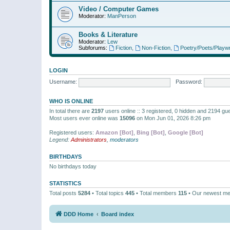
Video / Computer Games
Moderator:
ManPerson
Books & Literature
Moderator:
Lew
Subforums:
Fiction
,
Non-Fiction
,
Poetry/Poets/Playwr
LOGIN
Username:
Password:
WHO IS ONLINE
In total there are
2197
users online :: 3 registered, 0 hidden and 2194 gu
Most users ever online was
15096
on Mon Jun 01, 2026 8:26 pm
Registered users:
Amazon [Bot]
,
Bing [Bot]
,
Google [Bot]
Legend:
Administrators
,
moderators
BIRTHDAYS
No birthdays today
STATISTICS
Total posts
5284
• Total topics
445
• Total members
115
• Our newest m
DDD Home
Board index