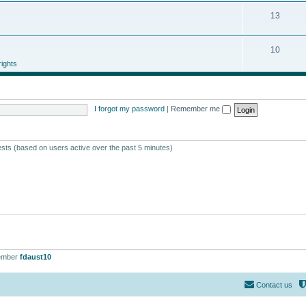
13
10
ights
I forgot my password
|
Remember me
ests (based on users active over the past 5 minutes)
ember
fdaust10
Contact us