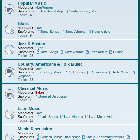
Popular Music
Moderator:
ManPerson
Subforums:
Traditional Pop
,
Contemporary Pop
Topics:
4
Blues
Moderator:
Lew
Subforums:
Blues Songs
,
Blues Albums
,
Blues Artists
Topics:
9
Jazz & Fusion
Moderator:
Ryan
Subforums:
Jazz Songs
,
Jazz Albums
,
Jazz Artists
,
Fusion
Topics:
23
Country, Americana & Folk Music
Moderator:
Lew
Subforums:
Country Music
,
Alt Country
,
Americana
,
Folk Music
,
Regional
Topics:
13
Classical Music
Moderator:
Brian
Subforum:
General Discussion
Topics:
15
Latin Music
Moderator:
Lew
Subforums:
Latin Songs
,
Latin Albums
,
Latin Music Artists
Topics:
15
Music Discussion
Moderator:
Ryan
Subforums:
General Music Discussion
,
Music Recommendations
,