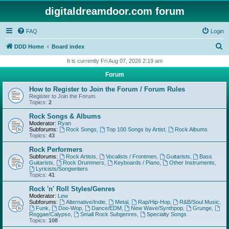
digitaldreamdoor.com forum
FAQ
Login
S
DDD Home
Board index
e
It is currently Fri Aug 07, 2026 2:19 am
a
Forum
r
How to Register to Join the Forum / Forum Rules
c
Register to Join the Forum.
Topics:
2
h
Rock Songs & Albums
Moderator:
Ryan
Subforums:
Rock Songs
,
Top 100 Songs by Artist
,
Rock Albums
Topics:
43
Rock Performers
Subforums:
Rock Artists
,
Vocalists / Frontmen
,
Guitarists
,
Bass
Guitarists
,
Rock Drummers
,
Keyboards / Piano
,
Other Instruments
,
Lyricists/Songwriters
Topics:
41
Rock 'n' Roll Styles/Genres
Moderator:
Lew
Subforums:
Alternative/Indie
,
Metal
,
Rap/Hip-Hop
,
R&B/Soul Music
,
Funk
,
Doo-Wop
,
Dance/EDM
,
New Wave/Synthpop
,
Grunge
,
Reggae/Calypso
,
Small Rock Subgenres
,
Specialty Songs
Topics:
108