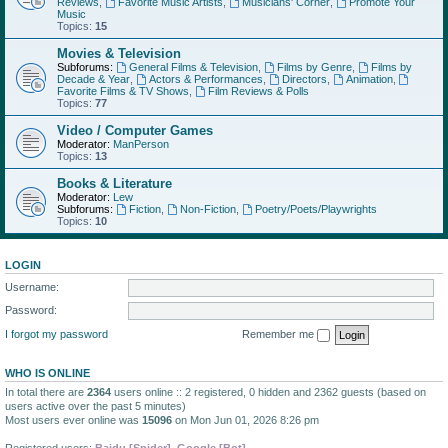
Reviews
,
Favorite Music Artists
,
Musicians' Corner
,
Promote Your
Music
Topics:
15
Movies & Television
Subforums:
General Films & Television
,
Films by Genre
,
Films by
Decade & Year
,
Actors & Performances
,
Directors
,
Animation
,
Favorite Films & TV Shows
,
Film Reviews & Polls
Topics:
77
Video / Computer Games
Moderator:
ManPerson
Topics:
13
Books & Literature
Moderator:
Lew
Subforums:
Fiction
,
Non-Fiction
,
Poetry/Poets/Playwrights
Topics:
10
LOGIN
Username:
Password:
I forgot my password
Remember me
WHO IS ONLINE
In total there are
2364
users online :: 2 registered, 0 hidden and 2362 guests (based on
users active over the past 5 minutes)
Most users ever online was
15096
on Mon Jun 01, 2026 8:26 pm
Registered users:
Baidu [Spider]
,
Google [Bot]