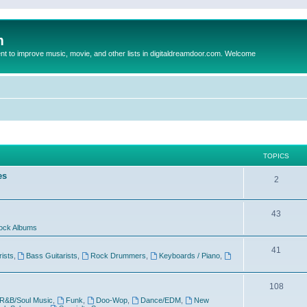
m
to improve music, movie, and other lists in digitaldreamdoor.com. Welcome
TOPICS
es
2
43
ock Albums
41
rists
,
Bass Guitarists
,
Rock Drummers
,
Keyboards / Piano
,
108
R&B/Soul Music
,
Funk
,
Doo-Wop
,
Dance/EDM
,
New