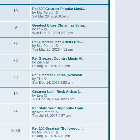
l
w
t
t
a
t
p
Re: 300 Greatest Popular Musi…
t
19
h
o
V
by
ManPerson
e
e
s
i
Sat Mar 28, 2026 6:59 pm
s
l
t
e
t
a
w
p
Greatest Blues Christmas Song…
t
9
t
o
V
by
Lew
e
h
s
i
Wed Dec 11, 2024 2:19 pm
s
e
t
e
t
l
w
p
Re: Greatest Jazz Artists (Re…
a
52
t
o
V
by
ManPerson
t
h
s
i
Tue May 26, 2026 4:32 pm
e
e
t
e
s
l
w
t
Re: Greatest Country Music Al…
a
36
t
p
V
by
Zach
t
h
o
i
Fri Aug 07, 2026 9:36 pm
e
e
s
e
s
l
t
w
t
Re: Greatest Operas (Revision…
a
68
t
p
V
by
Tim
t
h
o
i
Sun Dec 14, 2025 5:53 am
e
e
s
e
s
l
t
w
t
Greatest Latin Rock Artists (…
a
15
t
p
V
by
Lew
t
h
o
i
Tue Dec 10, 2024 10:23 pm
e
e
s
e
s
l
t
w
t
Re: State Your Unpopular Opin…
a
61
t
p
V
by
ManPerson
t
h
o
i
Tue Jul 14, 2026 9:57 am
e
e
s
e
s
l
t
w
t
a
t
p
Re: 100 Greatest "Bollywood" …
t
2036
h
o
V
by
ManPerson
e
e
s
i
Fri Aug 07, 2026 6:16 pm
s
l
t
e
t