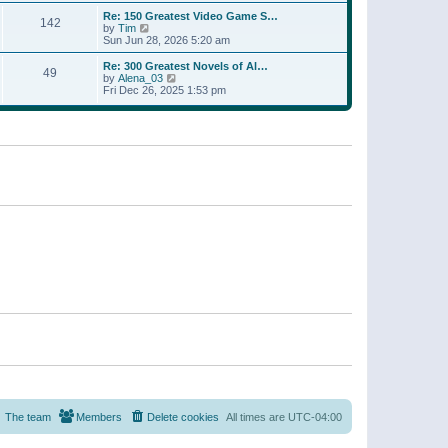
a
w
p
Re: 150 Greatest Video Game S…
t
142
t
o
V
by
Tim
e
h
s
i
Sun Jun 28, 2026 5:20 am
s
e
t
e
t
l
w
p
Re: 300 Greatest Novels of Al…
a
49
t
V
o
by
Alena_03
t
h
i
s
Fri Dec 26, 2025 1:53 pm
e
e
e
t
s
l
w
t
a
t
p
t
h
o
e
e
s
s
l
t
t
a
p
t
o
e
s
s
t
t
p
o
s
t
The team
Members
Delete cookies
All times are
UTC-04:00