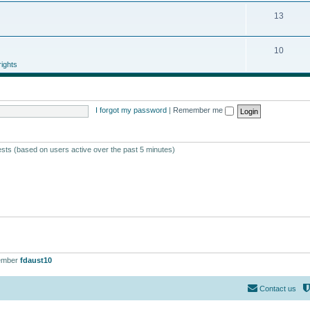
13
10
ights
I forgot my password
|
Remember me
ests (based on users active over the past 5 minutes)
ember
fdaust10
Contact us