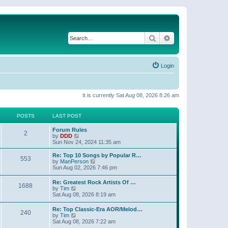
Search
Advanced search
Login
It is currently Sat Aug 08, 2026 8:26 am
POSTS
LAST POST
Forum Rules
2
V
by
DDD
i
Sun Nov 24, 2024 11:35 am
e
w
Re: Top 10 Songs by Popular R…
553
t
V
by
ManPerson
h
i
Sun Aug 02, 2026 7:46 pm
e
e
l
w
Re: Greatest Rock Artists Of …
a
1688
t
V
by
Tim
t
h
i
Sat Aug 08, 2026 8:19 am
e
e
e
s
l
w
t
Re: Top Classic-Era AOR/Melod…
a
240
t
V
p
by
Tim
t
h
i
o
Sat Aug 08, 2026 7:22 am
e
e
e
s
s