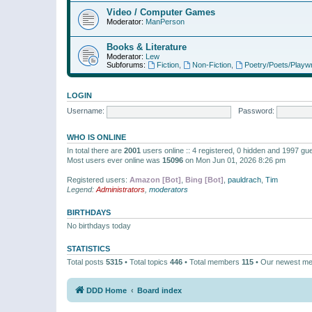
Video / Computer Games
Moderator:
ManPerson
Books & Literature
Moderator:
Lew
Subforums:
Fiction
,
Non-Fiction
,
Poetry/Poets/Playwr
LOGIN
Username:
Password:
WHO IS ONLINE
In total there are
2001
users online :: 4 registered, 0 hidden and 1997 gu
Most users ever online was
15096
on Mon Jun 01, 2026 8:26 pm
Registered users:
Amazon [Bot]
,
Bing [Bot]
,
pauldrach
,
Tim
Legend:
Administrators
,
moderators
BIRTHDAYS
No birthdays today
STATISTICS
Total posts
5315
• Total topics
446
• Total members
115
• Our newest m
DDD Home
Board index