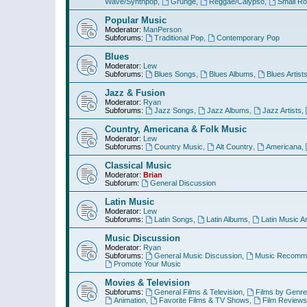
Wave/Synthpop
,
Grunge
,
Reggae/Calypso
,
Small R
Popular Music
Moderator:
ManPerson
Subforums:
Traditional Pop
,
Contemporary Pop
Blues
Moderator:
Lew
Subforums:
Blues Songs
,
Blues Albums
,
Blues Artist
Jazz & Fusion
Moderator:
Ryan
Subforums:
Jazz Songs
,
Jazz Albums
,
Jazz Artists
,
Country, Americana & Folk Music
Moderator:
Lew
Subforums:
Country Music
,
Alt Country
,
Americana
,
Classical Music
Moderator:
Brian
Subforum:
General Discussion
Latin Music
Moderator:
Lew
Subforums:
Latin Songs
,
Latin Albums
,
Latin Music Ar
Music Discussion
Moderator:
Ryan
Subforums:
General Music Discussion
,
Music Recomme
Promote Your Music
Movies & Television
Subforums:
General Films & Television
,
Films by Genre
Animation
,
Favorite Films & TV Shows
,
Film Reviews