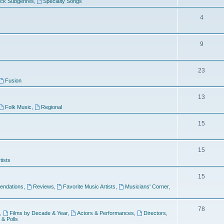
ock Subgenres
,
Specialty Songs
4
9
s
23
Fusion
13
Folk Music
,
Regional
15
15
tists
15
ndations
,
Reviews
,
Favorite Music Artists
,
Musicians' Corner
,
78
,
Films by Decade & Year
,
Actors & Performances
,
Directors
,
 & Polls