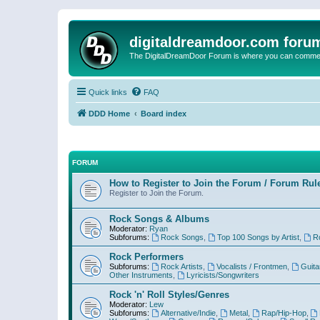
digitaldreamdoor.com foru
The DigitalDreamDoor Forum is where you can comment 
Quick links
FAQ
DDD Home
Board index
FORUM
How to Register to Join the Forum / Forum Rul
Register to Join the Forum.
Rock Songs & Albums
Moderator:
Ryan
Subforums:
Rock Songs
,
Top 100 Songs by Artist
,
R
Rock Performers
Subforums:
Rock Artists
,
Vocalists / Frontmen
,
Guita
Other Instruments
,
Lyricists/Songwriters
Rock 'n' Roll Styles/Genres
Moderator:
Lew
Subforums:
Alternative/Indie
,
Metal
,
Rap/Hip-Hop
,