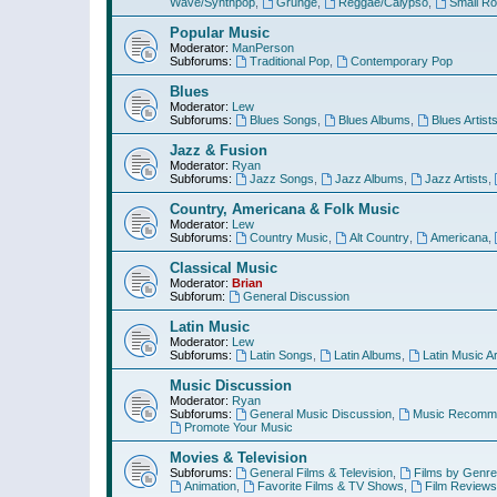
Wave/Synthpop
,
Grunge
,
Reggae/Calypso
,
Small R
Popular Music
Moderator:
ManPerson
Subforums:
Traditional Pop
,
Contemporary Pop
Blues
Moderator:
Lew
Subforums:
Blues Songs
,
Blues Albums
,
Blues Artist
Jazz & Fusion
Moderator:
Ryan
Subforums:
Jazz Songs
,
Jazz Albums
,
Jazz Artists
,
Country, Americana & Folk Music
Moderator:
Lew
Subforums:
Country Music
,
Alt Country
,
Americana
,
Classical Music
Moderator:
Brian
Subforum:
General Discussion
Latin Music
Moderator:
Lew
Subforums:
Latin Songs
,
Latin Albums
,
Latin Music Ar
Music Discussion
Moderator:
Ryan
Subforums:
General Music Discussion
,
Music Recomme
Promote Your Music
Movies & Television
Subforums:
General Films & Television
,
Films by Genre
Animation
,
Favorite Films & TV Shows
,
Film Reviews