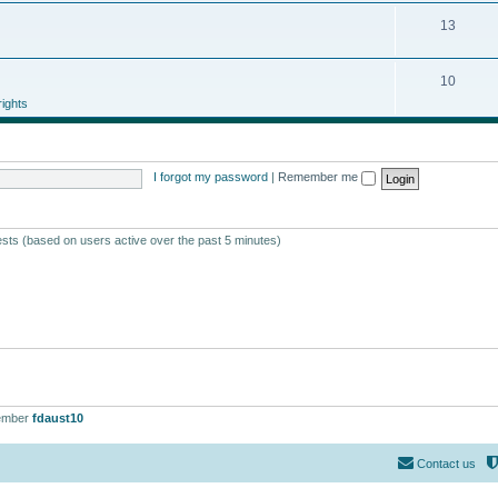
13
10
ights
I forgot my password
|
Remember me
ests (based on users active over the past 5 minutes)
ember
fdaust10
Contact us