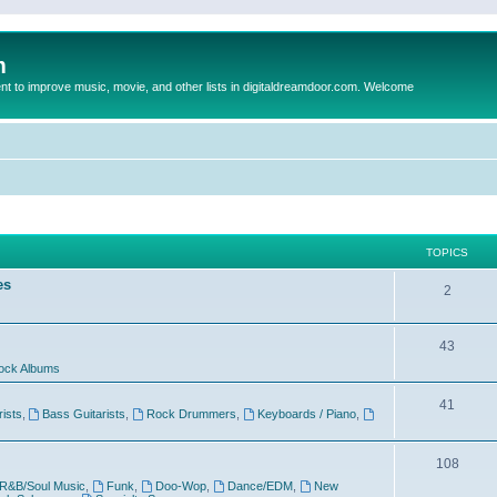
m
to improve music, movie, and other lists in digitaldreamdoor.com. Welcome
TOPICS
es
2
43
ock Albums
41
rists
,
Bass Guitarists
,
Rock Drummers
,
Keyboards / Piano
,
108
R&B/Soul Music
,
Funk
,
Doo-Wop
,
Dance/EDM
,
New