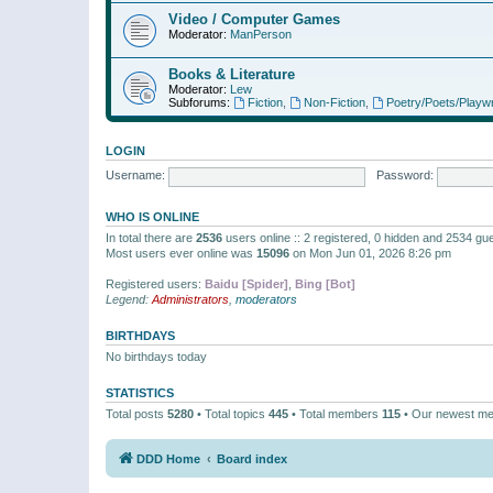
Video / Computer Games
Moderator:
ManPerson
Books & Literature
Moderator:
Lew
Subforums:
Fiction
,
Non-Fiction
,
Poetry/Poets/Playwr
LOGIN
Username:
Password:
WHO IS ONLINE
In total there are
2536
users online :: 2 registered, 0 hidden and 2534 gu
Most users ever online was
15096
on Mon Jun 01, 2026 8:26 pm
Registered users:
Baidu [Spider]
,
Bing [Bot]
Legend:
Administrators
,
moderators
BIRTHDAYS
No birthdays today
STATISTICS
Total posts
5280
• Total topics
445
• Total members
115
• Our newest m
DDD Home
Board index