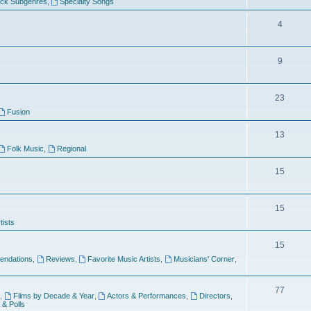
ock Subgenres
,
Specialty Songs
4
9
s
23
Fusion
13
Folk Music
,
Regional
15
15
tists
15
ndations
,
Reviews
,
Favorite Music Artists
,
Musicians' Corner
,
77
,
Films by Decade & Year
,
Actors & Performances
,
Directors
,
 & Polls