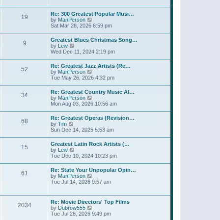
l
t
w
t
a
t
p
Re: 300 Greatest Popular Musi…
t
19
h
o
V
by
ManPerson
e
e
s
i
Sat Mar 28, 2026 6:59 pm
s
l
t
e
t
a
w
p
Greatest Blues Christmas Song…
t
9
t
o
V
by
Lew
e
h
s
i
Wed Dec 11, 2024 2:19 pm
s
e
t
e
t
l
w
p
Re: Greatest Jazz Artists (Re…
a
52
t
o
V
by
ManPerson
t
h
s
i
Tue May 26, 2026 4:32 pm
e
e
t
e
s
l
w
t
Re: Greatest Country Music Al…
a
34
t
p
V
by
ManPerson
t
h
o
i
Mon Aug 03, 2026 10:56 am
e
e
s
e
s
l
t
w
t
Re: Greatest Operas (Revision…
a
68
t
p
V
by
Tim
t
h
o
i
Sun Dec 14, 2025 5:53 am
e
e
s
e
s
l
t
w
t
Greatest Latin Rock Artists (…
a
15
t
p
V
by
Lew
t
h
o
i
Tue Dec 10, 2024 10:23 pm
e
e
s
e
s
l
t
w
t
Re: State Your Unpopular Opin…
a
61
t
p
V
by
ManPerson
t
h
o
i
Tue Jul 14, 2026 9:57 am
e
e
s
e
s
l
t
w
t
a
t
p
Re: Movie Directors' Top Films
t
2034
h
o
V
by
Dubrow555
e
e
s
i
Tue Jul 28, 2026 9:49 pm
s
l
t
e
t