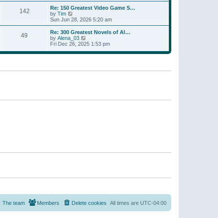
a
w
p
Re: 150 Greatest Video Game S…
t
142
t
o
V
by
Tim
e
h
s
i
Sun Jun 28, 2026 5:20 am
s
e
t
e
t
l
w
p
Re: 300 Greatest Novels of Al…
a
49
t
V
o
by
Alena_03
t
h
i
s
Fri Dec 26, 2025 1:53 pm
e
e
e
t
s
l
w
t
a
t
p
t
h
o
e
e
s
s
l
t
t
a
p
t
o
e
s
s
t
t
p
o
s
t
The team
Members
Delete cookies
All times are
UTC-04:00