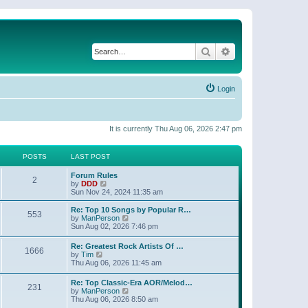
Search
Advanced search
Login
It is currently Thu Aug 06, 2026 2:47 pm
POSTS
LAST POST
Forum Rules
2
V
by
DDD
i
Sun Nov 24, 2024 11:35 am
e
w
Re: Top 10 Songs by Popular R…
553
t
V
by
ManPerson
h
i
Sun Aug 02, 2026 7:46 pm
e
e
l
w
Re: Greatest Rock Artists Of …
a
1666
t
V
by
Tim
t
h
i
Thu Aug 06, 2026 11:45 am
e
e
e
s
l
w
t
Re: Top Classic-Era AOR/Melod…
a
231
t
p
V
by
ManPerson
t
h
o
i
Thu Aug 06, 2026 8:50 am
e
e
s
e
s