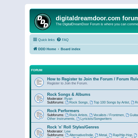
digitaldreamdoor.com foru
The DigitalDreamDoor Forum is where you can comment 
Quick links
FAQ
DDD Home
Board index
FORUM
How to Register to Join the Forum / Forum Rul
Register to Join the Forum.
Rock Songs & Albums
Moderator:
Ryan
Subforums:
Rock Songs
,
Top 100 Songs by Artist
,
R
Rock Performers
Subforums:
Rock Artists
,
Vocalists / Frontmen
,
Guita
Other Instruments
,
Lyricists/Songwriters
Rock 'n' Roll Styles/Genres
Moderator:
Lew
Subforums:
Alternative/Indie
,
Metal
,
Rap/Hip-Hop
,