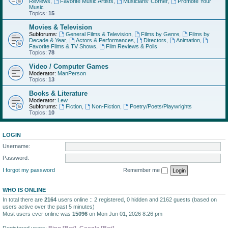
Reviews
,
Favorite Music Artists
,
Musicians' Corner
,
Promote Your
Music
Topics:
15
Movies & Television
Subforums:
General Films & Television
,
Films by Genre
,
Films by
Decade & Year
,
Actors & Performances
,
Directors
,
Animation
,
Favorite Films & TV Shows
,
Film Reviews & Polls
Topics:
78
Video / Computer Games
Moderator:
ManPerson
Topics:
13
Books & Literature
Moderator:
Lew
Subforums:
Fiction
,
Non-Fiction
,
Poetry/Poets/Playwrights
Topics:
10
LOGIN
Username:
Password:
I forgot my password
Remember me
WHO IS ONLINE
In total there are
2164
users online :: 2 registered, 0 hidden and 2162 guests (based on
users active over the past 5 minutes)
Most users ever online was
15096
on Mon Jun 01, 2026 8:26 pm
Registered users:
Bing [Bot]
,
Google [Bot]