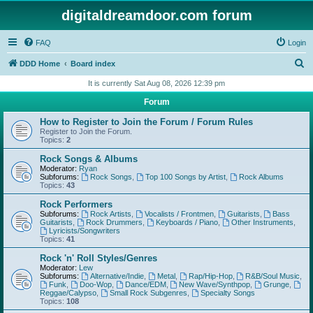
digitaldreamdoor.com forum
FAQ
Login
S
DDD Home
Board index
e
It is currently Sat Aug 08, 2026 12:39 pm
a
Forum
r
How to Register to Join the Forum / Forum Rules
c
Register to Join the Forum.
Topics:
2
h
Rock Songs & Albums
Moderator:
Ryan
Subforums:
Rock Songs
,
Top 100 Songs by Artist
,
Rock Albums
Topics:
43
Rock Performers
Subforums:
Rock Artists
,
Vocalists / Frontmen
,
Guitarists
,
Bass
Guitarists
,
Rock Drummers
,
Keyboards / Piano
,
Other Instruments
,
Lyricists/Songwriters
Topics:
41
Rock 'n' Roll Styles/Genres
Moderator:
Lew
Subforums:
Alternative/Indie
,
Metal
,
Rap/Hip-Hop
,
R&B/Soul Music
,
Funk
,
Doo-Wop
,
Dance/EDM
,
New Wave/Synthpop
,
Grunge
,
Reggae/Calypso
,
Small Rock Subgenres
,
Specialty Songs
Topics:
108