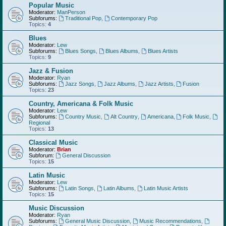
Popular Music
Moderator:
ManPerson
Subforums:
Traditional Pop
,
Contemporary Pop
Topics:
4
Blues
Moderator:
Lew
Subforums:
Blues Songs
,
Blues Albums
,
Blues Artists
Topics:
9
Jazz & Fusion
Moderator:
Ryan
Subforums:
Jazz Songs
,
Jazz Albums
,
Jazz Artists
,
Fusion
Topics:
23
Country, Americana & Folk Music
Moderator:
Lew
Subforums:
Country Music
,
Alt Country
,
Americana
,
Folk Music
,
Regional
Topics:
13
Classical Music
Moderator:
Brian
Subforum:
General Discussion
Topics:
15
Latin Music
Moderator:
Lew
Subforums:
Latin Songs
,
Latin Albums
,
Latin Music Artists
Topics:
15
Music Discussion
Moderator:
Ryan
Subforums:
General Music Discussion
,
Music Recommendations
,