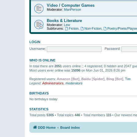
Video / Computer Games
Moderator:
ManPerson
Books & Literature
Moderator:
Lew
Subforums:
Fiction
,
Non-Fiction
,
Poetry/Poets/Playwr
LOGIN
Username:
Password:
WHO IS ONLINE
In total there are
2051
users online :: 4 registered, 0 hidden and 2047 gu
Most users ever online was
15096
on Mon Jun 01, 2026 8:26 pm
Registered users:
Amazon [Bot]
,
Baidu [Spider]
,
Bing [Bot]
,
Tim
Legend:
Administrators
,
moderators
BIRTHDAYS
No birthdays today
STATISTICS
Total posts
5305
• Total topics
446
• Total members
115
• Our newest m
DDD Home
Board index