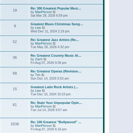
l
t
w
t
a
t
p
Re: 300 Greatest Popular Musi…
t
19
h
o
V
by
ManPerson
e
e
s
i
Sat Mar 28, 2026 6:59 pm
s
l
t
e
t
a
w
p
Greatest Blues Christmas Song…
t
9
t
o
V
by
Lew
e
h
s
i
Wed Dec 11, 2024 2:19 pm
s
e
t
e
t
l
w
p
Re: Greatest Jazz Artists (Re…
a
52
t
o
V
by
ManPerson
t
h
s
i
Tue May 26, 2026 4:32 pm
e
e
t
e
s
l
w
t
Re: Greatest Country Music Al…
a
36
t
p
V
by
Zach
t
h
o
i
Fri Aug 07, 2026 9:36 pm
e
e
s
e
s
l
t
w
t
Re: Greatest Operas (Revision…
a
68
t
p
V
by
Tim
t
h
o
i
Sun Dec 14, 2025 5:53 am
e
e
s
e
s
l
t
w
t
Greatest Latin Rock Artists (…
a
15
t
p
V
by
Lew
t
h
o
i
Tue Dec 10, 2024 10:23 pm
e
e
s
e
s
l
t
w
t
Re: State Your Unpopular Opin…
a
61
t
p
V
by
ManPerson
t
h
o
i
Tue Jul 14, 2026 9:57 am
e
e
s
e
s
l
t
w
t
a
t
p
Re: 100 Greatest "Bollywood" …
t
2036
h
o
V
by
ManPerson
e
e
s
i
Fri Aug 07, 2026 6:16 pm
s
l
t
e
t