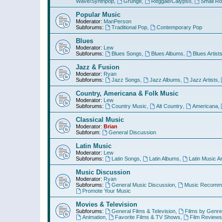
Wave/Synthpop
,
Grunge
,
Reggae/Calypso
,
Small R
Popular Music
Moderator:
ManPerson
Subforums:
Traditional Pop
,
Contemporary Pop
Blues
Moderator:
Lew
Subforums:
Blues Songs
,
Blues Albums
,
Blues Artist
Jazz & Fusion
Moderator:
Ryan
Subforums:
Jazz Songs
,
Jazz Albums
,
Jazz Artists
,
Country, Americana & Folk Music
Moderator:
Lew
Subforums:
Country Music
,
Alt Country
,
Americana
,
Classical Music
Moderator:
Brian
Subforum:
General Discussion
Latin Music
Moderator:
Lew
Subforums:
Latin Songs
,
Latin Albums
,
Latin Music Ar
Music Discussion
Moderator:
Ryan
Subforums:
General Music Discussion
,
Music Recomme
Promote Your Music
Movies & Television
Subforums:
General Films & Television
,
Films by Genre
Animation
,
Favorite Films & TV Shows
,
Film Reviews