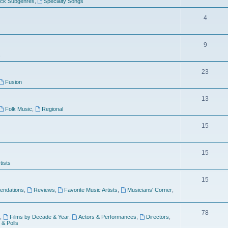
ock Subgenres
,
Specialty Songs
4
9
s
23
Fusion
13
Folk Music
,
Regional
15
15
tists
15
ndations
,
Reviews
,
Favorite Music Artists
,
Musicians' Corner
,
78
,
Films by Decade & Year
,
Actors & Performances
,
Directors
,
 & Polls