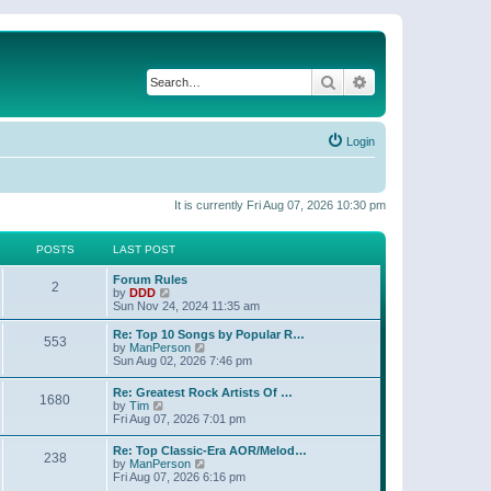
Search
Advanced search
Login
It is currently Fri Aug 07, 2026 10:30 pm
POSTS
LAST POST
Forum Rules
2
V
by
DDD
i
Sun Nov 24, 2024 11:35 am
e
w
Re: Top 10 Songs by Popular R…
553
t
V
by
ManPerson
h
i
Sun Aug 02, 2026 7:46 pm
e
e
l
w
Re: Greatest Rock Artists Of …
a
1680
t
V
by
Tim
t
h
i
Fri Aug 07, 2026 7:01 pm
e
e
e
s
l
w
t
Re: Top Classic-Era AOR/Melod…
a
238
t
p
V
by
ManPerson
t
h
o
i
Fri Aug 07, 2026 6:16 pm
e
e
s
e
s