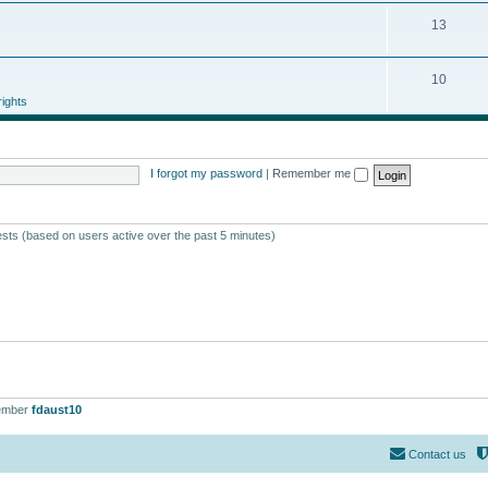
13
10
ights
I forgot my password
|
Remember me
ests (based on users active over the past 5 minutes)
ember
fdaust10
Contact us