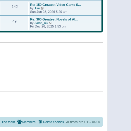
a
w
p
Re: 150 Greatest Video Game S…
t
142
t
o
V
by
Tim
e
h
s
i
Sun Jun 28, 2026 5:20 am
s
e
t
e
t
l
w
p
Re: 300 Greatest Novels of Al…
a
49
t
V
o
by
Alena_03
t
h
i
s
Fri Dec 26, 2025 1:53 pm
e
e
e
t
s
l
w
t
a
t
p
t
h
o
e
e
s
s
l
t
t
a
p
t
o
e
s
s
t
t
p
o
s
t
The team
Members
Delete cookies
All times are
UTC-04:00