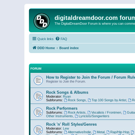
digitaldreamdoor.com foru
The DigitalDreamDoor Forum is where you can comment 
Quick links
FAQ
DDD Home
Board index
FORUM
How to Register to Join the Forum / Forum Rul
Register to Join the Forum.
Rock Songs & Albums
Moderator:
Ryan
Subforums:
Rock Songs
,
Top 100 Songs by Artist
,
R
Rock Performers
Subforums:
Rock Artists
,
Vocalists / Frontmen
,
Guita
Other Instruments
,
Lyricists/Songwriters
Rock 'n' Roll Styles/Genres
Moderator:
Lew
Subforums:
Alternative/Indie
,
Metal
,
Rap/Hip-Hop
,