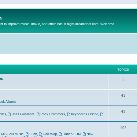
m
to improve music, movie, and other lists in digitaldreamdoor.com. Welcome
TOPICS
es
2
43
ock Albums
41
rists
,
Bass Guitarists
,
Rock Drummers
,
Keyboards / Piano
,
108
R&B/Soul Music
,
Funk
,
Doo-Wop
,
Dance/EDM
,
New