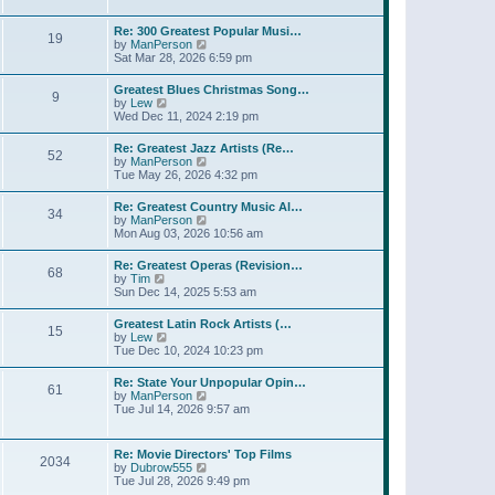
l
t
w
t
a
t
p
Re: 300 Greatest Popular Musi…
t
19
h
o
V
by
ManPerson
e
e
s
i
Sat Mar 28, 2026 6:59 pm
s
l
t
e
t
a
w
p
Greatest Blues Christmas Song…
t
9
t
o
V
by
Lew
e
h
s
i
Wed Dec 11, 2024 2:19 pm
s
e
t
e
t
l
w
p
Re: Greatest Jazz Artists (Re…
a
52
t
o
V
by
ManPerson
t
h
s
i
Tue May 26, 2026 4:32 pm
e
e
t
e
s
l
w
t
Re: Greatest Country Music Al…
a
34
t
p
V
by
ManPerson
t
h
o
i
Mon Aug 03, 2026 10:56 am
e
e
s
e
s
l
t
w
t
Re: Greatest Operas (Revision…
a
68
t
p
V
by
Tim
t
h
o
i
Sun Dec 14, 2025 5:53 am
e
e
s
e
s
l
t
w
t
Greatest Latin Rock Artists (…
a
15
t
p
V
by
Lew
t
h
o
i
Tue Dec 10, 2024 10:23 pm
e
e
s
e
s
l
t
w
t
Re: State Your Unpopular Opin…
a
61
t
p
V
by
ManPerson
t
h
o
i
Tue Jul 14, 2026 9:57 am
e
e
s
e
s
l
t
w
t
a
t
p
Re: Movie Directors' Top Films
t
2034
h
o
V
by
Dubrow555
e
e
s
i
Tue Jul 28, 2026 9:49 pm
s
l
t
e
t