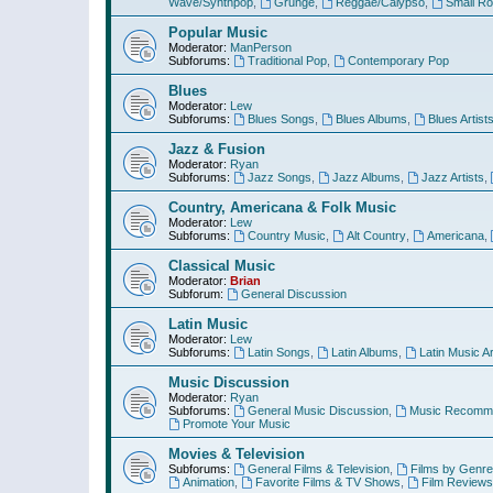
Wave/Synthpop
,
Grunge
,
Reggae/Calypso
,
Small R
Popular Music
Moderator:
ManPerson
Subforums:
Traditional Pop
,
Contemporary Pop
Blues
Moderator:
Lew
Subforums:
Blues Songs
,
Blues Albums
,
Blues Artist
Jazz & Fusion
Moderator:
Ryan
Subforums:
Jazz Songs
,
Jazz Albums
,
Jazz Artists
,
Country, Americana & Folk Music
Moderator:
Lew
Subforums:
Country Music
,
Alt Country
,
Americana
,
Classical Music
Moderator:
Brian
Subforum:
General Discussion
Latin Music
Moderator:
Lew
Subforums:
Latin Songs
,
Latin Albums
,
Latin Music Ar
Music Discussion
Moderator:
Ryan
Subforums:
General Music Discussion
,
Music Recomme
Promote Your Music
Movies & Television
Subforums:
General Films & Television
,
Films by Genre
Animation
,
Favorite Films & TV Shows
,
Film Reviews