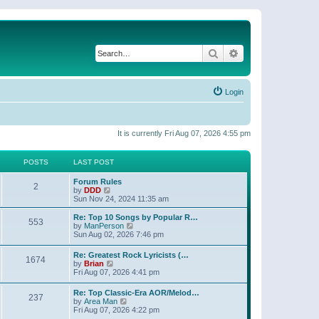
Search
Advanced search
Login
It is currently Fri Aug 07, 2026 4:55 pm
POSTS
LAST POST
Forum Rules
2
V
by
DDD
i
Sun Nov 24, 2024 11:35 am
e
w
Re: Top 10 Songs by Popular R…
553
t
V
by
ManPerson
h
i
Sun Aug 02, 2026 7:46 pm
e
e
l
w
Re: Greatest Rock Lyricists (…
a
1674
t
V
by
Brian
t
h
i
Fri Aug 07, 2026 4:41 pm
e
e
e
s
l
w
t
Re: Top Classic-Era AOR/Melod…
a
237
t
p
V
by
Area Man
t
h
o
i
Fri Aug 07, 2026 4:22 pm
e
e
s
e
s