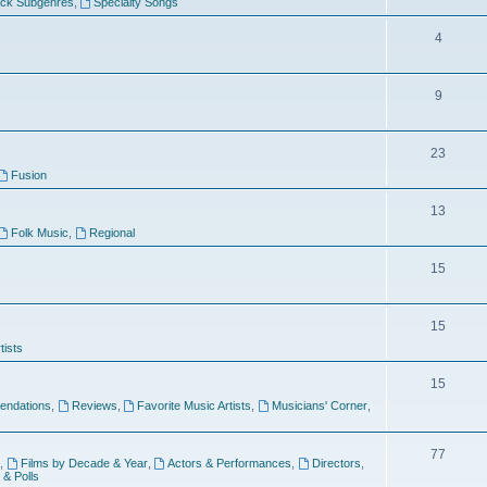
ock Subgenres
,
Specialty Songs
4
9
s
23
Fusion
13
Folk Music
,
Regional
15
15
tists
15
ndations
,
Reviews
,
Favorite Music Artists
,
Musicians' Corner
,
77
,
Films by Decade & Year
,
Actors & Performances
,
Directors
,
 & Polls