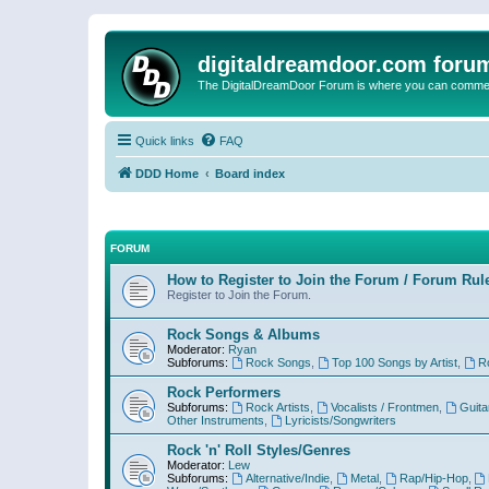
digitaldreamdoor.com foru
The DigitalDreamDoor Forum is where you can comment 
Quick links
FAQ
DDD Home
Board index
FORUM
How to Register to Join the Forum / Forum Rul
Register to Join the Forum.
Rock Songs & Albums
Moderator:
Ryan
Subforums:
Rock Songs
,
Top 100 Songs by Artist
,
R
Rock Performers
Subforums:
Rock Artists
,
Vocalists / Frontmen
,
Guita
Other Instruments
,
Lyricists/Songwriters
Rock 'n' Roll Styles/Genres
Moderator:
Lew
Subforums:
Alternative/Indie
,
Metal
,
Rap/Hip-Hop
,