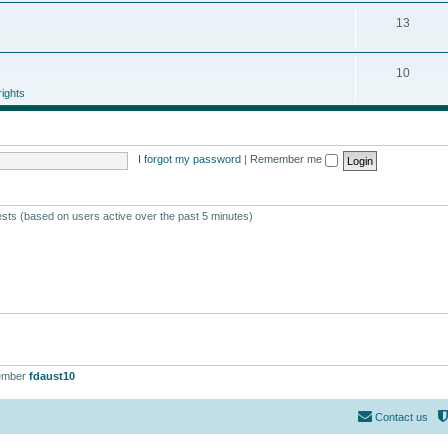
13
10
ights
I forgot my password
|
Remember me
ests (based on users active over the past 5 minutes)
ember
fdaust10
Contact us