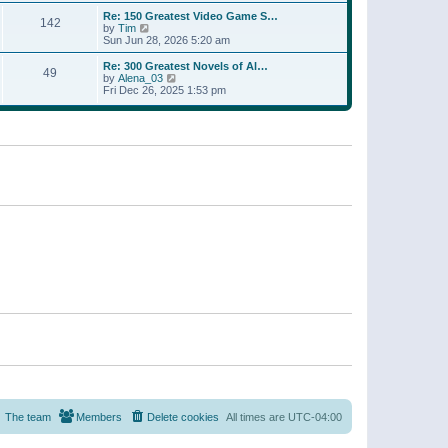
a
w
p
Re: 150 Greatest Video Game S…
t
142
t
o
V
by
Tim
e
h
s
i
Sun Jun 28, 2026 5:20 am
s
e
t
e
t
l
w
p
Re: 300 Greatest Novels of Al…
a
49
t
V
o
by
Alena_03
t
h
i
s
Fri Dec 26, 2025 1:53 pm
e
e
e
t
s
l
w
t
a
t
p
t
h
o
e
e
s
s
l
t
t
a
p
t
o
e
s
s
t
t
p
o
s
t
The team
Members
Delete cookies
All times are
UTC-04:00