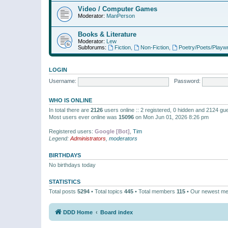
Video / Computer Games
Moderator:
ManPerson
Books & Literature
Moderator:
Lew
Subforums:
Fiction
,
Non-Fiction
,
Poetry/Poets/Playwr
LOGIN
Username:
Password:
WHO IS ONLINE
In total there are
2126
users online :: 2 registered, 0 hidden and 2124 gu
Most users ever online was
15096
on Mon Jun 01, 2026 8:26 pm
Registered users:
Google [Bot]
,
Tim
Legend:
Administrators
,
moderators
BIRTHDAYS
No birthdays today
STATISTICS
Total posts
5294
• Total topics
445
• Total members
115
• Our newest m
DDD Home
Board index