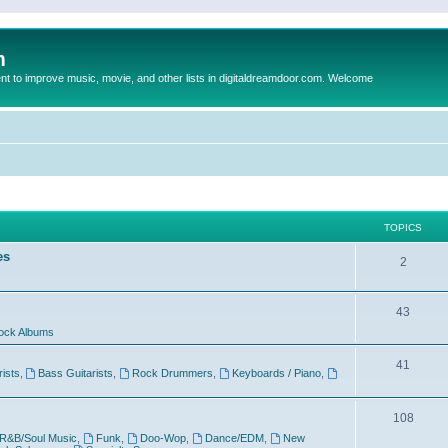
m
to improve music, movie, and other lists in digitaldreamdoor.com. Welcome
TOPICS
es
2
43
ock Albums
41
rists
,
Bass Guitarists
,
Rock Drummers
,
Keyboards / Piano
,
108
R&B/Soul Music
,
Funk
,
Doo-Wop
,
Dance/EDM
,
New