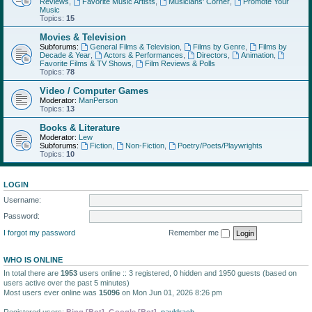
Reviews
,
Favorite Music Artists
,
Musicians' Corner
,
Promote Your
Music
Topics:
15
Movies & Television
Subforums:
General Films & Television
,
Films by Genre
,
Films by
Decade & Year
,
Actors & Performances
,
Directors
,
Animation
,
Favorite Films & TV Shows
,
Film Reviews & Polls
Topics:
78
Video / Computer Games
Moderator:
ManPerson
Topics:
13
Books & Literature
Moderator:
Lew
Subforums:
Fiction
,
Non-Fiction
,
Poetry/Poets/Playwrights
Topics:
10
LOGIN
Username:
Password:
I forgot my password
Remember me
WHO IS ONLINE
In total there are
1953
users online :: 3 registered, 0 hidden and 1950 guests (based on
users active over the past 5 minutes)
Most users ever online was
15096
on Mon Jun 01, 2026 8:26 pm
Registered users:
Bing [Bot]
,
Google [Bot]
,
pauldrach