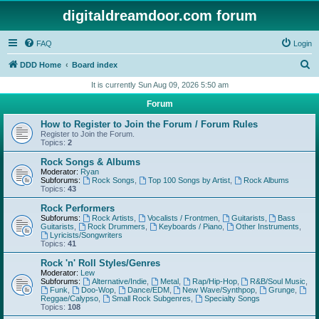
digitaldreamdoor.com forum
FAQ
Login
S
DDD Home
Board index
e
It is currently Sun Aug 09, 2026 5:50 am
a
Forum
r
How to Register to Join the Forum / Forum Rules
c
Register to Join the Forum.
Topics:
2
h
Rock Songs & Albums
Moderator:
Ryan
Subforums:
Rock Songs
,
Top 100 Songs by Artist
,
Rock Albums
Topics:
43
Rock Performers
Subforums:
Rock Artists
,
Vocalists / Frontmen
,
Guitarists
,
Bass
Guitarists
,
Rock Drummers
,
Keyboards / Piano
,
Other Instruments
,
Lyricists/Songwriters
Topics:
41
Rock 'n' Roll Styles/Genres
Moderator:
Lew
Subforums:
Alternative/Indie
,
Metal
,
Rap/Hip-Hop
,
R&B/Soul Music
,
Funk
,
Doo-Wop
,
Dance/EDM
,
New Wave/Synthpop
,
Grunge
,
Reggae/Calypso
,
Small Rock Subgenres
,
Specialty Songs
Topics:
108