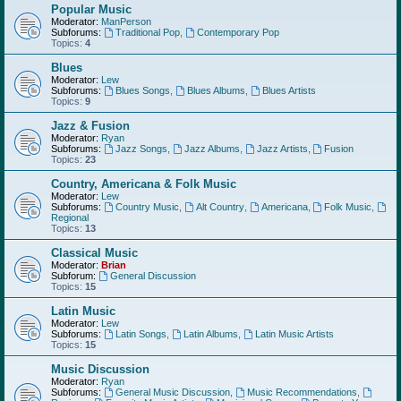
Popular Music
Moderator:
ManPerson
Subforums:
Traditional Pop
,
Contemporary Pop
Topics:
4
Blues
Moderator:
Lew
Subforums:
Blues Songs
,
Blues Albums
,
Blues Artists
Topics:
9
Jazz & Fusion
Moderator:
Ryan
Subforums:
Jazz Songs
,
Jazz Albums
,
Jazz Artists
,
Fusion
Topics:
23
Country, Americana & Folk Music
Moderator:
Lew
Subforums:
Country Music
,
Alt Country
,
Americana
,
Folk Music
,
Regional
Topics:
13
Classical Music
Moderator:
Brian
Subforum:
General Discussion
Topics:
15
Latin Music
Moderator:
Lew
Subforums:
Latin Songs
,
Latin Albums
,
Latin Music Artists
Topics:
15
Music Discussion
Moderator:
Ryan
Subforums:
General Music Discussion
,
Music Recommendations
,