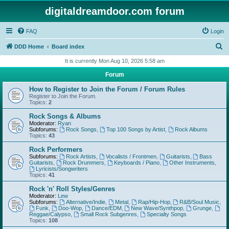
digitaldreamdoor.com forum
FAQ
Login
S
DDD Home
Board index
e
It is currently Mon Aug 10, 2026 5:58 am
a
Forum
r
How to Register to Join the Forum / Forum Rules
c
Register to Join the Forum.
Topics:
2
h
Rock Songs & Albums
Moderator:
Ryan
Subforums:
Rock Songs
,
Top 100 Songs by Artist
,
Rock Albums
Topics:
43
Rock Performers
Subforums:
Rock Artists
,
Vocalists / Frontmen
,
Guitarists
,
Bass
Guitarists
,
Rock Drummers
,
Keyboards / Piano
,
Other Instruments
,
Lyricists/Songwriters
Topics:
41
Rock 'n' Roll Styles/Genres
Moderator:
Lew
Subforums:
Alternative/Indie
,
Metal
,
Rap/Hip-Hop
,
R&B/Soul Music
,
Funk
,
Doo-Wop
,
Dance/EDM
,
New Wave/Synthpop
,
Grunge
,
Reggae/Calypso
,
Small Rock Subgenres
,
Specialty Songs
Topics:
108