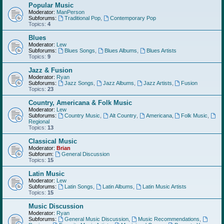
Popular Music
Moderator:
ManPerson
Subforums:
Traditional Pop
,
Contemporary Pop
Topics:
4
Blues
Moderator:
Lew
Subforums:
Blues Songs
,
Blues Albums
,
Blues Artists
Topics:
9
Jazz & Fusion
Moderator:
Ryan
Subforums:
Jazz Songs
,
Jazz Albums
,
Jazz Artists
,
Fusion
Topics:
23
Country, Americana & Folk Music
Moderator:
Lew
Subforums:
Country Music
,
Alt Country
,
Americana
,
Folk Music
,
Regional
Topics:
13
Classical Music
Moderator:
Brian
Subforum:
General Discussion
Topics:
15
Latin Music
Moderator:
Lew
Subforums:
Latin Songs
,
Latin Albums
,
Latin Music Artists
Topics:
15
Music Discussion
Moderator:
Ryan
Subforums:
General Music Discussion
,
Music Recommendations
,