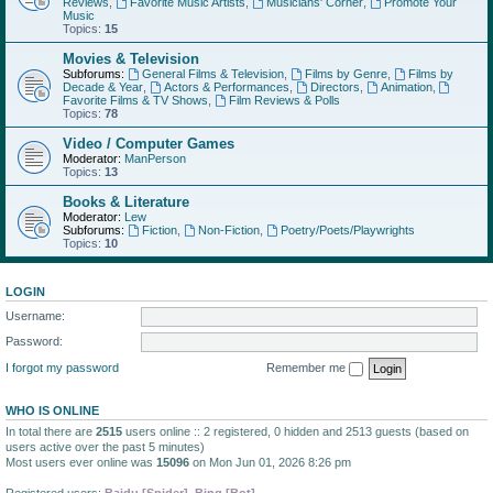
Reviews
,
Favorite Music Artists
,
Musicians' Corner
,
Promote Your
Music
Topics:
15
Movies & Television
Subforums:
General Films & Television
,
Films by Genre
,
Films by
Decade & Year
,
Actors & Performances
,
Directors
,
Animation
,
Favorite Films & TV Shows
,
Film Reviews & Polls
Topics:
78
Video / Computer Games
Moderator:
ManPerson
Topics:
13
Books & Literature
Moderator:
Lew
Subforums:
Fiction
,
Non-Fiction
,
Poetry/Poets/Playwrights
Topics:
10
LOGIN
Username:
Password:
I forgot my password
Remember me
WHO IS ONLINE
In total there are
2515
users online :: 2 registered, 0 hidden and 2513 guests (based on
users active over the past 5 minutes)
Most users ever online was
15096
on Mon Jun 01, 2026 8:26 pm
Registered users:
Baidu [Spider]
,
Bing [Bot]