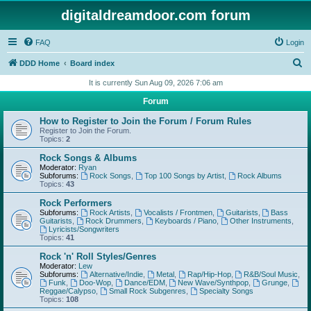
digitaldreamdoor.com forum
FAQ
Login
S
DDD Home
Board index
e
It is currently Sun Aug 09, 2026 7:06 am
a
Forum
r
How to Register to Join the Forum / Forum Rules
c
Register to Join the Forum.
Topics:
2
h
Rock Songs & Albums
Moderator:
Ryan
Subforums:
Rock Songs
,
Top 100 Songs by Artist
,
Rock Albums
Topics:
43
Rock Performers
Subforums:
Rock Artists
,
Vocalists / Frontmen
,
Guitarists
,
Bass
Guitarists
,
Rock Drummers
,
Keyboards / Piano
,
Other Instruments
,
Lyricists/Songwriters
Topics:
41
Rock 'n' Roll Styles/Genres
Moderator:
Lew
Subforums:
Alternative/Indie
,
Metal
,
Rap/Hip-Hop
,
R&B/Soul Music
,
Funk
,
Doo-Wop
,
Dance/EDM
,
New Wave/Synthpop
,
Grunge
,
Reggae/Calypso
,
Small Rock Subgenres
,
Specialty Songs
Topics:
108