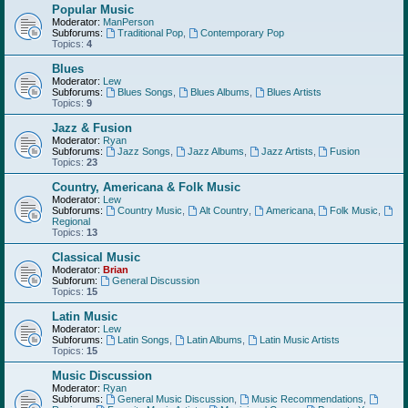
Popular Music
Moderator:
ManPerson
Subforums:
Traditional Pop
,
Contemporary Pop
Topics:
4
Blues
Moderator:
Lew
Subforums:
Blues Songs
,
Blues Albums
,
Blues Artists
Topics:
9
Jazz & Fusion
Moderator:
Ryan
Subforums:
Jazz Songs
,
Jazz Albums
,
Jazz Artists
,
Fusion
Topics:
23
Country, Americana & Folk Music
Moderator:
Lew
Subforums:
Country Music
,
Alt Country
,
Americana
,
Folk Music
,
Regional
Topics:
13
Classical Music
Moderator:
Brian
Subforum:
General Discussion
Topics:
15
Latin Music
Moderator:
Lew
Subforums:
Latin Songs
,
Latin Albums
,
Latin Music Artists
Topics:
15
Music Discussion
Moderator:
Ryan
Subforums:
General Music Discussion
,
Music Recommendations
,