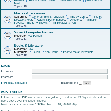
Reviews
,
Favorite Music Artists
,
Musicians' Corner
,
Promote Your
Music
Topics:
15
Movies & Television
Subforums:
General Films & Television
,
Films by Genre
,
Films by
Decade & Year
,
Actors & Performances
,
Directors
,
Animation
,
Favorite Films & TV Shows
,
Film Reviews & Polls
Topics:
78
Video / Computer Games
Moderator:
ManPerson
Topics:
13
Books & Literature
Moderator:
Lew
Subforums:
Fiction
,
Non-Fiction
,
Poetry/Poets/Playwrights
Topics:
10
LOGIN
Username:
Password:
I forgot my password
Remember me
WHO IS ONLINE
In total there are
1941
users online :: 2 registered, 0 hidden and 1939 guests (based on
users active over the past 5 minutes)
Most users ever online was
15096
on Mon Jun 01, 2026 8:26 pm
Registered users:
Baidu [Spider]
,
Bing [Bot]