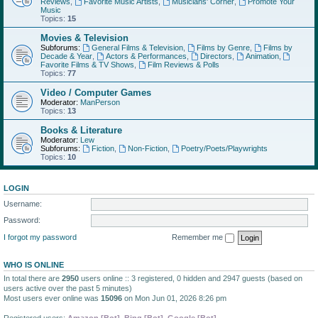
Reviews
,
Favorite Music Artists
,
Musicians' Corner
,
Promote Your
Music
Topics:
15
Movies & Television
Subforums:
General Films & Television
,
Films by Genre
,
Films by
Decade & Year
,
Actors & Performances
,
Directors
,
Animation
,
Favorite Films & TV Shows
,
Film Reviews & Polls
Topics:
77
Video / Computer Games
Moderator:
ManPerson
Topics:
13
Books & Literature
Moderator:
Lew
Subforums:
Fiction
,
Non-Fiction
,
Poetry/Poets/Playwrights
Topics:
10
LOGIN
Username:
Password:
I forgot my password
Remember me
WHO IS ONLINE
In total there are
2950
users online :: 3 registered, 0 hidden and 2947 guests (based on
users active over the past 5 minutes)
Most users ever online was
15096
on Mon Jun 01, 2026 8:26 pm
Registered users:
Amazon [Bot]
,
Bing [Bot]
,
Google [Bot]