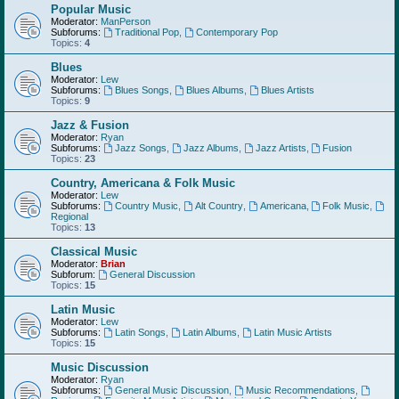
Popular Music
Moderator:
ManPerson
Subforums:
Traditional Pop
,
Contemporary Pop
Topics:
4
Blues
Moderator:
Lew
Subforums:
Blues Songs
,
Blues Albums
,
Blues Artists
Topics:
9
Jazz & Fusion
Moderator:
Ryan
Subforums:
Jazz Songs
,
Jazz Albums
,
Jazz Artists
,
Fusion
Topics:
23
Country, Americana & Folk Music
Moderator:
Lew
Subforums:
Country Music
,
Alt Country
,
Americana
,
Folk Music
,
Regional
Topics:
13
Classical Music
Moderator:
Brian
Subforum:
General Discussion
Topics:
15
Latin Music
Moderator:
Lew
Subforums:
Latin Songs
,
Latin Albums
,
Latin Music Artists
Topics:
15
Music Discussion
Moderator:
Ryan
Subforums:
General Music Discussion
,
Music Recommendations
,