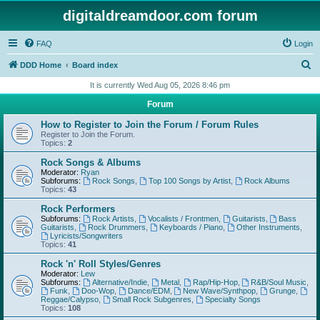
digitaldreamdoor.com forum
FAQ
Login
S
DDD Home
Board index
e
It is currently Wed Aug 05, 2026 8:46 pm
a
Forum
r
How to Register to Join the Forum / Forum Rules
c
Register to Join the Forum.
Topics:
2
h
Rock Songs & Albums
Moderator:
Ryan
Subforums:
Rock Songs
,
Top 100 Songs by Artist
,
Rock Albums
Topics:
43
Rock Performers
Subforums:
Rock Artists
,
Vocalists / Frontmen
,
Guitarists
,
Bass
Guitarists
,
Rock Drummers
,
Keyboards / Piano
,
Other Instruments
,
Lyricists/Songwriters
Topics:
41
Rock 'n' Roll Styles/Genres
Moderator:
Lew
Subforums:
Alternative/Indie
,
Metal
,
Rap/Hip-Hop
,
R&B/Soul Music
,
Funk
,
Doo-Wop
,
Dance/EDM
,
New Wave/Synthpop
,
Grunge
,
Reggae/Calypso
,
Small Rock Subgenres
,
Specialty Songs
Topics:
108