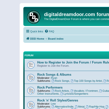
digitaldreamdoor.com foru
The DigitalDreamDoor Forum is where you can comment 
Quick links
FAQ
DDD Home
Board index
FORUM
How to Register to Join the Forum / Forum Rul
Register to Join the Forum.
Rock Songs & Albums
Moderator:
Ryan
Subforums:
Rock Songs
,
Top 100 Songs by Artist
,
R
Rock Performers
Subforums:
Rock Artists
,
Vocalists / Frontmen
,
Guita
Other Instruments
,
Lyricists/Songwriters
Rock 'n' Roll Styles/Genres
Moderator:
Lew
Subforums:
Alternative/Indie
,
Metal
,
Rap/Hip-Hop
,