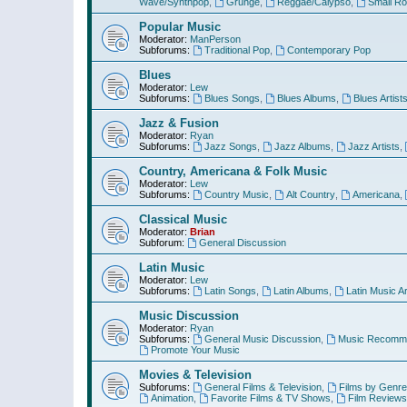
Wave/Synthpop
,
Grunge
,
Reggae/Calypso
,
Small R
Popular Music
Moderator:
ManPerson
Subforums:
Traditional Pop
,
Contemporary Pop
Blues
Moderator:
Lew
Subforums:
Blues Songs
,
Blues Albums
,
Blues Artist
Jazz & Fusion
Moderator:
Ryan
Subforums:
Jazz Songs
,
Jazz Albums
,
Jazz Artists
,
Country, Americana & Folk Music
Moderator:
Lew
Subforums:
Country Music
,
Alt Country
,
Americana
,
Classical Music
Moderator:
Brian
Subforum:
General Discussion
Latin Music
Moderator:
Lew
Subforums:
Latin Songs
,
Latin Albums
,
Latin Music Ar
Music Discussion
Moderator:
Ryan
Subforums:
General Music Discussion
,
Music Recomme
Promote Your Music
Movies & Television
Subforums:
General Films & Television
,
Films by Genre
Animation
,
Favorite Films & TV Shows
,
Film Reviews