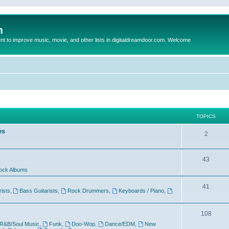
m
to improve music, movie, and other lists in digitaldreamdoor.com. Welcome
TOPICS
es
2
43
ock Albums
41
rists
,
Bass Guitarists
,
Rock Drummers
,
Keyboards / Piano
,
108
R&B/Soul Music
,
Funk
,
Doo-Wop
,
Dance/EDM
,
New