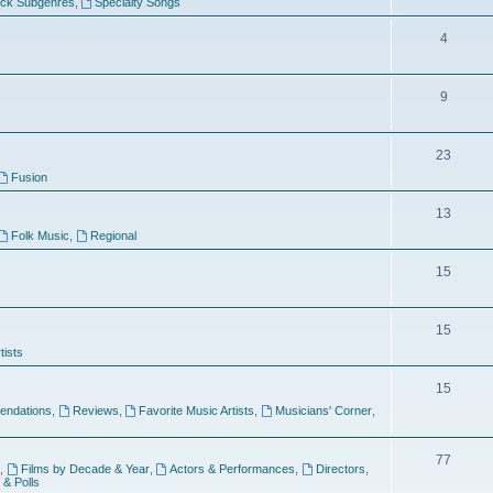
ock Subgenres
,
Specialty Songs
4
9
s
23
Fusion
13
Folk Music
,
Regional
15
15
tists
15
ndations
,
Reviews
,
Favorite Music Artists
,
Musicians' Corner
,
77
,
Films by Decade & Year
,
Actors & Performances
,
Directors
,
 & Polls