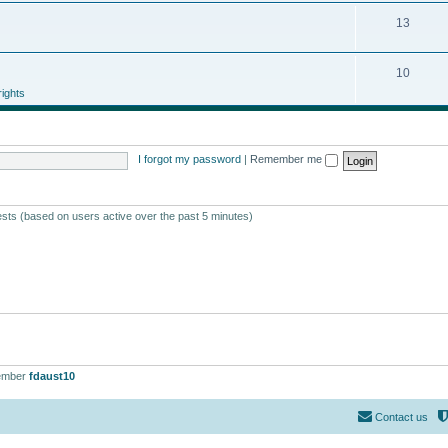
13
10
ights
I forgot my password
|
Remember me
ests (based on users active over the past 5 minutes)
ember
fdaust10
Contact us