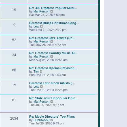
l
t
w
t
a
t
p
Re: 300 Greatest Popular Musi…
t
19
h
o
V
by
ManPerson
e
e
s
i
Sat Mar 28, 2026 6:59 pm
s
l
t
e
t
a
w
p
Greatest Blues Christmas Song…
t
9
t
o
V
by
Lew
e
h
s
i
Wed Dec 11, 2024 2:19 pm
s
e
t
e
t
l
w
p
Re: Greatest Jazz Artists (Re…
a
52
t
o
V
by
ManPerson
t
h
s
i
Tue May 26, 2026 4:32 pm
e
e
t
e
s
l
w
t
Re: Greatest Country Music Al…
a
34
t
p
V
by
ManPerson
t
h
o
i
Mon Aug 03, 2026 10:56 am
e
e
s
e
s
l
t
w
t
Re: Greatest Operas (Revision…
a
68
t
p
V
by
Tim
t
h
o
i
Sun Dec 14, 2025 5:53 am
e
e
s
e
s
l
t
w
t
Greatest Latin Rock Artists (…
a
15
t
p
V
by
Lew
t
h
o
i
Tue Dec 10, 2024 10:23 pm
e
e
s
e
s
l
t
w
t
Re: State Your Unpopular Opin…
a
61
t
p
V
by
ManPerson
t
h
o
i
Tue Jul 14, 2026 9:57 am
e
e
s
e
s
l
t
w
t
a
t
p
Re: Movie Directors' Top Films
t
2034
h
o
V
by
Dubrow555
e
e
s
i
Tue Jul 28, 2026 9:49 pm
s
l
t
e
t