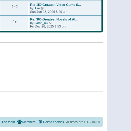
a
w
p
Re: 150 Greatest Video Game S…
t
142
t
o
V
by
Tim
e
h
s
i
Sun Jun 28, 2026 5:20 am
s
e
t
e
t
l
w
p
Re: 300 Greatest Novels of Al…
a
49
t
V
o
by
Alena_03
t
h
i
s
Fri Dec 26, 2025 1:53 pm
e
e
e
t
s
l
w
t
a
t
p
t
h
o
e
e
s
s
l
t
t
a
p
t
o
e
s
s
t
t
p
o
s
t
The team
Members
Delete cookies
All times are
UTC-04:00