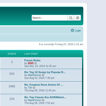
Search
Advanced search
Login
It is currently Fri Aug 07, 2026 1:15 am
POSTS
LAST POST
Forum Rules
2
V
by
DDD
i
Sun Nov 24, 2024 11:35 am
e
w
Re: Top 10 Songs by Popular R…
553
t
V
by
ManPerson
h
i
Sun Aug 02, 2026 7:46 pm
e
e
l
w
Re: Greatest Rock Artists Of …
a
1666
t
V
by
Tim
t
h
i
Thu Aug 06, 2026 11:45 am
e
e
e
s
l
w
t
Re: Top Classic-Era AOR/Melod…
a
234
t
p
V
by
ManPerson
t
h
o
i
Thu Aug 06, 2026 7:52 pm
e
e
s
e
s