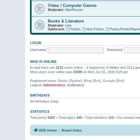
Video / Computer Games
Moderator:
ManPerson
Books & Literature
Moderator:
Lew
Subforums:
Fiction
,
Non-Fiction
,
Poetry/Poets/Playwr
LOGIN
Username:
Password:
WHO IS ONLINE
In total there are
2216
users online :: 3 registered, 0 hidden and 2213 gu
Most users ever online was
15096
on Mon Jun 01, 2026 8:26 pm
Registered users:
Baidu [Spider]
,
Bing [Bot]
,
Google [Bot]
Legend:
Administrators
,
moderators
BIRTHDAYS
No birthdays today
STATISTICS
Total posts
5283
• Total topics
445
• Total members
115
• Our newest m
DDD Home
Board index