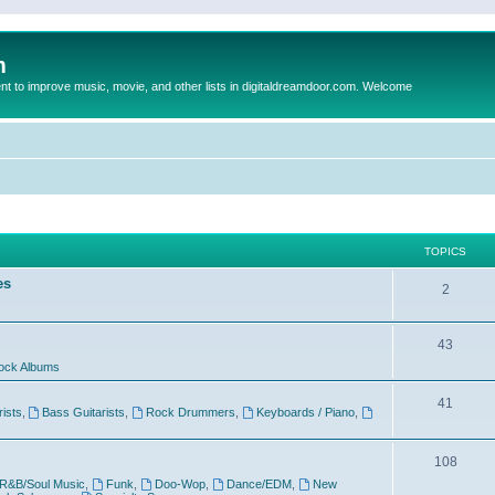
m
to improve music, movie, and other lists in digitaldreamdoor.com. Welcome
TOPICS
es
2
43
ock Albums
41
rists
,
Bass Guitarists
,
Rock Drummers
,
Keyboards / Piano
,
108
R&B/Soul Music
,
Funk
,
Doo-Wop
,
Dance/EDM
,
New