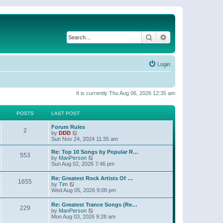
Search
Advanced search
Login
It is currently Thu Aug 06, 2026 12:35 am
POSTS
LAST POST
Forum Rules
2
V
by
DDD
i
Sun Nov 24, 2024 11:35 am
e
w
Re: Top 10 Songs by Popular R…
553
t
V
by
ManPerson
h
i
Sun Aug 02, 2026 7:46 pm
e
e
l
w
Re: Greatest Rock Artists Of …
a
1655
t
V
by
Tim
t
h
i
Wed Aug 05, 2026 9:08 pm
e
e
e
s
l
w
t
Re: Greatest Trance Songs (Re…
a
229
t
p
V
by
ManPerson
t
h
o
i
Mon Aug 03, 2026 9:28 am
e
e
s
e
s