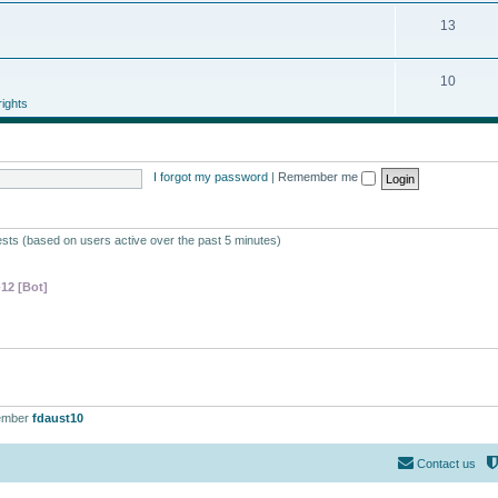
13
10
ights
I forgot my password
|
Remember me
ests (based on users active over the past 5 minutes)
-12 [Bot]
ember
fdaust10
Contact us