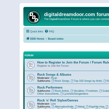
digitaldreamdoor.com foru
The DigitalDreamDoor Forum is where you can comment 
Quick links
FAQ
DDD Home
Board index
FORUM
How to Register to Join the Forum / Forum Rul
Register to Join the Forum.
Rock Songs & Albums
Moderator:
Ryan
Subforums:
Rock Songs
,
Top 100 Songs by Artist
,
R
Rock Performers
Subforums:
Rock Artists
,
Vocalists / Frontmen
,
Guita
Other Instruments
,
Lyricists/Songwriters
Rock 'n' Roll Styles/Genres
Moderator:
Lew
Subforums:
Alternative/Indie
,
Metal
,
Rap/Hip-Hop
,