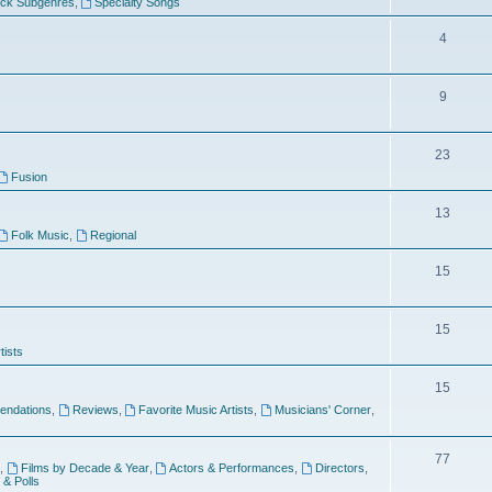
ock Subgenres
,
Specialty Songs
4
9
s
23
Fusion
13
Folk Music
,
Regional
15
15
tists
15
ndations
,
Reviews
,
Favorite Music Artists
,
Musicians' Corner
,
77
,
Films by Decade & Year
,
Actors & Performances
,
Directors
,
 & Polls