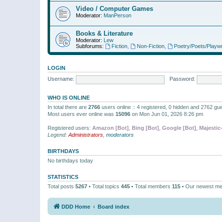
Video / Computer Games
Moderator:
ManPerson
Books & Literature
Moderator:
Lew
Subforums:
Fiction
,
Non-Fiction
,
Poetry/Poets/Playwr
LOGIN
Username:
Password:
WHO IS ONLINE
In total there are
2766
users online :: 4 registered, 0 hidden and 2762 gu
Most users ever online was
15096
on Mon Jun 01, 2026 8:26 pm
Registered users:
Amazon [Bot]
,
Bing [Bot]
,
Google [Bot]
,
Majestic
Legend:
Administrators
,
moderators
BIRTHDAYS
No birthdays today
STATISTICS
Total posts
5267
• Total topics
445
• Total members
115
• Our newest m
DDD Home
Board index