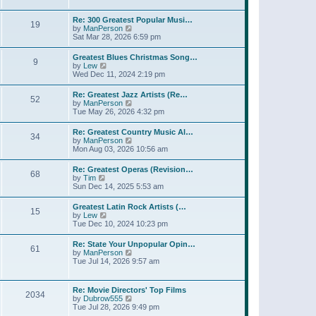
l
t
w
t
a
t
p
Re: 300 Greatest Popular Musi…
t
19
h
o
V
by
ManPerson
e
e
s
i
Sat Mar 28, 2026 6:59 pm
s
l
t
e
t
a
w
p
Greatest Blues Christmas Song…
t
9
t
o
V
by
Lew
e
h
s
i
Wed Dec 11, 2024 2:19 pm
s
e
t
e
t
l
w
p
Re: Greatest Jazz Artists (Re…
a
52
t
o
V
by
ManPerson
t
h
s
i
Tue May 26, 2026 4:32 pm
e
e
t
e
s
l
w
t
Re: Greatest Country Music Al…
a
34
t
p
V
by
ManPerson
t
h
o
i
Mon Aug 03, 2026 10:56 am
e
e
s
e
s
l
t
w
t
Re: Greatest Operas (Revision…
a
68
t
p
V
by
Tim
t
h
o
i
Sun Dec 14, 2025 5:53 am
e
e
s
e
s
l
t
w
t
Greatest Latin Rock Artists (…
a
15
t
p
V
by
Lew
t
h
o
i
Tue Dec 10, 2024 10:23 pm
e
e
s
e
s
l
t
w
t
Re: State Your Unpopular Opin…
a
61
t
p
V
by
ManPerson
t
h
o
i
Tue Jul 14, 2026 9:57 am
e
e
s
e
s
l
t
w
t
a
t
p
Re: Movie Directors' Top Films
t
2034
h
o
V
by
Dubrow555
e
e
s
i
Tue Jul 28, 2026 9:49 pm
s
l
t
e
t