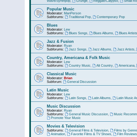
Wave/Synthpop
,
Grunge
,
Reggae/Calypso
,
Small R
Popular Music
Moderator:
ManPerson
Subforums:
Traditional Pop
,
Contemporary Pop
Blues
Moderator:
Lew
Subforums:
Blues Songs
,
Blues Albums
,
Blues Artist
Jazz & Fusion
Moderator:
Ryan
Subforums:
Jazz Songs
,
Jazz Albums
,
Jazz Artists
,
Country, Americana & Folk Music
Moderator:
Lew
Subforums:
Country Music
,
Alt Country
,
Americana
,
Classical Music
Moderator:
Brian
Subforum:
General Discussion
Latin Music
Moderator:
Lew
Subforums:
Latin Songs
,
Latin Albums
,
Latin Music Ar
Music Discussion
Moderator:
Ryan
Subforums:
General Music Discussion
,
Music Recomme
Promote Your Music
Movies & Television
Subforums:
General Films & Television
,
Films by Genre
Animation
,
Favorite Films & TV Shows
,
Film Reviews