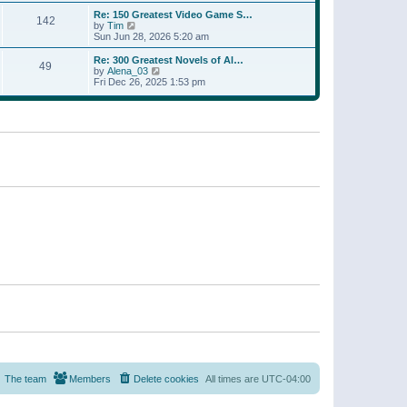
a
w
p
Re: 150 Greatest Video Game S…
t
142
t
o
V
by
Tim
e
h
s
i
Sun Jun 28, 2026 5:20 am
s
e
t
e
t
l
w
p
Re: 300 Greatest Novels of Al…
a
49
t
V
o
by
Alena_03
t
h
i
s
Fri Dec 26, 2025 1:53 pm
e
e
e
t
s
l
w
t
a
t
p
t
h
o
e
e
s
s
l
t
t
a
p
t
o
e
s
s
t
t
p
o
s
t
The team
Members
Delete cookies
All times are
UTC-04:00