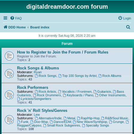
digitaldreamdoor.com forum
FAQ
Login
S
DDD Home
Board index
e
It is currently Sat Aug 08, 2026 2:20 am
a
Forum
r
How to Register to Join the Forum / Forum Rules
c
Register to Join the Forum.
Topics:
2
h
Rock Songs & Albums
Moderator:
Ryan
Subforums:
Rock Songs
,
Top 100 Songs by Artist
,
Rock Albums
Topics:
43
Rock Performers
Subforums:
Rock Artists
,
Vocalists / Frontmen
,
Guitarists
,
Bass
Guitarists
,
Rock Drummers
,
Keyboards / Piano
,
Other Instruments
,
Lyricists/Songwriters
Topics:
41
Rock 'n' Roll Styles/Genres
Moderator:
Lew
Subforums:
Alternative/Indie
,
Metal
,
Rap/Hip-Hop
,
R&B/Soul Music
,
Funk
,
Doo-Wop
,
Dance/EDM
,
New Wave/Synthpop
,
Grunge
,
Reggae/Calypso
,
Small Rock Subgenres
,
Specialty Songs
Topics:
108