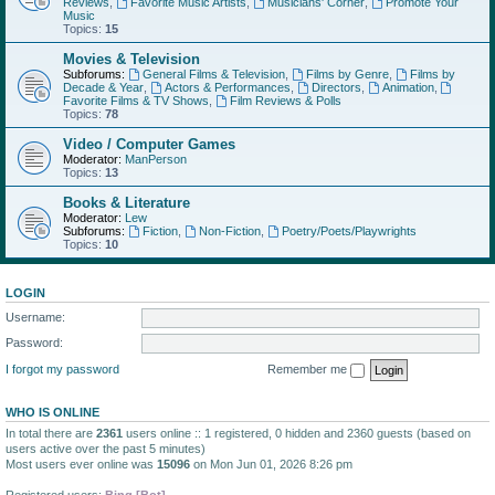
Reviews
,
Favorite Music Artists
,
Musicians' Corner
,
Promote Your
Music
Topics:
15
Movies & Television
Subforums:
General Films & Television
,
Films by Genre
,
Films by
Decade & Year
,
Actors & Performances
,
Directors
,
Animation
,
Favorite Films & TV Shows
,
Film Reviews & Polls
Topics:
78
Video / Computer Games
Moderator:
ManPerson
Topics:
13
Books & Literature
Moderator:
Lew
Subforums:
Fiction
,
Non-Fiction
,
Poetry/Poets/Playwrights
Topics:
10
LOGIN
Username:
Password:
I forgot my password
Remember me
WHO IS ONLINE
In total there are
2361
users online :: 1 registered, 0 hidden and 2360 guests (based on
users active over the past 5 minutes)
Most users ever online was
15096
on Mon Jun 01, 2026 8:26 pm
Registered users:
Bing [Bot]