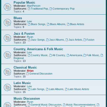
Popular Music
Moderator:
ManPerson
Subforums:
Traditional Pop
,
Contemporary Pop
Topics:
4
Blues
Moderator:
Lew
Subforums:
Blues Songs
,
Blues Albums
,
Blues Artists
Topics:
9
Jazz & Fusion
Moderator:
Ryan
Subforums:
Jazz Songs
,
Jazz Albums
,
Jazz Artists
,
Fusion
Topics:
23
Country, Americana & Folk Music
Moderator:
Lew
Subforums:
Country Music
,
Alt Country
,
Americana
,
Folk Music
,
Regional
Topics:
13
Classical Music
Moderator:
Brian
Subforum:
General Discussion
Topics:
15
Latin Music
Moderator:
Lew
Subforums:
Latin Songs
,
Latin Albums
,
Latin Music Artists
Topics:
15
Music Discussion
Moderator:
Ryan
Subforums:
General Music Discussion
,
Music Recommendations
,