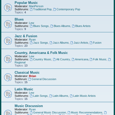
Popular Music
Moderator:
ManPerson
Subforums:
Traditional Pop
,
Contemporary Pop
Topics:
4
Blues
Moderator:
Lew
Subforums:
Blues Songs
,
Blues Albums
,
Blues Artists
Topics:
9
Jazz & Fusion
Moderator:
Ryan
Subforums:
Jazz Songs
,
Jazz Albums
,
Jazz Artists
,
Fusion
Topics:
23
Country, Americana & Folk Music
Moderator:
Lew
Subforums:
Country Music
,
Alt Country
,
Americana
,
Folk Music
,
Regional
Topics:
13
Classical Music
Moderator:
Brian
Subforum:
General Discussion
Topics:
15
Latin Music
Moderator:
Lew
Subforums:
Latin Songs
,
Latin Albums
,
Latin Music Artists
Topics:
15
Music Discussion
Moderator:
Ryan
Subforums:
General Music Discussion
,
Music Recommendations
,