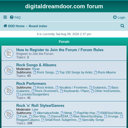
digitaldreamdoor.com forum
FAQ
Login
S
DDD Home
Board index
e
It is currently Sat Aug 08, 2026 2:37 pm
a
Forum
r
How to Register to Join the Forum / Forum Rules
c
Register to Join the Forum.
Topics:
2
h
Rock Songs & Albums
Moderator:
Ryan
Subforums:
Rock Songs
,
Top 100 Songs by Artist
,
Rock Albums
Topics:
43
Rock Performers
Subforums:
Rock Artists
,
Vocalists / Frontmen
,
Guitarists
,
Bass
Guitarists
,
Rock Drummers
,
Keyboards / Piano
,
Other Instruments
,
Lyricists/Songwriters
Topics:
41
Rock 'n' Roll Styles/Genres
Moderator:
Lew
Subforums:
Alternative/Indie
,
Metal
,
Rap/Hip-Hop
,
R&B/Soul Music
,
Funk
,
Doo-Wop
,
Dance/EDM
,
New Wave/Synthpop
,
Grunge
,
Reggae/Calypso
,
Small Rock Subgenres
,
Specialty Songs
Topics:
108