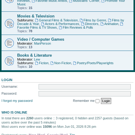
Reviews
,
Favorite Music Artists
,
Musicians' Corner
,
Promote Your
Music
Topics:
15
Movies & Television
Subforums:
General Films & Television
,
Films by Genre
,
Films by
Decade & Year
,
Actors & Performances
,
Directors
,
Animation
,
Favorite Films & TV Shows
,
Film Reviews & Polls
Topics:
78
Video / Computer Games
Moderator:
ManPerson
Topics:
13
Books & Literature
Moderator:
Lew
Subforums:
Fiction
,
Non-Fiction
,
Poetry/Poets/Playwrights
Topics:
10
LOGIN
Username:
Password:
I forgot my password
Remember me
WHO IS ONLINE
In total there are
2260
users online :: 3 registered, 0 hidden and 2257 guests (based on
users active over the past 5 minutes)
Most users ever online was
15096
on Mon Jun 01, 2026 8:26 pm
Registered users:
Bing [Bot]
,
Google [Bot]
,
Tim