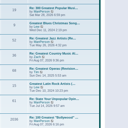
l
w
t
t
a
t
p
Re: 300 Greatest Popular Musi…
t
19
h
o
V
by
ManPerson
e
e
s
i
Sat Mar 28, 2026 6:59 pm
s
l
t
e
t
a
w
p
Greatest Blues Christmas Song…
t
9
t
o
V
by
Lew
e
h
s
i
Wed Dec 11, 2024 2:19 pm
s
e
t
e
t
l
w
p
Re: Greatest Jazz Artists (Re…
a
52
t
o
V
by
ManPerson
t
h
s
i
Tue May 26, 2026 4:32 pm
e
e
t
e
s
l
w
t
Re: Greatest Country Music Al…
a
36
t
p
V
by
Zach
t
h
o
i
Fri Aug 07, 2026 9:36 pm
e
e
s
e
s
l
t
w
t
Re: Greatest Operas (Revision…
a
68
t
p
V
by
Tim
t
h
o
i
Sun Dec 14, 2025 5:53 am
e
e
s
e
s
l
t
w
t
Greatest Latin Rock Artists (…
a
15
t
p
V
by
Lew
t
h
o
i
Tue Dec 10, 2024 10:23 pm
e
e
s
e
s
l
t
w
t
Re: State Your Unpopular Opin…
a
61
t
p
V
by
ManPerson
t
h
o
i
Tue Jul 14, 2026 9:57 am
e
e
s
e
s
l
t
w
t
a
t
p
Re: 100 Greatest "Bollywood" …
t
2036
h
o
V
by
ManPerson
e
e
s
i
Fri Aug 07, 2026 6:16 pm
s
l
t
e
t