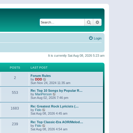
Search
Advanced search
Login
It is currently Sat Aug 08, 2026 5:23 am
POSTS
LAST POST
Forum Rules
2
V
by
DDD
i
Sun Nov 24, 2024 11:35 am
e
w
Re: Top 10 Songs by Popular R…
553
t
V
by
ManPerson
h
i
Sun Aug 02, 2026 7:46 pm
e
e
l
w
Re: Greatest Rock Lyricists (…
a
1683
t
V
by
Fido
t
h
i
Sat Aug 08, 2026 4:45 am
e
e
e
s
l
w
t
Re: Top Classic-Era AOR/Melod…
a
239
t
V
p
by
Fido
t
h
i
o
Sat Aug 08, 2026 4:54 am
e
e
e
s
s