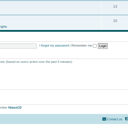
13
10
ights
I forgot my password
|
Remember me
ests (based on users active over the past 5 minutes)
ember
fdaust10
Contact us