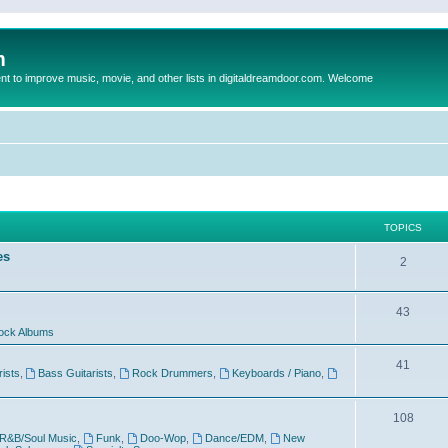
m
to improve music, movie, and other lists in digitaldreamdoor.com. Welcome
TOPICS
es
2
43
ock Albums
41
rists
,
Bass Guitarists
,
Rock Drummers
,
Keyboards / Piano
,
108
R&B/Soul Music
,
Funk
,
Doo-Wop
,
Dance/EDM
,
New