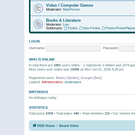
Video / Computer Games
Moderator:
ManPerson
Books & Literature
Moderator:
Lew
Subforums:
Fiction
,
Non-Fiction
,
Poetry/Poets/Playwr
LOGIN
Username:
Password:
WHO IS ONLINE
In total there are
1881
users online :: 2 registered, 0 hidden and 1879 gu
Most users ever online was
15096
on Mon Jun 01, 2026 8:26 pm
Registered users:
Baidu [Spider]
,
Google [Bot]
Legend:
Administrators
,
moderators
BIRTHDAYS
No birthdays today
STATISTICS
Total posts
5309
• Total topics
446
• Total members
115
• Our newest m
DDD Home
Board index