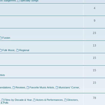
ock Subgenres
,
Specialty Songs
4
9
s
23
Fusion
13
Folk Music
,
Regional
15
15
tists
15
ndations
,
Reviews
,
Favorite Music Artists
,
Musicians' Corner
,
78
,
Films by Decade & Year
,
Actors & Performances
,
Directors
,
 & Polls