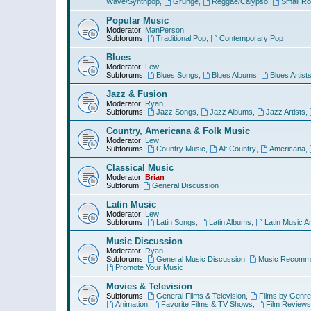
Wave/Synthpop
,
Grunge
,
Reggae/Calypso
,
Small R
Popular Music
Moderator:
ManPerson
Subforums:
Traditional Pop
,
Contemporary Pop
Blues
Moderator:
Lew
Subforums:
Blues Songs
,
Blues Albums
,
Blues Artist
Jazz & Fusion
Moderator:
Ryan
Subforums:
Jazz Songs
,
Jazz Albums
,
Jazz Artists
,
Country, Americana & Folk Music
Moderator:
Lew
Subforums:
Country Music
,
Alt Country
,
Americana
,
Classical Music
Moderator:
Brian
Subforum:
General Discussion
Latin Music
Moderator:
Lew
Subforums:
Latin Songs
,
Latin Albums
,
Latin Music Ar
Music Discussion
Moderator:
Ryan
Subforums:
General Music Discussion
,
Music Recomme
Promote Your Music
Movies & Television
Subforums:
General Films & Television
,
Films by Genre
Animation
,
Favorite Films & TV Shows
,
Film Reviews