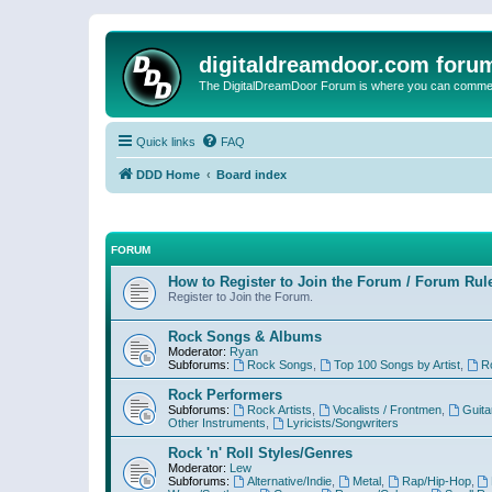
digitaldreamdoor.com foru
The DigitalDreamDoor Forum is where you can comment 
Quick links
FAQ
DDD Home
Board index
FORUM
How to Register to Join the Forum / Forum Rul
Register to Join the Forum.
Rock Songs & Albums
Moderator:
Ryan
Subforums:
Rock Songs
,
Top 100 Songs by Artist
,
R
Rock Performers
Subforums:
Rock Artists
,
Vocalists / Frontmen
,
Guita
Other Instruments
,
Lyricists/Songwriters
Rock 'n' Roll Styles/Genres
Moderator:
Lew
Subforums:
Alternative/Indie
,
Metal
,
Rap/Hip-Hop
,