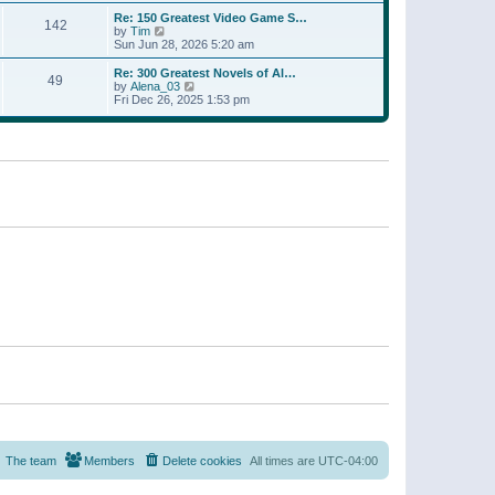
a
w
p
Re: 150 Greatest Video Game S…
t
142
t
o
V
by
Tim
e
h
s
i
Sun Jun 28, 2026 5:20 am
s
e
t
e
t
l
w
p
Re: 300 Greatest Novels of Al…
a
49
t
V
o
by
Alena_03
t
h
i
s
Fri Dec 26, 2025 1:53 pm
e
e
e
t
s
l
w
t
a
t
p
t
h
o
e
e
s
s
l
t
t
a
p
t
o
e
s
s
t
t
p
o
s
t
The team
Members
Delete cookies
All times are
UTC-04:00