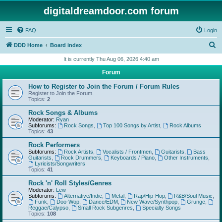
digitaldreamdoor.com forum
FAQ
Login
S
DDD Home
Board index
e
It is currently Thu Aug 06, 2026 4:40 am
a
Forum
r
How to Register to Join the Forum / Forum Rules
c
Register to Join the Forum.
Topics:
2
h
Rock Songs & Albums
Moderator:
Ryan
Subforums:
Rock Songs
,
Top 100 Songs by Artist
,
Rock Albums
Topics:
43
Rock Performers
Subforums:
Rock Artists
,
Vocalists / Frontmen
,
Guitarists
,
Bass
Guitarists
,
Rock Drummers
,
Keyboards / Piano
,
Other Instruments
,
Lyricists/Songwriters
Topics:
41
Rock 'n' Roll Styles/Genres
Moderator:
Lew
Subforums:
Alternative/Indie
,
Metal
,
Rap/Hip-Hop
,
R&B/Soul Music
,
Funk
,
Doo-Wop
,
Dance/EDM
,
New Wave/Synthpop
,
Grunge
,
Reggae/Calypso
,
Small Rock Subgenres
,
Specialty Songs
Topics:
108