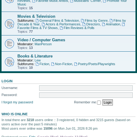
Reviews
,
Favorite Music Artists
,
Musicians' Corner
,
Promote Your
Music
Topics:
15
Movies & Television
Subforums:
General Films & Television
,
Films by Genre
,
Films by
Decade & Year
,
Actors & Performances
,
Directors
,
Animation
,
Favorite Films & TV Shows
,
Film Reviews & Polls
Topics:
77
Video / Computer Games
Moderator:
ManPerson
Topics:
13
Books & Literature
Moderator:
Lew
Subforums:
Fiction
,
Non-Fiction
,
Poetry/Poets/Playwrights
Topics:
10
LOGIN
Username:
Password:
I forgot my password
Remember me
WHO IS ONLINE
In total there are
3218
users online :: 3 registered, 0 hidden and 3215 guests (based on
users active over the past 5 minutes)
Most users ever online was
15096
on Mon Jun 01, 2026 8:26 pm
Registered users:
Fido
,
Google [Bot]
,
Majestic-12 [Bot]