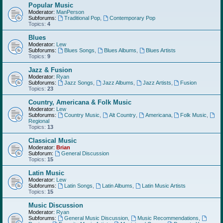
Popular Music
Moderator:
ManPerson
Subforums:
Traditional Pop
,
Contemporary Pop
Topics:
4
Blues
Moderator:
Lew
Subforums:
Blues Songs
,
Blues Albums
,
Blues Artists
Topics:
9
Jazz & Fusion
Moderator:
Ryan
Subforums:
Jazz Songs
,
Jazz Albums
,
Jazz Artists
,
Fusion
Topics:
23
Country, Americana & Folk Music
Moderator:
Lew
Subforums:
Country Music
,
Alt Country
,
Americana
,
Folk Music
,
Regional
Topics:
13
Classical Music
Moderator:
Brian
Subforum:
General Discussion
Topics:
15
Latin Music
Moderator:
Lew
Subforums:
Latin Songs
,
Latin Albums
,
Latin Music Artists
Topics:
15
Music Discussion
Moderator:
Ryan
Subforums:
General Music Discussion
,
Music Recommendations
,