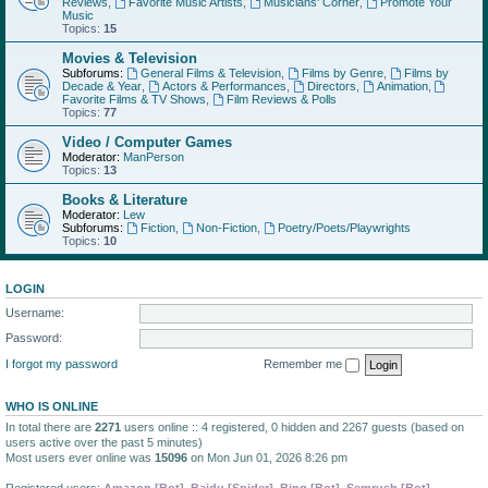
Reviews
,
Favorite Music Artists
,
Musicians' Corner
,
Promote Your
Music
Topics:
15
Movies & Television
Subforums:
General Films & Television
,
Films by Genre
,
Films by
Decade & Year
,
Actors & Performances
,
Directors
,
Animation
,
Favorite Films & TV Shows
,
Film Reviews & Polls
Topics:
77
Video / Computer Games
Moderator:
ManPerson
Topics:
13
Books & Literature
Moderator:
Lew
Subforums:
Fiction
,
Non-Fiction
,
Poetry/Poets/Playwrights
Topics:
10
LOGIN
Username:
Password:
I forgot my password
Remember me
WHO IS ONLINE
In total there are
2271
users online :: 4 registered, 0 hidden and 2267 guests (based on
users active over the past 5 minutes)
Most users ever online was
15096
on Mon Jun 01, 2026 8:26 pm
Registered users:
Amazon [Bot]
,
Baidu [Spider]
,
Bing [Bot]
,
Semrush [Bot]