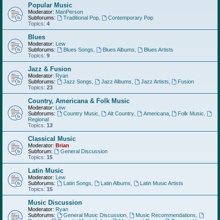
Popular Music
Moderator:
ManPerson
Subforums:
Traditional Pop
,
Contemporary Pop
Topics:
4
Blues
Moderator:
Lew
Subforums:
Blues Songs
,
Blues Albums
,
Blues Artists
Topics:
9
Jazz & Fusion
Moderator:
Ryan
Subforums:
Jazz Songs
,
Jazz Albums
,
Jazz Artists
,
Fusion
Topics:
23
Country, Americana & Folk Music
Moderator:
Lew
Subforums:
Country Music
,
Alt Country
,
Americana
,
Folk Music
,
Regional
Topics:
13
Classical Music
Moderator:
Brian
Subforum:
General Discussion
Topics:
15
Latin Music
Moderator:
Lew
Subforums:
Latin Songs
,
Latin Albums
,
Latin Music Artists
Topics:
15
Music Discussion
Moderator:
Ryan
Subforums:
General Music Discussion
,
Music Recommendations
,