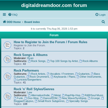
digitaldreamdoor.com forum
FAQ
Login
S
DDD Home
Board index
e
It is currently Thu Aug 06, 2026 1:53 pm
a
Forum
r
How to Register to Join the Forum / Forum Rules
c
Register to Join the Forum.
Topics:
2
h
Rock Songs & Albums
Moderator:
Ryan
Subforums:
Rock Songs
,
Top 100 Songs by Artist
,
Rock Albums
Topics:
43
Rock Performers
Subforums:
Rock Artists
,
Vocalists / Frontmen
,
Guitarists
,
Bass
Guitarists
,
Rock Drummers
,
Keyboards / Piano
,
Other Instruments
,
Lyricists/Songwriters
Topics:
41
Rock 'n' Roll Styles/Genres
Moderator:
Lew
Subforums:
Alternative/Indie
,
Metal
,
Rap/Hip-Hop
,
R&B/Soul Music
,
Funk
,
Doo-Wop
,
Dance/EDM
,
New Wave/Synthpop
,
Grunge
,
Reggae/Calypso
,
Small Rock Subgenres
,
Specialty Songs
Topics:
108