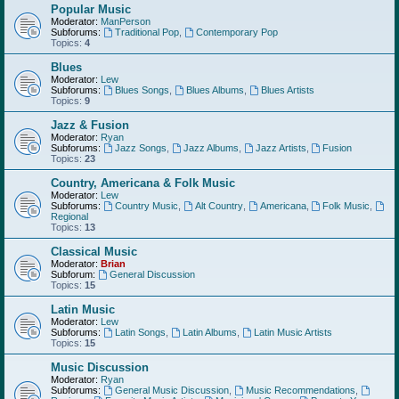
Popular Music
Moderator:
ManPerson
Subforums:
Traditional Pop
,
Contemporary Pop
Topics:
4
Blues
Moderator:
Lew
Subforums:
Blues Songs
,
Blues Albums
,
Blues Artists
Topics:
9
Jazz & Fusion
Moderator:
Ryan
Subforums:
Jazz Songs
,
Jazz Albums
,
Jazz Artists
,
Fusion
Topics:
23
Country, Americana & Folk Music
Moderator:
Lew
Subforums:
Country Music
,
Alt Country
,
Americana
,
Folk Music
,
Regional
Topics:
13
Classical Music
Moderator:
Brian
Subforum:
General Discussion
Topics:
15
Latin Music
Moderator:
Lew
Subforums:
Latin Songs
,
Latin Albums
,
Latin Music Artists
Topics:
15
Music Discussion
Moderator:
Ryan
Subforums:
General Music Discussion
,
Music Recommendations
,