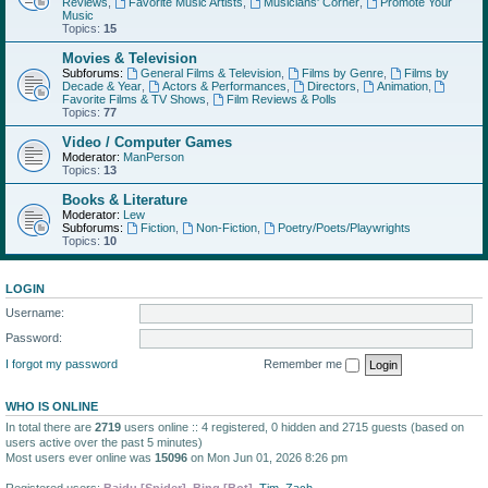
Reviews
,
Favorite Music Artists
,
Musicians' Corner
,
Promote Your
Music
Topics:
15
Movies & Television
Subforums:
General Films & Television
,
Films by Genre
,
Films by
Decade & Year
,
Actors & Performances
,
Directors
,
Animation
,
Favorite Films & TV Shows
,
Film Reviews & Polls
Topics:
77
Video / Computer Games
Moderator:
ManPerson
Topics:
13
Books & Literature
Moderator:
Lew
Subforums:
Fiction
,
Non-Fiction
,
Poetry/Poets/Playwrights
Topics:
10
LOGIN
Username:
Password:
I forgot my password
Remember me
WHO IS ONLINE
In total there are
2719
users online :: 4 registered, 0 hidden and 2715 guests (based on
users active over the past 5 minutes)
Most users ever online was
15096
on Mon Jun 01, 2026 8:26 pm
Registered users:
Baidu [Spider]
,
Bing [Bot]
,
Tim
,
Zach