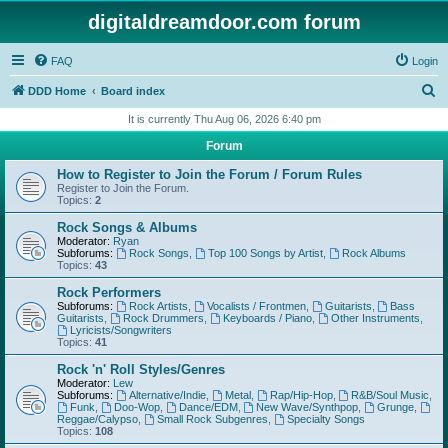
digitaldreamdoor.com forum
FAQ
Login
S
DDD Home
Board index
e
It is currently Thu Aug 06, 2026 6:40 pm
a
Forum
r
How to Register to Join the Forum / Forum Rules
c
Register to Join the Forum.
Topics:
2
h
Rock Songs & Albums
Moderator:
Ryan
Subforums:
Rock Songs
,
Top 100 Songs by Artist
,
Rock Albums
Topics:
43
Rock Performers
Subforums:
Rock Artists
,
Vocalists / Frontmen
,
Guitarists
,
Bass
Guitarists
,
Rock Drummers
,
Keyboards / Piano
,
Other Instruments
,
Lyricists/Songwriters
Topics:
41
Rock 'n' Roll Styles/Genres
Moderator:
Lew
Subforums:
Alternative/Indie
,
Metal
,
Rap/Hip-Hop
,
R&B/Soul Music
,
Funk
,
Doo-Wop
,
Dance/EDM
,
New Wave/Synthpop
,
Grunge
,
Reggae/Calypso
,
Small Rock Subgenres
,
Specialty Songs
Topics:
108