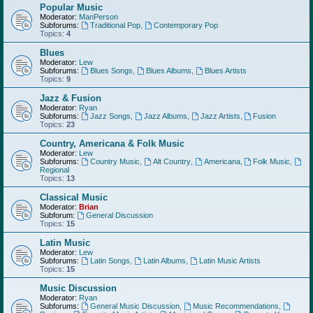
Popular Music
Moderator:
ManPerson
Subforums:
Traditional Pop
,
Contemporary Pop
Topics:
4
Blues
Moderator:
Lew
Subforums:
Blues Songs
,
Blues Albums
,
Blues Artists
Topics:
9
Jazz & Fusion
Moderator:
Ryan
Subforums:
Jazz Songs
,
Jazz Albums
,
Jazz Artists
,
Fusion
Topics:
23
Country, Americana & Folk Music
Moderator:
Lew
Subforums:
Country Music
,
Alt Country
,
Americana
,
Folk Music
,
Regional
Topics:
13
Classical Music
Moderator:
Brian
Subforum:
General Discussion
Topics:
15
Latin Music
Moderator:
Lew
Subforums:
Latin Songs
,
Latin Albums
,
Latin Music Artists
Topics:
15
Music Discussion
Moderator:
Ryan
Subforums:
General Music Discussion
,
Music Recommendations
,