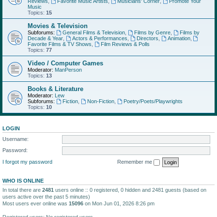
Reviews
,
Favorite Music Artists
,
Musicians' Corner
,
Promote Your
Music
Topics:
15
Movies & Television
Subforums:
General Films & Television
,
Films by Genre
,
Films by
Decade & Year
,
Actors & Performances
,
Directors
,
Animation
,
Favorite Films & TV Shows
,
Film Reviews & Polls
Topics:
77
Video / Computer Games
Moderator:
ManPerson
Topics:
13
Books & Literature
Moderator:
Lew
Subforums:
Fiction
,
Non-Fiction
,
Poetry/Poets/Playwrights
Topics:
10
LOGIN
Username:
Password:
I forgot my password
Remember me
WHO IS ONLINE
In total there are
2481
users online :: 0 registered, 0 hidden and 2481 guests (based on
users active over the past 5 minutes)
Most users ever online was
15096
on Mon Jun 01, 2026 8:26 pm
Registered users: No registered users