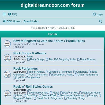
digitaldreamdoor.com forum
FAQ
Login
S
DDD Home
Board index
e
It is currently Fri Aug 07, 2026 3:15 pm
a
Forum
r
How to Register to Join the Forum / Forum Rules
c
Register to Join the Forum.
Topics:
2
h
Rock Songs & Albums
Moderator:
Ryan
Subforums:
Rock Songs
,
Top 100 Songs by Artist
,
Rock Albums
Topics:
43
Rock Performers
Subforums:
Rock Artists
,
Vocalists / Frontmen
,
Guitarists
,
Bass
Guitarists
,
Rock Drummers
,
Keyboards / Piano
,
Other Instruments
,
Lyricists/Songwriters
Topics:
41
Rock 'n' Roll Styles/Genres
Moderator:
Lew
Subforums:
Alternative/Indie
,
Metal
,
Rap/Hip-Hop
,
R&B/Soul Music
,
Funk
,
Doo-Wop
,
Dance/EDM
,
New Wave/Synthpop
,
Grunge
,
Reggae/Calypso
,
Small Rock Subgenres
,
Specialty Songs
Topics:
108