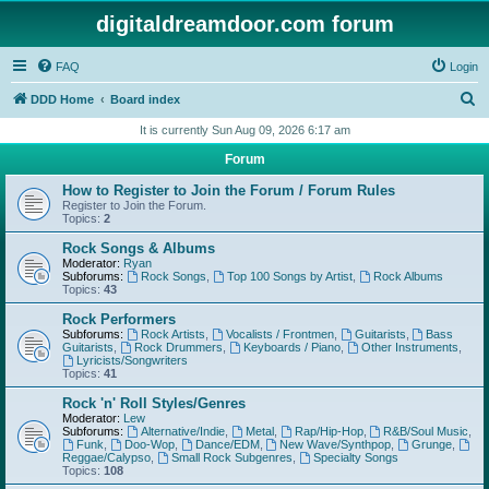
digitaldreamdoor.com forum
FAQ
Login
S
DDD Home
Board index
e
It is currently Sun Aug 09, 2026 6:17 am
a
Forum
r
How to Register to Join the Forum / Forum Rules
c
Register to Join the Forum.
Topics:
2
h
Rock Songs & Albums
Moderator:
Ryan
Subforums:
Rock Songs
,
Top 100 Songs by Artist
,
Rock Albums
Topics:
43
Rock Performers
Subforums:
Rock Artists
,
Vocalists / Frontmen
,
Guitarists
,
Bass
Guitarists
,
Rock Drummers
,
Keyboards / Piano
,
Other Instruments
,
Lyricists/Songwriters
Topics:
41
Rock 'n' Roll Styles/Genres
Moderator:
Lew
Subforums:
Alternative/Indie
,
Metal
,
Rap/Hip-Hop
,
R&B/Soul Music
,
Funk
,
Doo-Wop
,
Dance/EDM
,
New Wave/Synthpop
,
Grunge
,
Reggae/Calypso
,
Small Rock Subgenres
,
Specialty Songs
Topics:
108