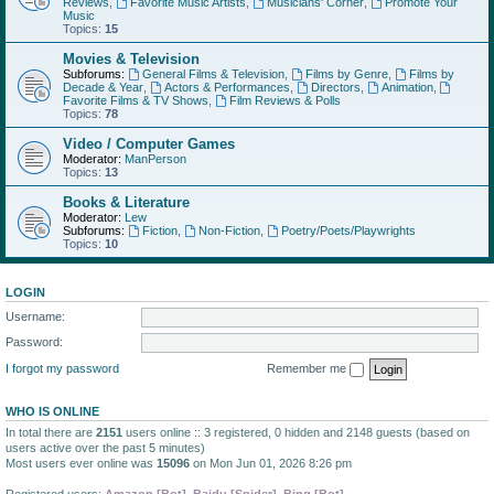
Reviews
,
Favorite Music Artists
,
Musicians' Corner
,
Promote Your
Music
Topics:
15
Movies & Television
Subforums:
General Films & Television
,
Films by Genre
,
Films by
Decade & Year
,
Actors & Performances
,
Directors
,
Animation
,
Favorite Films & TV Shows
,
Film Reviews & Polls
Topics:
78
Video / Computer Games
Moderator:
ManPerson
Topics:
13
Books & Literature
Moderator:
Lew
Subforums:
Fiction
,
Non-Fiction
,
Poetry/Poets/Playwrights
Topics:
10
LOGIN
Username:
Password:
I forgot my password
Remember me
WHO IS ONLINE
In total there are
2151
users online :: 3 registered, 0 hidden and 2148 guests (based on
users active over the past 5 minutes)
Most users ever online was
15096
on Mon Jun 01, 2026 8:26 pm
Registered users:
Amazon [Bot]
,
Baidu [Spider]
,
Bing [Bot]