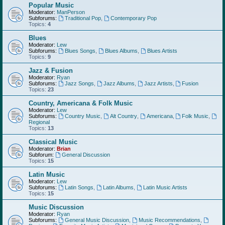
Popular Music
Moderator:
ManPerson
Subforums:
Traditional Pop
,
Contemporary Pop
Topics:
4
Blues
Moderator:
Lew
Subforums:
Blues Songs
,
Blues Albums
,
Blues Artists
Topics:
9
Jazz & Fusion
Moderator:
Ryan
Subforums:
Jazz Songs
,
Jazz Albums
,
Jazz Artists
,
Fusion
Topics:
23
Country, Americana & Folk Music
Moderator:
Lew
Subforums:
Country Music
,
Alt Country
,
Americana
,
Folk Music
,
Regional
Topics:
13
Classical Music
Moderator:
Brian
Subforum:
General Discussion
Topics:
15
Latin Music
Moderator:
Lew
Subforums:
Latin Songs
,
Latin Albums
,
Latin Music Artists
Topics:
15
Music Discussion
Moderator:
Ryan
Subforums:
General Music Discussion
,
Music Recommendations
,