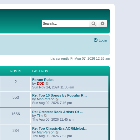
Search
Advanced search
Login
It is currently Fri Aug 07, 2026 12:26 am
POSTS
LAST POST
Forum Rules
2
V
by
DDD
i
Sun Nov 24, 2024 11:35 am
e
w
Re: Top 10 Songs by Popular R…
553
t
V
by
ManPerson
h
i
Sun Aug 02, 2026 7:46 pm
e
e
l
w
Re: Greatest Rock Artists Of …
a
1666
t
V
by
Tim
t
h
i
Thu Aug 06, 2026 11:45 am
e
e
e
s
l
w
t
Re: Top Classic-Era AOR/Melod…
a
234
t
p
V
by
ManPerson
t
h
o
i
Thu Aug 06, 2026 7:52 pm
e
e
s
e
s