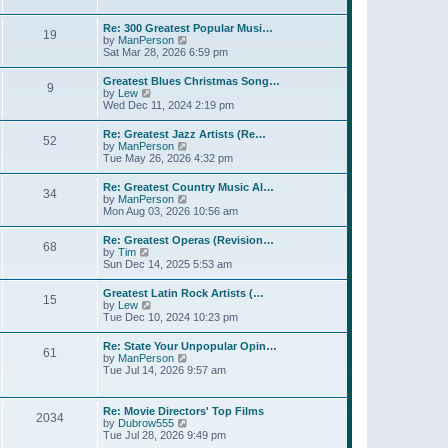
l
t
w
t
a
t
p
Re: 300 Greatest Popular Musi…
t
19
h
o
V
by
ManPerson
e
e
s
i
Sat Mar 28, 2026 6:59 pm
s
l
t
e
t
a
w
p
Greatest Blues Christmas Song…
t
9
t
o
V
by
Lew
e
h
s
i
Wed Dec 11, 2024 2:19 pm
s
e
t
e
t
l
w
p
Re: Greatest Jazz Artists (Re…
a
52
t
o
V
by
ManPerson
t
h
s
i
Tue May 26, 2026 4:32 pm
e
e
t
e
s
l
w
t
Re: Greatest Country Music Al…
a
34
t
p
V
by
ManPerson
t
h
o
i
Mon Aug 03, 2026 10:56 am
e
e
s
e
s
l
t
w
t
Re: Greatest Operas (Revision…
a
68
t
p
V
by
Tim
t
h
o
i
Sun Dec 14, 2025 5:53 am
e
e
s
e
s
l
t
w
t
Greatest Latin Rock Artists (…
a
15
t
p
V
by
Lew
t
h
o
i
Tue Dec 10, 2024 10:23 pm
e
e
s
e
s
l
t
w
t
Re: State Your Unpopular Opin…
a
61
t
p
V
by
ManPerson
t
h
o
i
Tue Jul 14, 2026 9:57 am
e
e
s
e
s
l
t
w
t
a
t
p
Re: Movie Directors' Top Films
t
2034
h
o
V
by
Dubrow555
e
e
s
i
Tue Jul 28, 2026 9:49 pm
s
l
t
e
t