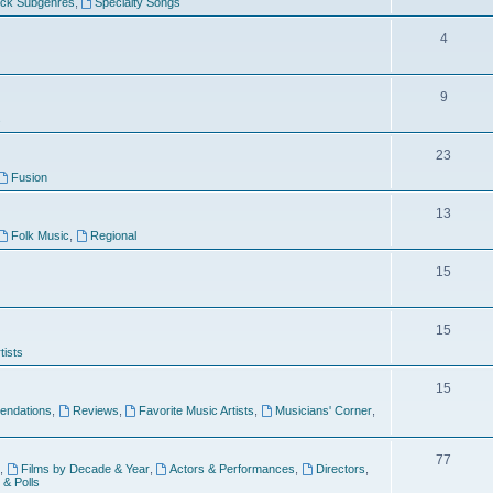
ock Subgenres
,
Specialty Songs
4
9
s
23
Fusion
13
Folk Music
,
Regional
15
15
tists
15
ndations
,
Reviews
,
Favorite Music Artists
,
Musicians' Corner
,
77
,
Films by Decade & Year
,
Actors & Performances
,
Directors
,
 & Polls