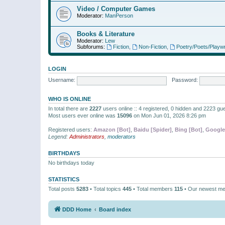
Video / Computer Games
Moderator:
ManPerson
Books & Literature
Moderator:
Lew
Subforums:
Fiction
,
Non-Fiction
,
Poetry/Poets/Playwr
LOGIN
Username:
Password:
WHO IS ONLINE
In total there are
2227
users online :: 4 registered, 0 hidden and 2223 gu
Most users ever online was
15096
on Mon Jun 01, 2026 8:26 pm
Registered users:
Amazon [Bot]
,
Baidu [Spider]
,
Bing [Bot]
,
Google
Legend:
Administrators
,
moderators
BIRTHDAYS
No birthdays today
STATISTICS
Total posts
5283
• Total topics
445
• Total members
115
• Our newest m
DDD Home
Board index