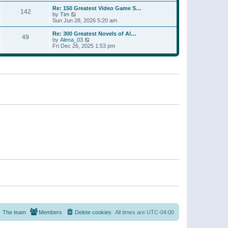
a
w
p
Re: 150 Greatest Video Game S…
t
142
t
o
V
by
Tim
e
h
s
i
Sun Jun 28, 2026 5:20 am
s
e
t
e
t
l
w
p
Re: 300 Greatest Novels of Al…
a
49
t
V
o
by
Alena_03
t
h
i
s
Fri Dec 26, 2025 1:53 pm
e
e
e
t
s
l
w
t
a
t
p
t
h
o
e
e
s
s
l
t
t
a
p
t
o
e
s
s
t
t
p
o
s
t
The team
Members
Delete cookies
All times are
UTC-04:00