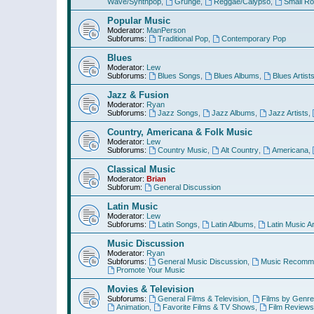
Wave/Synthpop
,
Grunge
,
Reggae/Calypso
,
Small R
Popular Music
Moderator:
ManPerson
Subforums:
Traditional Pop
,
Contemporary Pop
Blues
Moderator:
Lew
Subforums:
Blues Songs
,
Blues Albums
,
Blues Artist
Jazz & Fusion
Moderator:
Ryan
Subforums:
Jazz Songs
,
Jazz Albums
,
Jazz Artists
,
Country, Americana & Folk Music
Moderator:
Lew
Subforums:
Country Music
,
Alt Country
,
Americana
,
Classical Music
Moderator:
Brian
Subforum:
General Discussion
Latin Music
Moderator:
Lew
Subforums:
Latin Songs
,
Latin Albums
,
Latin Music Ar
Music Discussion
Moderator:
Ryan
Subforums:
General Music Discussion
,
Music Recomme
Promote Your Music
Movies & Television
Subforums:
General Films & Television
,
Films by Genre
Animation
,
Favorite Films & TV Shows
,
Film Reviews