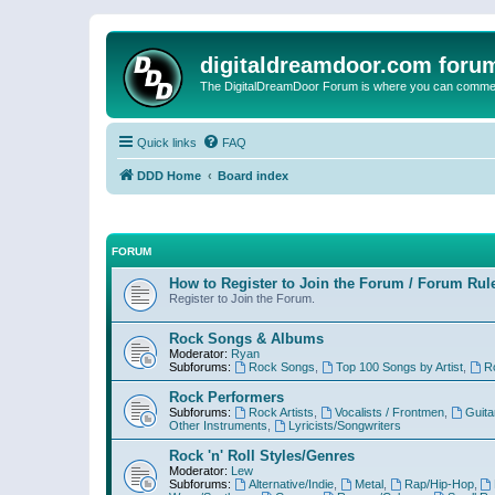
digitaldreamdoor.com foru
The DigitalDreamDoor Forum is where you can comment 
Quick links
FAQ
DDD Home
Board index
FORUM
How to Register to Join the Forum / Forum Rul
Register to Join the Forum.
Rock Songs & Albums
Moderator:
Ryan
Subforums:
Rock Songs
,
Top 100 Songs by Artist
,
R
Rock Performers
Subforums:
Rock Artists
,
Vocalists / Frontmen
,
Guita
Other Instruments
,
Lyricists/Songwriters
Rock 'n' Roll Styles/Genres
Moderator:
Lew
Subforums:
Alternative/Indie
,
Metal
,
Rap/Hip-Hop
,