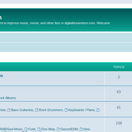
m
to improve music, movie, and other lists in digitaldreamdoor.com. Welcome
TOPICS
es
2
43
ock Albums
41
rists
,
Bass Guitarists
,
Rock Drummers
,
Keyboards / Piano
,
108
R&B/Soul Music
,
Funk
,
Doo-Wop
,
Dance/EDM
,
New