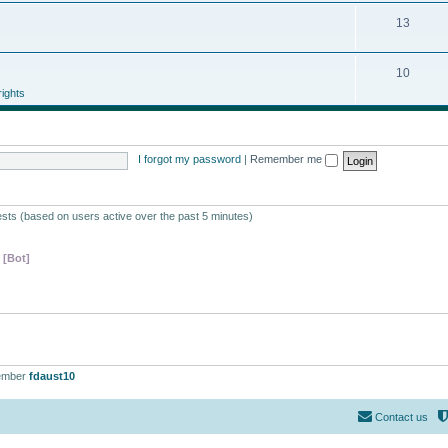
13
10
ights
I forgot my password
|
Remember me
ests (based on users active over the past 5 minutes)
 [Bot]
ember
fdaust10
Contact us