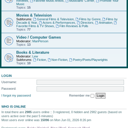
Reviews
,
Favorite Music Artists
,
Musicians' Corner
,
Promote Your
Music
Topics:
15
Movies & Television
Subforums:
General Films & Television
,
Films by Genre
,
Films by
Decade & Year
,
Actors & Performances
,
Directors
,
Animation
,
Favorite Films & TV Shows
,
Film Reviews & Polls
Topics:
77
Video / Computer Games
Moderator:
ManPerson
Topics:
13
Books & Literature
Moderator:
Lew
Subforums:
Fiction
,
Non-Fiction
,
Poetry/Poets/Playwrights
Topics:
10
LOGIN
Username:
Password:
I forgot my password
Remember me
WHO IS ONLINE
In total there are
2985
users online :: 3 registered, 0 hidden and 2982 guests (based on
users active over the past 5 minutes)
Most users ever online was
15096
on Mon Jun 01, 2026 8:26 pm
Registered users:
Baidu [Spider]
,
Bing [Bot]
,
Semrush [Bot]