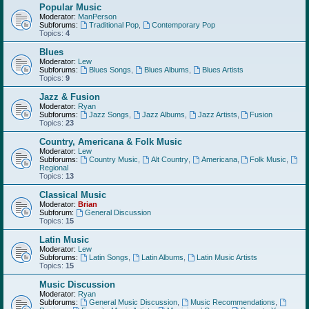
Popular Music
Moderator:
ManPerson
Subforums:
Traditional Pop
,
Contemporary Pop
Topics:
4
Blues
Moderator:
Lew
Subforums:
Blues Songs
,
Blues Albums
,
Blues Artists
Topics:
9
Jazz & Fusion
Moderator:
Ryan
Subforums:
Jazz Songs
,
Jazz Albums
,
Jazz Artists
,
Fusion
Topics:
23
Country, Americana & Folk Music
Moderator:
Lew
Subforums:
Country Music
,
Alt Country
,
Americana
,
Folk Music
,
Regional
Topics:
13
Classical Music
Moderator:
Brian
Subforum:
General Discussion
Topics:
15
Latin Music
Moderator:
Lew
Subforums:
Latin Songs
,
Latin Albums
,
Latin Music Artists
Topics:
15
Music Discussion
Moderator:
Ryan
Subforums:
General Music Discussion
,
Music Recommendations
,