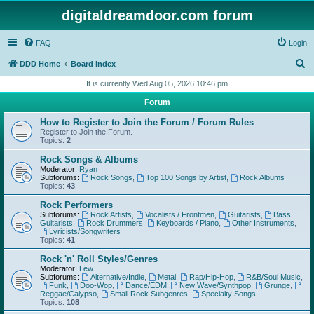
digitaldreamdoor.com forum
FAQ
Login
S
DDD Home
Board index
e
It is currently Wed Aug 05, 2026 10:46 pm
a
Forum
r
How to Register to Join the Forum / Forum Rules
c
Register to Join the Forum.
Topics:
2
h
Rock Songs & Albums
Moderator:
Ryan
Subforums:
Rock Songs
,
Top 100 Songs by Artist
,
Rock Albums
Topics:
43
Rock Performers
Subforums:
Rock Artists
,
Vocalists / Frontmen
,
Guitarists
,
Bass
Guitarists
,
Rock Drummers
,
Keyboards / Piano
,
Other Instruments
,
Lyricists/Songwriters
Topics:
41
Rock 'n' Roll Styles/Genres
Moderator:
Lew
Subforums:
Alternative/Indie
,
Metal
,
Rap/Hip-Hop
,
R&B/Soul Music
,
Funk
,
Doo-Wop
,
Dance/EDM
,
New Wave/Synthpop
,
Grunge
,
Reggae/Calypso
,
Small Rock Subgenres
,
Specialty Songs
Topics:
108