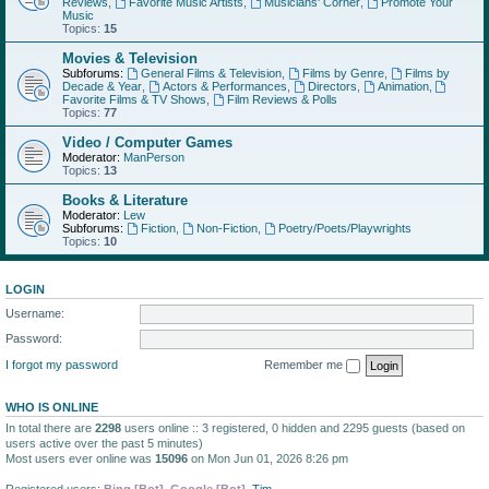
Reviews
,
Favorite Music Artists
,
Musicians' Corner
,
Promote Your
Music
Topics:
15
Movies & Television
Subforums:
General Films & Television
,
Films by Genre
,
Films by
Decade & Year
,
Actors & Performances
,
Directors
,
Animation
,
Favorite Films & TV Shows
,
Film Reviews & Polls
Topics:
77
Video / Computer Games
Moderator:
ManPerson
Topics:
13
Books & Literature
Moderator:
Lew
Subforums:
Fiction
,
Non-Fiction
,
Poetry/Poets/Playwrights
Topics:
10
LOGIN
Username:
Password:
I forgot my password
Remember me
WHO IS ONLINE
In total there are
2298
users online :: 3 registered, 0 hidden and 2295 guests (based on
users active over the past 5 minutes)
Most users ever online was
15096
on Mon Jun 01, 2026 8:26 pm
Registered users:
Bing [Bot]
,
Google [Bot]
,
Tim