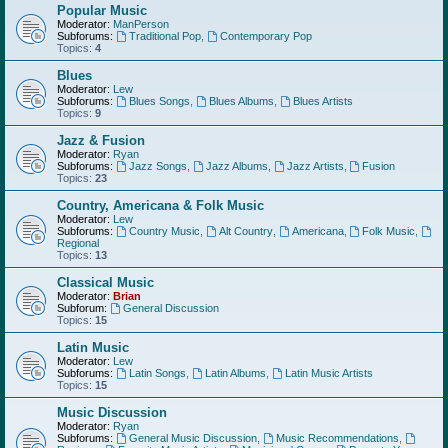
Popular Music
Moderator:
ManPerson
Subforums:
Traditional Pop
,
Contemporary Pop
Topics:
4
Blues
Moderator:
Lew
Subforums:
Blues Songs
,
Blues Albums
,
Blues Artists
Topics:
9
Jazz & Fusion
Moderator:
Ryan
Subforums:
Jazz Songs
,
Jazz Albums
,
Jazz Artists
,
Fusion
Topics:
23
Country, Americana & Folk Music
Moderator:
Lew
Subforums:
Country Music
,
Alt Country
,
Americana
,
Folk Music
,
Regional
Topics:
13
Classical Music
Moderator:
Brian
Subforum:
General Discussion
Topics:
15
Latin Music
Moderator:
Lew
Subforums:
Latin Songs
,
Latin Albums
,
Latin Music Artists
Topics:
15
Music Discussion
Moderator:
Ryan
Subforums:
General Music Discussion
,
Music Recommendations
,