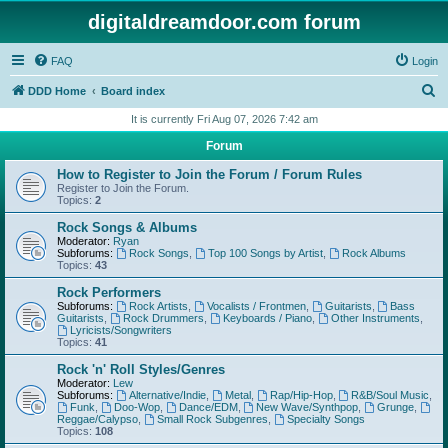
digitaldreamdoor.com forum
FAQ
Login
S
DDD Home
Board index
e
It is currently Fri Aug 07, 2026 7:42 am
a
Forum
r
How to Register to Join the Forum / Forum Rules
c
Register to Join the Forum.
Topics:
2
h
Rock Songs & Albums
Moderator:
Ryan
Subforums:
Rock Songs
,
Top 100 Songs by Artist
,
Rock Albums
Topics:
43
Rock Performers
Subforums:
Rock Artists
,
Vocalists / Frontmen
,
Guitarists
,
Bass
Guitarists
,
Rock Drummers
,
Keyboards / Piano
,
Other Instruments
,
Lyricists/Songwriters
Topics:
41
Rock 'n' Roll Styles/Genres
Moderator:
Lew
Subforums:
Alternative/Indie
,
Metal
,
Rap/Hip-Hop
,
R&B/Soul Music
,
Funk
,
Doo-Wop
,
Dance/EDM
,
New Wave/Synthpop
,
Grunge
,
Reggae/Calypso
,
Small Rock Subgenres
,
Specialty Songs
Topics:
108