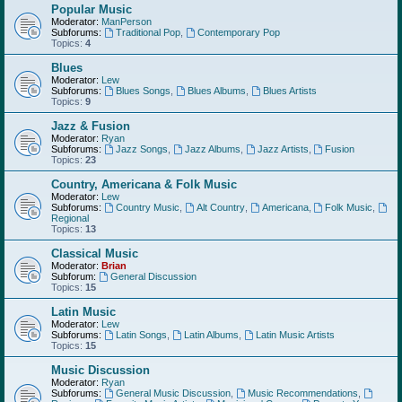
Popular Music
Moderator:
ManPerson
Subforums:
Traditional Pop
,
Contemporary Pop
Topics:
4
Blues
Moderator:
Lew
Subforums:
Blues Songs
,
Blues Albums
,
Blues Artists
Topics:
9
Jazz & Fusion
Moderator:
Ryan
Subforums:
Jazz Songs
,
Jazz Albums
,
Jazz Artists
,
Fusion
Topics:
23
Country, Americana & Folk Music
Moderator:
Lew
Subforums:
Country Music
,
Alt Country
,
Americana
,
Folk Music
,
Regional
Topics:
13
Classical Music
Moderator:
Brian
Subforum:
General Discussion
Topics:
15
Latin Music
Moderator:
Lew
Subforums:
Latin Songs
,
Latin Albums
,
Latin Music Artists
Topics:
15
Music Discussion
Moderator:
Ryan
Subforums:
General Music Discussion
,
Music Recommendations
,