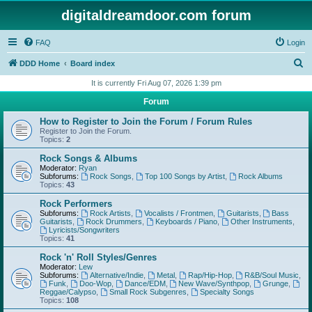
digitaldreamdoor.com forum
FAQ
Login
S
DDD Home
Board index
e
It is currently Fri Aug 07, 2026 1:39 pm
a
Forum
r
How to Register to Join the Forum / Forum Rules
c
Register to Join the Forum.
Topics:
2
h
Rock Songs & Albums
Moderator:
Ryan
Subforums:
Rock Songs
,
Top 100 Songs by Artist
,
Rock Albums
Topics:
43
Rock Performers
Subforums:
Rock Artists
,
Vocalists / Frontmen
,
Guitarists
,
Bass
Guitarists
,
Rock Drummers
,
Keyboards / Piano
,
Other Instruments
,
Lyricists/Songwriters
Topics:
41
Rock 'n' Roll Styles/Genres
Moderator:
Lew
Subforums:
Alternative/Indie
,
Metal
,
Rap/Hip-Hop
,
R&B/Soul Music
,
Funk
,
Doo-Wop
,
Dance/EDM
,
New Wave/Synthpop
,
Grunge
,
Reggae/Calypso
,
Small Rock Subgenres
,
Specialty Songs
Topics:
108