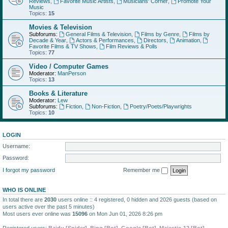
Reviews
,
Favorite Music Artists
,
Musicians' Corner
,
Promote Your
Music
Topics:
15
Movies & Television
Subforums:
General Films & Television
,
Films by Genre
,
Films by
Decade & Year
,
Actors & Performances
,
Directors
,
Animation
,
Favorite Films & TV Shows
,
Film Reviews & Polls
Topics:
77
Video / Computer Games
Moderator:
ManPerson
Topics:
13
Books & Literature
Moderator:
Lew
Subforums:
Fiction
,
Non-Fiction
,
Poetry/Poets/Playwrights
Topics:
10
LOGIN
Username:
Password:
I forgot my password
Remember me
WHO IS ONLINE
In total there are
2030
users online :: 4 registered, 0 hidden and 2026 guests (based on
users active over the past 5 minutes)
Most users ever online was
15096
on Mon Jun 01, 2026 8:26 pm
Registered users:
Baidu [Spider]
,
Bing [Bot]
,
Google [Bot]
,
Majestic-12 [Bot]