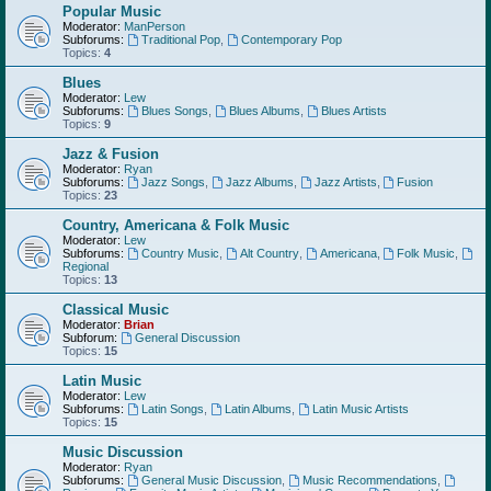
Popular Music
Moderator:
ManPerson
Subforums:
Traditional Pop
,
Contemporary Pop
Topics:
4
Blues
Moderator:
Lew
Subforums:
Blues Songs
,
Blues Albums
,
Blues Artists
Topics:
9
Jazz & Fusion
Moderator:
Ryan
Subforums:
Jazz Songs
,
Jazz Albums
,
Jazz Artists
,
Fusion
Topics:
23
Country, Americana & Folk Music
Moderator:
Lew
Subforums:
Country Music
,
Alt Country
,
Americana
,
Folk Music
,
Regional
Topics:
13
Classical Music
Moderator:
Brian
Subforum:
General Discussion
Topics:
15
Latin Music
Moderator:
Lew
Subforums:
Latin Songs
,
Latin Albums
,
Latin Music Artists
Topics:
15
Music Discussion
Moderator:
Ryan
Subforums:
General Music Discussion
,
Music Recommendations
,