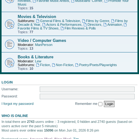
Reviews
,
Favorite Music Artists
,
Musicians' Corner
,
Promote Your
Music
Topics:
15
Movies & Television
Subforums:
General Films & Television
,
Films by Genre
,
Films by
Decade & Year
,
Actors & Performances
,
Directors
,
Animation
,
Favorite Films & TV Shows
,
Film Reviews & Polls
Topics:
77
Video / Computer Games
Moderator:
ManPerson
Topics:
13
Books & Literature
Moderator:
Lew
Subforums:
Fiction
,
Non-Fiction
,
Poetry/Poets/Playwrights
Topics:
10
LOGIN
Username:
Password:
I forgot my password
Remember me
WHO IS ONLINE
In total there are
2743
users online :: 3 registered, 0 hidden and 2740 guests (based on
users active over the past 5 minutes)
Most users ever online was
15096
on Mon Jun 01, 2026 8:26 pm
Registered users:
Amazon [Bot]
,
Bing [Bot]
,
Tim