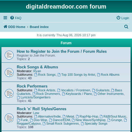
digitaldreamdoor.com forum
FAQ
Login
S
DDD Home
Board index
e
It is currently Thu Aug 06, 2026 10:17 pm
a
Forum
r
How to Register to Join the Forum / Forum Rules
c
Register to Join the Forum.
Topics:
2
h
Rock Songs & Albums
Moderator:
Ryan
Subforums:
Rock Songs
,
Top 100 Songs by Artist
,
Rock Albums
Topics:
43
Rock Performers
Subforums:
Rock Artists
,
Vocalists / Frontmen
,
Guitarists
,
Bass
Guitarists
,
Rock Drummers
,
Keyboards / Piano
,
Other Instruments
,
Lyricists/Songwriters
Topics:
41
Rock 'n' Roll Styles/Genres
Moderator:
Lew
Subforums:
Alternative/Indie
,
Metal
,
Rap/Hip-Hop
,
R&B/Soul Music
,
Funk
,
Doo-Wop
,
Dance/EDM
,
New Wave/Synthpop
,
Grunge
,
Reggae/Calypso
,
Small Rock Subgenres
,
Specialty Songs
Topics:
108