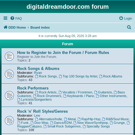
digitaldreamdoor.com forum
FAQ
Login
S
DDD Home
Board index
e
It is currently Sun Aug 09, 2026 3:28 am
a
Forum
r
How to Register to Join the Forum / Forum Rules
c
Register to Join the Forum.
Topics:
2
h
Rock Songs & Albums
Moderator:
Ryan
Subforums:
Rock Songs
,
Top 100 Songs by Artist
,
Rock Albums
Topics:
43
Rock Performers
Subforums:
Rock Artists
,
Vocalists / Frontmen
,
Guitarists
,
Bass
Guitarists
,
Rock Drummers
,
Keyboards / Piano
,
Other Instruments
,
Lyricists/Songwriters
Topics:
41
Rock 'n' Roll Styles/Genres
Moderator:
Lew
Subforums:
Alternative/Indie
,
Metal
,
Rap/Hip-Hop
,
R&B/Soul Music
,
Funk
,
Doo-Wop
,
Dance/EDM
,
New Wave/Synthpop
,
Grunge
,
Reggae/Calypso
,
Small Rock Subgenres
,
Specialty Songs
Topics:
108