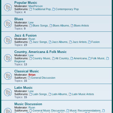
Popular Music
Moderator:
ManPerson
Subforums:
Traditional Pop
,
Contemporary Pop
Topics:
4
Blues
Moderator:
Lew
Subforums:
Blues Songs
,
Blues Albums
,
Blues Artists
Topics:
9
Jazz & Fusion
Moderator:
Ryan
Subforums:
Jazz Songs
,
Jazz Albums
,
Jazz Artists
,
Fusion
Topics:
23
Country, Americana & Folk Music
Moderator:
Lew
Subforums:
Country Music
,
Alt Country
,
Americana
,
Folk Music
,
Regional
Topics:
13
Classical Music
Moderator:
Brian
Subforum:
General Discussion
Topics:
15
Latin Music
Moderator:
Lew
Subforums:
Latin Songs
,
Latin Albums
,
Latin Music Artists
Topics:
15
Music Discussion
Moderator:
Ryan
Subforums:
General Music Discussion
,
Music Recommendations
,