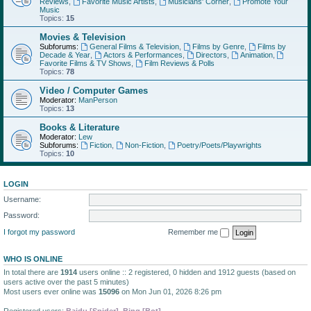
Reviews
,
Favorite Music Artists
,
Musicians' Corner
,
Promote Your
Music
Topics:
15
Movies & Television
Subforums:
General Films & Television
,
Films by Genre
,
Films by
Decade & Year
,
Actors & Performances
,
Directors
,
Animation
,
Favorite Films & TV Shows
,
Film Reviews & Polls
Topics:
78
Video / Computer Games
Moderator:
ManPerson
Topics:
13
Books & Literature
Moderator:
Lew
Subforums:
Fiction
,
Non-Fiction
,
Poetry/Poets/Playwrights
Topics:
10
LOGIN
Username:
Password:
I forgot my password
Remember me
WHO IS ONLINE
In total there are
1914
users online :: 2 registered, 0 hidden and 1912 guests (based on
users active over the past 5 minutes)
Most users ever online was
15096
on Mon Jun 01, 2026 8:26 pm
Registered users:
Baidu [Spider]
,
Bing [Bot]