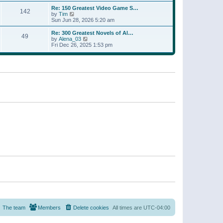
a
w
p
Re: 150 Greatest Video Game S…
t
142
t
o
V
by
Tim
e
h
s
i
Sun Jun 28, 2026 5:20 am
s
e
t
e
t
l
w
p
Re: 300 Greatest Novels of Al…
a
49
t
V
o
by
Alena_03
t
h
i
s
Fri Dec 26, 2025 1:53 pm
e
e
e
t
s
l
w
t
a
t
p
t
h
o
e
e
s
s
l
t
t
a
p
t
o
e
s
s
t
t
p
o
s
t
The team
Members
Delete cookies
All times are
UTC-04:00