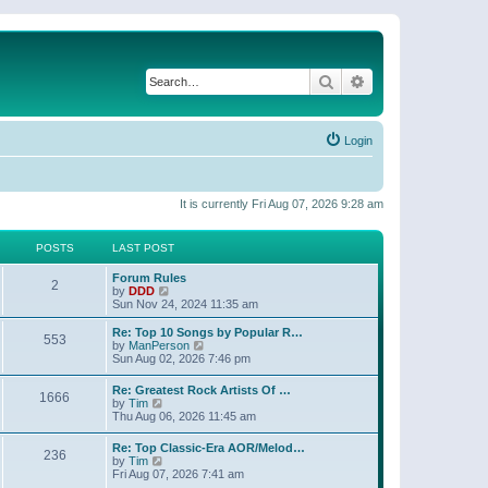
Search
Advanced search
Login
It is currently Fri Aug 07, 2026 9:28 am
POSTS
LAST POST
Forum Rules
2
V
by
DDD
i
Sun Nov 24, 2024 11:35 am
e
w
Re: Top 10 Songs by Popular R…
553
t
V
by
ManPerson
h
i
Sun Aug 02, 2026 7:46 pm
e
e
l
w
Re: Greatest Rock Artists Of …
a
1666
t
V
by
Tim
t
h
i
Thu Aug 06, 2026 11:45 am
e
e
e
s
l
w
t
Re: Top Classic-Era AOR/Melod…
a
236
t
V
p
by
Tim
t
h
i
o
Fri Aug 07, 2026 7:41 am
e
e
e
s
s