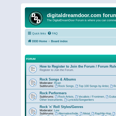
digitaldreamdoor.com foru
The DigitalDreamDoor Forum is where you can comment 
Quick links
FAQ
DDD Home
Board index
FORUM
How to Register to Join the Forum / Forum Rul
Register to Join the Forum.
Rock Songs & Albums
Moderator:
Ryan
Subforums:
Rock Songs
,
Top 100 Songs by Artist
,
R
Rock Performers
Subforums:
Rock Artists
,
Vocalists / Frontmen
,
Guita
Other Instruments
,
Lyricists/Songwriters
Rock 'n' Roll Styles/Genres
Moderator:
Lew
Subforums:
Alternative/Indie
,
Metal
,
Rap/Hip-Hop
,