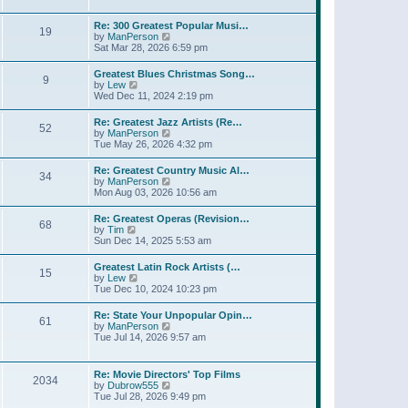
l
w
t
t
a
t
p
Re: 300 Greatest Popular Musi…
t
19
h
o
V
by
ManPerson
e
e
s
i
Sat Mar 28, 2026 6:59 pm
s
l
t
e
t
a
w
p
Greatest Blues Christmas Song…
t
9
t
o
V
by
Lew
e
h
s
i
Wed Dec 11, 2024 2:19 pm
s
e
t
e
t
l
w
p
Re: Greatest Jazz Artists (Re…
a
52
t
o
V
by
ManPerson
t
h
s
i
Tue May 26, 2026 4:32 pm
e
e
t
e
s
l
w
t
Re: Greatest Country Music Al…
a
34
t
p
V
by
ManPerson
t
h
o
i
Mon Aug 03, 2026 10:56 am
e
e
s
e
s
l
t
w
t
Re: Greatest Operas (Revision…
a
68
t
p
V
by
Tim
t
h
o
i
Sun Dec 14, 2025 5:53 am
e
e
s
e
s
l
t
w
t
Greatest Latin Rock Artists (…
a
15
t
p
V
by
Lew
t
h
o
i
Tue Dec 10, 2024 10:23 pm
e
e
s
e
s
l
t
w
t
Re: State Your Unpopular Opin…
a
61
t
p
V
by
ManPerson
t
h
o
i
Tue Jul 14, 2026 9:57 am
e
e
s
e
s
l
t
w
t
a
t
p
Re: Movie Directors' Top Films
t
2034
h
o
V
by
Dubrow555
e
e
s
i
Tue Jul 28, 2026 9:49 pm
s
l
t
e
t