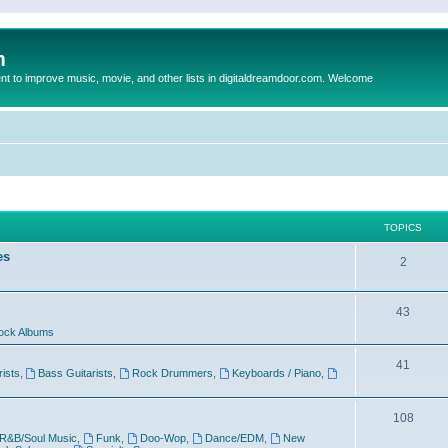
m
to improve music, movie, and other lists in digitaldreamdoor.com. Welcome
TOPICS
es
2
43
ock Albums
41
rists
,
Bass Guitarists
,
Rock Drummers
,
Keyboards / Piano
,
108
R&B/Soul Music
,
Funk
,
Doo-Wop
,
Dance/EDM
,
New