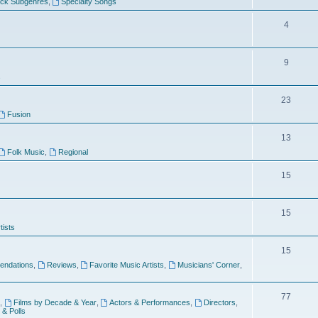
ock Subgenres
,
Specialty Songs
4
9
s
23
Fusion
13
Folk Music
,
Regional
15
15
tists
15
ndations
,
Reviews
,
Favorite Music Artists
,
Musicians' Corner
,
77
,
Films by Decade & Year
,
Actors & Performances
,
Directors
,
 & Polls