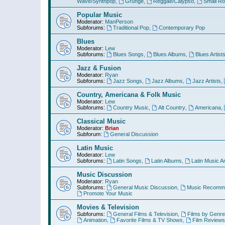
Wave/Synthpop
,
Grunge
,
Reggae/Calypso
,
Small R
Popular Music
Moderator:
ManPerson
Subforums:
Traditional Pop
,
Contemporary Pop
Blues
Moderator:
Lew
Subforums:
Blues Songs
,
Blues Albums
,
Blues Artist
Jazz & Fusion
Moderator:
Ryan
Subforums:
Jazz Songs
,
Jazz Albums
,
Jazz Artists
,
Country, Americana & Folk Music
Moderator:
Lew
Subforums:
Country Music
,
Alt Country
,
Americana
,
Classical Music
Moderator:
Brian
Subforum:
General Discussion
Latin Music
Moderator:
Lew
Subforums:
Latin Songs
,
Latin Albums
,
Latin Music Ar
Music Discussion
Moderator:
Ryan
Subforums:
General Music Discussion
,
Music Recomme
Promote Your Music
Movies & Television
Subforums:
General Films & Television
,
Films by Genre
Animation
,
Favorite Films & TV Shows
,
Film Reviews