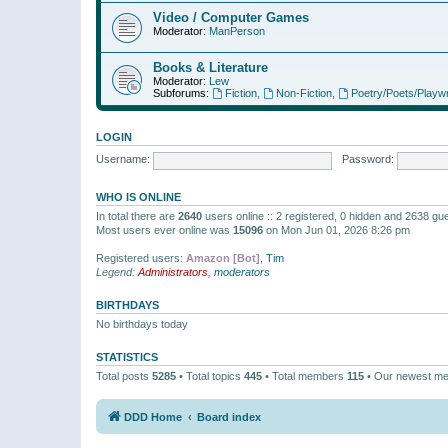
Video / Computer Games
Moderator:
ManPerson
Books & Literature
Moderator:
Lew
Subforums:
Fiction
,
Non-Fiction
,
Poetry/Poets/Playwr
LOGIN
Username:
Password:
WHO IS ONLINE
In total there are
2640
users online :: 2 registered, 0 hidden and 2638 gu
Most users ever online was
15096
on Mon Jun 01, 2026 8:26 pm
Registered users:
Amazon [Bot]
,
Tim
Legend:
Administrators
,
moderators
BIRTHDAYS
No birthdays today
STATISTICS
Total posts
5285
• Total topics
445
• Total members
115
• Our newest m
DDD Home
Board index