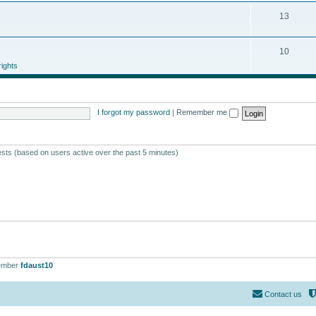
13
10
ights
I forgot my password
|
Remember me
ests (based on users active over the past 5 minutes)
ember
fdaust10
Contact us