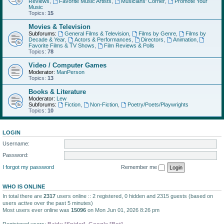
Reviews
,
Favorite Music Artists
,
Musicians' Corner
,
Promote Your
Music
Topics:
15
Movies & Television
Subforums:
General Films & Television
,
Films by Genre
,
Films by
Decade & Year
,
Actors & Performances
,
Directors
,
Animation
,
Favorite Films & TV Shows
,
Film Reviews & Polls
Topics:
78
Video / Computer Games
Moderator:
ManPerson
Topics:
13
Books & Literature
Moderator:
Lew
Subforums:
Fiction
,
Non-Fiction
,
Poetry/Poets/Playwrights
Topics:
10
LOGIN
Username:
Password:
I forgot my password
Remember me
WHO IS ONLINE
In total there are
2317
users online :: 2 registered, 0 hidden and 2315 guests (based on
users active over the past 5 minutes)
Most users ever online was
15096
on Mon Jun 01, 2026 8:26 pm
Registered users:
Baidu [Spider]
,
Google [Bot]