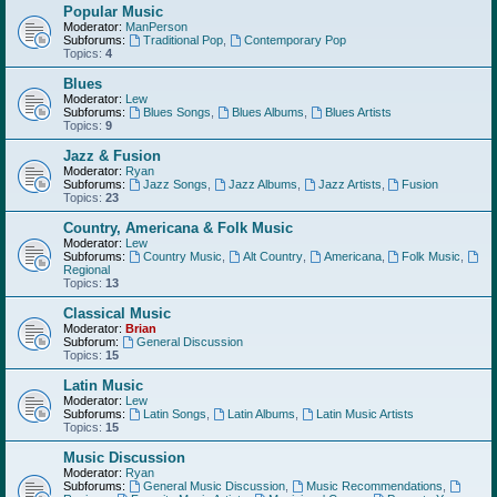
Popular Music
Moderator:
ManPerson
Subforums:
Traditional Pop
,
Contemporary Pop
Topics:
4
Blues
Moderator:
Lew
Subforums:
Blues Songs
,
Blues Albums
,
Blues Artists
Topics:
9
Jazz & Fusion
Moderator:
Ryan
Subforums:
Jazz Songs
,
Jazz Albums
,
Jazz Artists
,
Fusion
Topics:
23
Country, Americana & Folk Music
Moderator:
Lew
Subforums:
Country Music
,
Alt Country
,
Americana
,
Folk Music
,
Regional
Topics:
13
Classical Music
Moderator:
Brian
Subforum:
General Discussion
Topics:
15
Latin Music
Moderator:
Lew
Subforums:
Latin Songs
,
Latin Albums
,
Latin Music Artists
Topics:
15
Music Discussion
Moderator:
Ryan
Subforums:
General Music Discussion
,
Music Recommendations
,