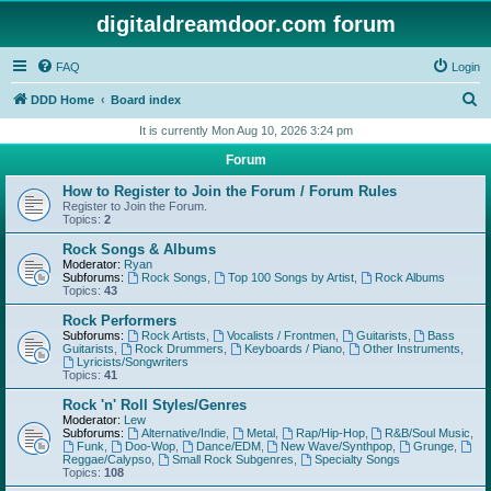
digitaldreamdoor.com forum
FAQ
Login
S
DDD Home
Board index
e
It is currently Mon Aug 10, 2026 3:24 pm
a
Forum
r
How to Register to Join the Forum / Forum Rules
c
Register to Join the Forum.
Topics:
2
h
Rock Songs & Albums
Moderator:
Ryan
Subforums:
Rock Songs
,
Top 100 Songs by Artist
,
Rock Albums
Topics:
43
Rock Performers
Subforums:
Rock Artists
,
Vocalists / Frontmen
,
Guitarists
,
Bass
Guitarists
,
Rock Drummers
,
Keyboards / Piano
,
Other Instruments
,
Lyricists/Songwriters
Topics:
41
Rock 'n' Roll Styles/Genres
Moderator:
Lew
Subforums:
Alternative/Indie
,
Metal
,
Rap/Hip-Hop
,
R&B/Soul Music
,
Funk
,
Doo-Wop
,
Dance/EDM
,
New Wave/Synthpop
,
Grunge
,
Reggae/Calypso
,
Small Rock Subgenres
,
Specialty Songs
Topics:
108