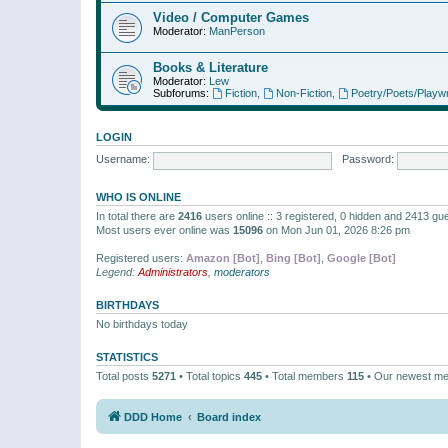
Video / Computer Games
Moderator:
ManPerson
Books & Literature
Moderator:
Lew
Subforums:
Fiction
,
Non-Fiction
,
Poetry/Poets/Playwr
LOGIN
Username:
Password:
WHO IS ONLINE
In total there are
2416
users online :: 3 registered, 0 hidden and 2413 gu
Most users ever online was
15096
on Mon Jun 01, 2026 8:26 pm
Registered users:
Amazon [Bot]
,
Bing [Bot]
,
Google [Bot]
Legend:
Administrators
,
moderators
BIRTHDAYS
No birthdays today
STATISTICS
Total posts
5271
• Total topics
445
• Total members
115
• Our newest m
DDD Home
Board index