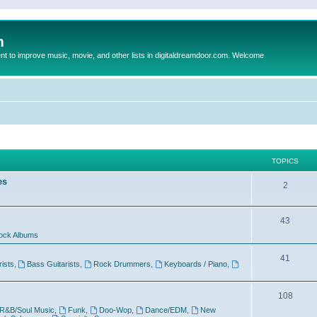
m
to improve music, movie, and other lists in digitaldreamdoor.com. Welcome
TOPICS
es
2
43
ock Albums
41
rists
,
Bass Guitarists
,
Rock Drummers
,
Keyboards / Piano
,
108
R&B/Soul Music
,
Funk
,
Doo-Wop
,
Dance/EDM
,
New