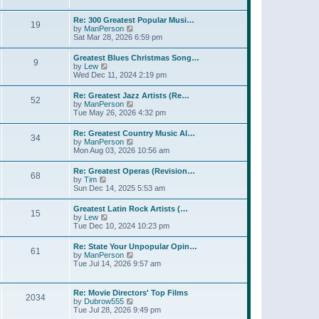
l
t
w
t
a
t
p
Re: 300 Greatest Popular Musi…
t
19
h
o
V
by
ManPerson
e
e
s
i
Sat Mar 28, 2026 6:59 pm
s
l
t
e
t
a
w
p
Greatest Blues Christmas Song…
t
9
t
o
V
by
Lew
e
h
s
i
Wed Dec 11, 2024 2:19 pm
s
e
t
e
t
l
w
p
Re: Greatest Jazz Artists (Re…
a
52
t
o
V
by
ManPerson
t
h
s
i
Tue May 26, 2026 4:32 pm
e
e
t
e
s
l
w
t
Re: Greatest Country Music Al…
a
34
t
p
V
by
ManPerson
t
h
o
i
Mon Aug 03, 2026 10:56 am
e
e
s
e
s
l
t
w
t
Re: Greatest Operas (Revision…
a
68
t
p
V
by
Tim
t
h
o
i
Sun Dec 14, 2025 5:53 am
e
e
s
e
s
l
t
w
t
Greatest Latin Rock Artists (…
a
15
t
p
V
by
Lew
t
h
o
i
Tue Dec 10, 2024 10:23 pm
e
e
s
e
s
l
t
w
t
Re: State Your Unpopular Opin…
a
61
t
p
V
by
ManPerson
t
h
o
i
Tue Jul 14, 2026 9:57 am
e
e
s
e
s
l
t
w
t
a
t
p
Re: Movie Directors' Top Films
t
2034
h
o
V
by
Dubrow555
e
e
s
i
Tue Jul 28, 2026 9:49 pm
s
l
t
e
t