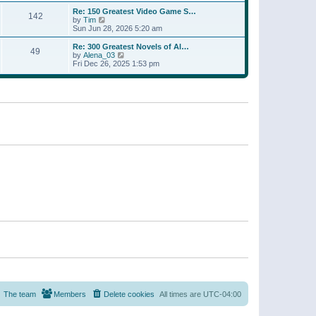
a
w
p
Re: 150 Greatest Video Game S…
t
142
t
o
V
by
Tim
e
h
s
i
Sun Jun 28, 2026 5:20 am
s
e
t
e
t
l
w
p
Re: 300 Greatest Novels of Al…
a
49
t
V
o
by
Alena_03
t
h
i
s
Fri Dec 26, 2025 1:53 pm
e
e
e
t
s
l
w
t
a
t
p
t
h
o
e
e
s
s
l
t
t
a
p
t
o
e
s
s
t
t
p
o
s
t
The team
Members
Delete cookies
All times are
UTC-04:00