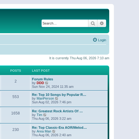
Search
Advanced search
Login
It is currently Thu Aug 06, 2026 7:10 am
POSTS
LAST POST
Forum Rules
2
V
by
DDD
i
Sun Nov 24, 2024 11:35 am
e
w
Re: Top 10 Songs by Popular R…
553
t
V
by
ManPerson
h
i
Sun Aug 02, 2026 7:46 pm
e
e
l
w
Re: Greatest Rock Artists Of …
a
1658
t
V
by
Tim
t
h
i
Thu Aug 06, 2026 3:22 am
e
e
e
s
l
w
t
Re: Top Classic-Era AOR/Melod…
a
230
t
p
V
by
Area Man
t
h
o
i
Thu Aug 06, 2026 2:40 am
e
e
s
e
s