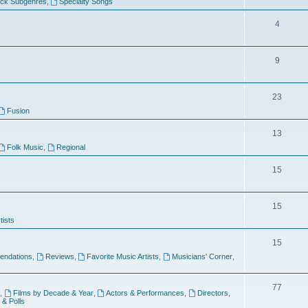
ock Subgenres
,
Specialty Songs
4
9
s
23
Fusion
13
Folk Music
,
Regional
15
15
tists
15
ndations
,
Reviews
,
Favorite Music Artists
,
Musicians' Corner
,
77
,
Films by Decade & Year
,
Actors & Performances
,
Directors
,
 & Polls