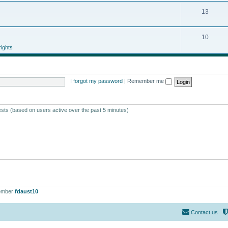
13
10
ights
I forgot my password
|
Remember me
ests (based on users active over the past 5 minutes)
ember
fdaust10
Contact us