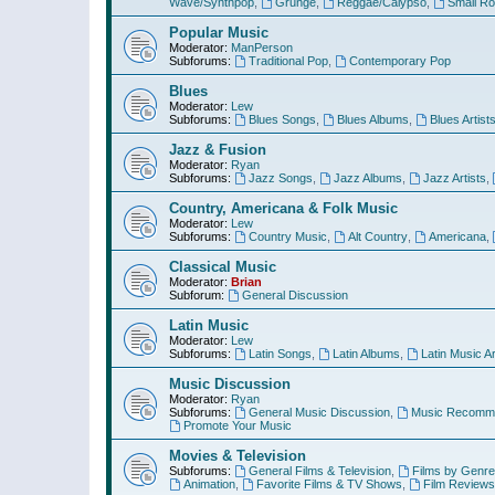
Wave/Synthpop
,
Grunge
,
Reggae/Calypso
,
Small R
Popular Music
Moderator:
ManPerson
Subforums:
Traditional Pop
,
Contemporary Pop
Blues
Moderator:
Lew
Subforums:
Blues Songs
,
Blues Albums
,
Blues Artist
Jazz & Fusion
Moderator:
Ryan
Subforums:
Jazz Songs
,
Jazz Albums
,
Jazz Artists
,
Country, Americana & Folk Music
Moderator:
Lew
Subforums:
Country Music
,
Alt Country
,
Americana
,
Classical Music
Moderator:
Brian
Subforum:
General Discussion
Latin Music
Moderator:
Lew
Subforums:
Latin Songs
,
Latin Albums
,
Latin Music Ar
Music Discussion
Moderator:
Ryan
Subforums:
General Music Discussion
,
Music Recomme
Promote Your Music
Movies & Television
Subforums:
General Films & Television
,
Films by Genre
Animation
,
Favorite Films & TV Shows
,
Film Reviews