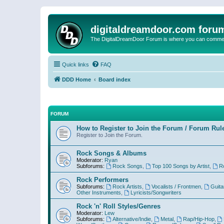
digitaldreamdoor.com foru
The DigitalDreamDoor Forum is where you can comment 
Quick links
FAQ
DDD Home
Board index
FORUM
How to Register to Join the Forum / Forum Rul
Register to Join the Forum.
Rock Songs & Albums
Moderator:
Ryan
Subforums:
Rock Songs
,
Top 100 Songs by Artist
,
R
Rock Performers
Subforums:
Rock Artists
,
Vocalists / Frontmen
,
Guita
Other Instruments
,
Lyricists/Songwriters
Rock 'n' Roll Styles/Genres
Moderator:
Lew
Subforums:
Alternative/Indie
,
Metal
,
Rap/Hip-Hop
,