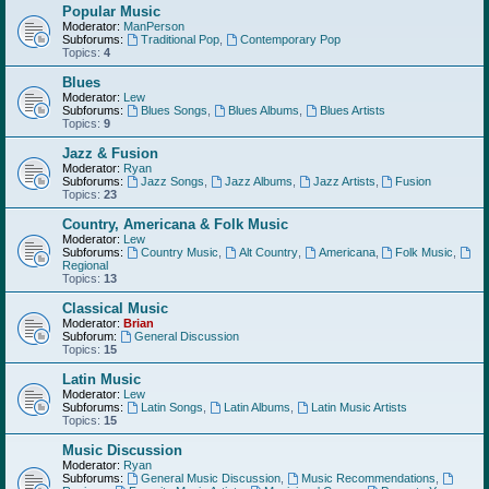
Popular Music
Moderator:
ManPerson
Subforums:
Traditional Pop
,
Contemporary Pop
Topics:
4
Blues
Moderator:
Lew
Subforums:
Blues Songs
,
Blues Albums
,
Blues Artists
Topics:
9
Jazz & Fusion
Moderator:
Ryan
Subforums:
Jazz Songs
,
Jazz Albums
,
Jazz Artists
,
Fusion
Topics:
23
Country, Americana & Folk Music
Moderator:
Lew
Subforums:
Country Music
,
Alt Country
,
Americana
,
Folk Music
,
Regional
Topics:
13
Classical Music
Moderator:
Brian
Subforum:
General Discussion
Topics:
15
Latin Music
Moderator:
Lew
Subforums:
Latin Songs
,
Latin Albums
,
Latin Music Artists
Topics:
15
Music Discussion
Moderator:
Ryan
Subforums:
General Music Discussion
,
Music Recommendations
,