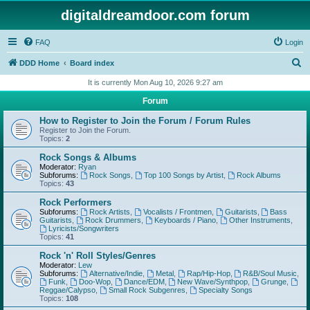
digitaldreamdoor.com forum
FAQ
Login
S
DDD Home
Board index
e
It is currently Mon Aug 10, 2026 9:27 am
a
Forum
r
How to Register to Join the Forum / Forum Rules
c
Register to Join the Forum.
Topics:
2
h
Rock Songs & Albums
Moderator:
Ryan
Subforums:
Rock Songs
,
Top 100 Songs by Artist
,
Rock Albums
Topics:
43
Rock Performers
Subforums:
Rock Artists
,
Vocalists / Frontmen
,
Guitarists
,
Bass
Guitarists
,
Rock Drummers
,
Keyboards / Piano
,
Other Instruments
,
Lyricists/Songwriters
Topics:
41
Rock 'n' Roll Styles/Genres
Moderator:
Lew
Subforums:
Alternative/Indie
,
Metal
,
Rap/Hip-Hop
,
R&B/Soul Music
,
Funk
,
Doo-Wop
,
Dance/EDM
,
New Wave/Synthpop
,
Grunge
,
Reggae/Calypso
,
Small Rock Subgenres
,
Specialty Songs
Topics:
108