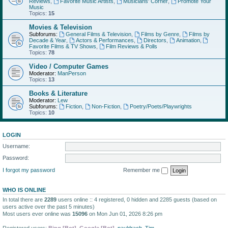
Reviews
,
Favorite Music Artists
,
Musicians' Corner
,
Promote Your
Music
Topics:
15
Movies & Television
Subforums:
General Films & Television
,
Films by Genre
,
Films by
Decade & Year
,
Actors & Performances
,
Directors
,
Animation
,
Favorite Films & TV Shows
,
Film Reviews & Polls
Topics:
78
Video / Computer Games
Moderator:
ManPerson
Topics:
13
Books & Literature
Moderator:
Lew
Subforums:
Fiction
,
Non-Fiction
,
Poetry/Poets/Playwrights
Topics:
10
LOGIN
Username:
Password:
I forgot my password
Remember me
WHO IS ONLINE
In total there are
2289
users online :: 4 registered, 0 hidden and 2285 guests (based on
users active over the past 5 minutes)
Most users ever online was
15096
on Mon Jun 01, 2026 8:26 pm
Registered users:
Bing [Bot]
,
Google [Bot]
,
pauldrach
,
Tim