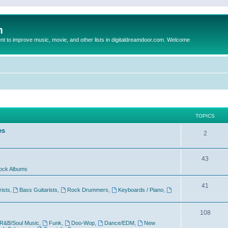
m
to improve music, movie, and other lists in digitaldreamdoor.com. Welcome
TOPICS
es
2
43
ock Albums
41
rists
,
Bass Guitarists
,
Rock Drummers
,
Keyboards / Piano
,
108
R&B/Soul Music
,
Funk
,
Doo-Wop
,
Dance/EDM
,
New