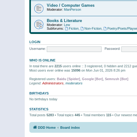
Video / Computer Games
Moderator:
ManPerson
Books & Literature
Moderator:
Lew
Subforums:
Fiction
,
Non-Fiction
,
Poetry/Poets/Playwr
LOGIN
Username:
Password:
WHO IS ONLINE
In total there are
2215
users online :: 3 registered, 0 hidden and 2212 gu
Most users ever online was
15096
on Mon Jun 01, 2026 8:26 pm
Registered users:
Baidu [Spider]
,
Google [Bot]
,
Semrush [Bot]
Legend:
Administrators
,
moderators
BIRTHDAYS
No birthdays today
STATISTICS
Total posts
5283
• Total topics
445
• Total members
115
• Our newest m
DDD Home
Board index