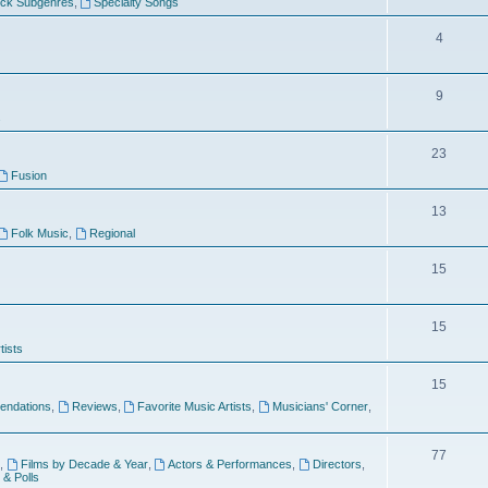
ock Subgenres
,
Specialty Songs
4
9
s
23
Fusion
13
Folk Music
,
Regional
15
15
tists
15
ndations
,
Reviews
,
Favorite Music Artists
,
Musicians' Corner
,
77
,
Films by Decade & Year
,
Actors & Performances
,
Directors
,
 & Polls