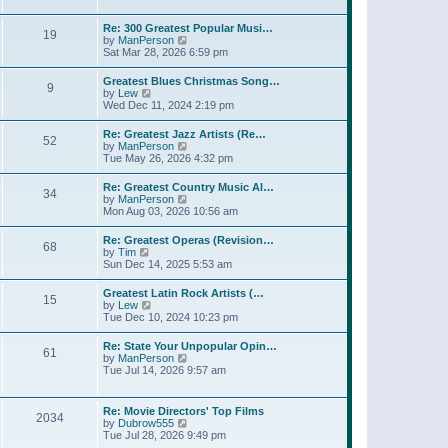
l
t
w
t
a
t
p
Re: 300 Greatest Popular Musi…
t
19
h
o
V
by
ManPerson
e
e
s
i
Sat Mar 28, 2026 6:59 pm
s
l
t
e
t
a
w
p
Greatest Blues Christmas Song…
t
9
t
o
V
by
Lew
e
h
s
i
Wed Dec 11, 2024 2:19 pm
s
e
t
e
t
l
w
p
Re: Greatest Jazz Artists (Re…
a
52
t
o
V
by
ManPerson
t
h
s
i
Tue May 26, 2026 4:32 pm
e
e
t
e
s
l
w
t
Re: Greatest Country Music Al…
a
34
t
p
V
by
ManPerson
t
h
o
i
Mon Aug 03, 2026 10:56 am
e
e
s
e
s
l
t
w
t
Re: Greatest Operas (Revision…
a
68
t
p
V
by
Tim
t
h
o
i
Sun Dec 14, 2025 5:53 am
e
e
s
e
s
l
t
w
t
Greatest Latin Rock Artists (…
a
15
t
p
V
by
Lew
t
h
o
i
Tue Dec 10, 2024 10:23 pm
e
e
s
e
s
l
t
w
t
Re: State Your Unpopular Opin…
a
61
t
p
V
by
ManPerson
t
h
o
i
Tue Jul 14, 2026 9:57 am
e
e
s
e
s
l
t
w
t
a
t
p
Re: Movie Directors' Top Films
t
2034
h
o
V
by
Dubrow555
e
e
s
i
Tue Jul 28, 2026 9:49 pm
s
l
t
e
t