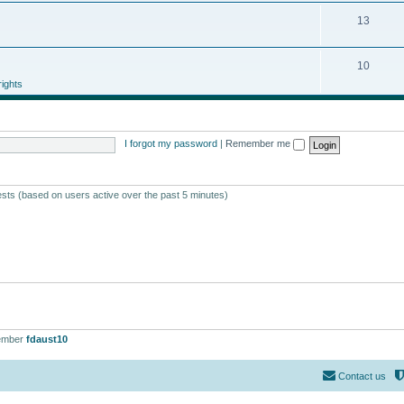
13
10
ights
I forgot my password
|
Remember me
ests (based on users active over the past 5 minutes)
ember
fdaust10
Contact us