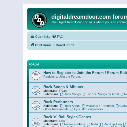
digitaldreamdoor.com foru
The DigitalDreamDoor Forum is where you can comment 
Quick links
FAQ
DDD Home
Board index
FORUM
How to Register to Join the Forum / Forum Rul
Register to Join the Forum.
Rock Songs & Albums
Moderator:
Ryan
Subforums:
Rock Songs
,
Top 100 Songs by Artist
,
R
Rock Performers
Subforums:
Rock Artists
,
Vocalists / Frontmen
,
Guita
Other Instruments
,
Lyricists/Songwriters
Rock 'n' Roll Styles/Genres
Moderator:
Lew
Subforums:
Alternative/Indie
,
Metal
,
Rap/Hip-Hop
,