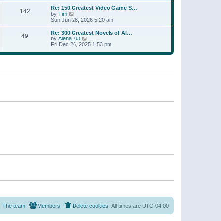
a
w
p
Re: 150 Greatest Video Game S…
t
142
t
o
V
by
Tim
e
h
s
i
Sun Jun 28, 2026 5:20 am
s
e
t
e
t
l
w
p
Re: 300 Greatest Novels of Al…
a
49
t
V
o
by
Alena_03
t
h
i
s
Fri Dec 26, 2025 1:53 pm
e
e
e
t
s
l
w
t
a
t
p
t
h
o
e
e
s
s
l
t
t
a
p
t
o
e
s
s
t
t
p
o
s
t
The team
Members
Delete cookies
All times are
UTC-04:00