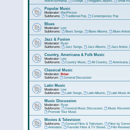
Wave/Synthpop
,
Grunge
,
Reggae/Calypso
,
Small R
Popular Music
Moderator:
ManPerson
Subforums:
Traditional Pop
,
Contemporary Pop
Blues
Moderator:
Lew
Subforums:
Blues Songs
,
Blues Albums
,
Blues Artist
Jazz & Fusion
Moderator:
Ryan
Subforums:
Jazz Songs
,
Jazz Albums
,
Jazz Artists
,
Country, Americana & Folk Music
Moderator:
Lew
Subforums:
Country Music
,
Alt Country
,
Americana
,
Classical Music
Moderator:
Brian
Subforum:
General Discussion
Latin Music
Moderator:
Lew
Subforums:
Latin Songs
,
Latin Albums
,
Latin Music Ar
Music Discussion
Moderator:
Ryan
Subforums:
General Music Discussion
,
Music Recomme
Promote Your Music
Movies & Television
Subforums:
General Films & Television
,
Films by Genre
Animation
,
Favorite Films & TV Shows
,
Film Reviews