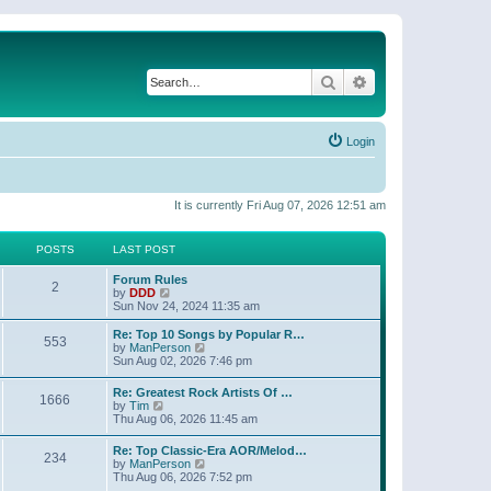
Search
Advanced search
Login
It is currently Fri Aug 07, 2026 12:51 am
POSTS
LAST POST
Forum Rules
2
V
by
DDD
i
Sun Nov 24, 2024 11:35 am
e
w
Re: Top 10 Songs by Popular R…
553
t
V
by
ManPerson
h
i
Sun Aug 02, 2026 7:46 pm
e
e
l
w
Re: Greatest Rock Artists Of …
a
1666
t
V
by
Tim
t
h
i
Thu Aug 06, 2026 11:45 am
e
e
e
s
l
w
t
Re: Top Classic-Era AOR/Melod…
a
234
t
p
V
by
ManPerson
t
h
o
i
Thu Aug 06, 2026 7:52 pm
e
e
s
e
s