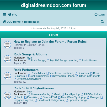
digitaldreamdoor.com forum
FAQ
Login
S
DDD Home
Board index
e
It is currently Sat Aug 08, 2026 4:13 pm
a
Forum
r
How to Register to Join the Forum / Forum Rules
c
Register to Join the Forum.
Topics:
2
h
Rock Songs & Albums
Moderator:
Ryan
Subforums:
Rock Songs
,
Top 100 Songs by Artist
,
Rock Albums
Topics:
43
Rock Performers
Subforums:
Rock Artists
,
Vocalists / Frontmen
,
Guitarists
,
Bass
Guitarists
,
Rock Drummers
,
Keyboards / Piano
,
Other Instruments
,
Lyricists/Songwriters
Topics:
41
Rock 'n' Roll Styles/Genres
Moderator:
Lew
Subforums:
Alternative/Indie
,
Metal
,
Rap/Hip-Hop
,
R&B/Soul Music
,
Funk
,
Doo-Wop
,
Dance/EDM
,
New Wave/Synthpop
,
Grunge
,
Reggae/Calypso
,
Small Rock Subgenres
,
Specialty Songs
Topics:
108