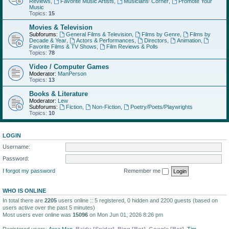
Reviews
,
Favorite Music Artists
,
Musicians' Corner
,
Promote Your
Music
Topics:
15
Movies & Television
Subforums:
General Films & Television
,
Films by Genre
,
Films by
Decade & Year
,
Actors & Performances
,
Directors
,
Animation
,
Favorite Films & TV Shows
,
Film Reviews & Polls
Topics:
78
Video / Computer Games
Moderator:
ManPerson
Topics:
13
Books & Literature
Moderator:
Lew
Subforums:
Fiction
,
Non-Fiction
,
Poetry/Poets/Playwrights
Topics:
10
LOGIN
Username:
Password:
I forgot my password
Remember me
WHO IS ONLINE
In total there are
2205
users online :: 5 registered, 0 hidden and 2200 guests (based on
users active over the past 5 minutes)
Most users ever online was
15096
on Mon Jun 01, 2026 8:26 pm
Registered users:
Area Man
,
Baidu [Spider]
,
Bing [Bot]
,
Google [Bot]
,
Tim