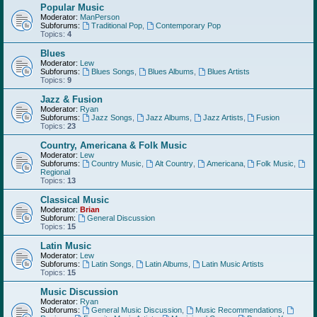
Popular Music
Moderator:
ManPerson
Subforums:
Traditional Pop
,
Contemporary Pop
Topics:
4
Blues
Moderator:
Lew
Subforums:
Blues Songs
,
Blues Albums
,
Blues Artists
Topics:
9
Jazz & Fusion
Moderator:
Ryan
Subforums:
Jazz Songs
,
Jazz Albums
,
Jazz Artists
,
Fusion
Topics:
23
Country, Americana & Folk Music
Moderator:
Lew
Subforums:
Country Music
,
Alt Country
,
Americana
,
Folk Music
,
Regional
Topics:
13
Classical Music
Moderator:
Brian
Subforum:
General Discussion
Topics:
15
Latin Music
Moderator:
Lew
Subforums:
Latin Songs
,
Latin Albums
,
Latin Music Artists
Topics:
15
Music Discussion
Moderator:
Ryan
Subforums:
General Music Discussion
,
Music Recommendations
,