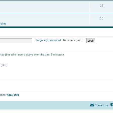
13
10
ights
I forgot my password
|
Remember me
ests (based on users active over the past 5 minutes)
 [Bot]
ember
fdaust10
Contact us