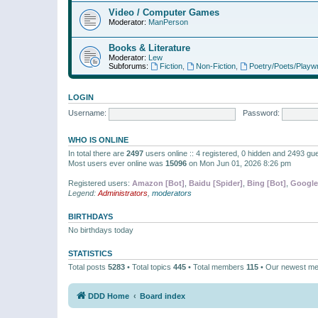
Video / Computer Games
Moderator:
ManPerson
Books & Literature
Moderator:
Lew
Subforums:
Fiction
,
Non-Fiction
,
Poetry/Poets/Playwr
LOGIN
Username:
Password:
WHO IS ONLINE
In total there are
2497
users online :: 4 registered, 0 hidden and 2493 gu
Most users ever online was
15096
on Mon Jun 01, 2026 8:26 pm
Registered users:
Amazon [Bot]
,
Baidu [Spider]
,
Bing [Bot]
,
Google
Legend:
Administrators
,
moderators
BIRTHDAYS
No birthdays today
STATISTICS
Total posts
5283
• Total topics
445
• Total members
115
• Our newest m
DDD Home
Board index