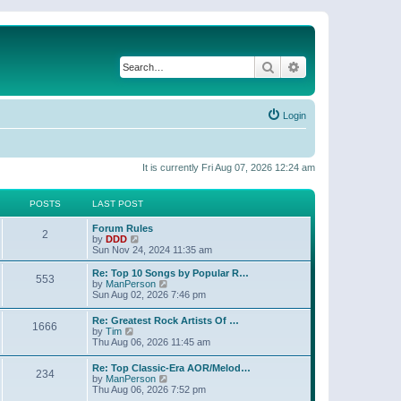
Search
Advanced search
Login
It is currently Fri Aug 07, 2026 12:24 am
POSTS
LAST POST
Forum Rules
2
V
by
DDD
i
Sun Nov 24, 2024 11:35 am
e
w
Re: Top 10 Songs by Popular R…
553
t
V
by
ManPerson
h
i
Sun Aug 02, 2026 7:46 pm
e
e
l
w
Re: Greatest Rock Artists Of …
a
1666
t
V
by
Tim
t
h
i
Thu Aug 06, 2026 11:45 am
e
e
e
s
l
w
t
Re: Top Classic-Era AOR/Melod…
a
234
t
p
V
by
ManPerson
t
h
o
i
Thu Aug 06, 2026 7:52 pm
e
e
s
e
s