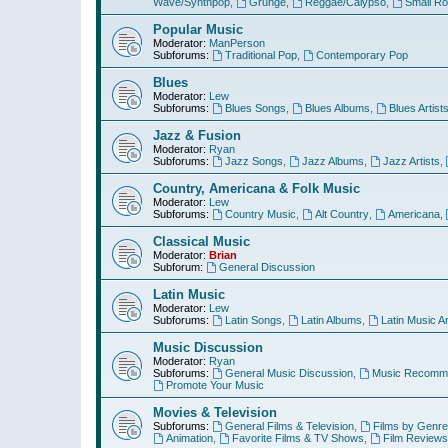
Wave/Synthpop
,
Grunge
,
Reggae/Calypso
,
Small R
Popular Music
Moderator:
ManPerson
Subforums:
Traditional Pop
,
Contemporary Pop
Blues
Moderator:
Lew
Subforums:
Blues Songs
,
Blues Albums
,
Blues Artist
Jazz & Fusion
Moderator:
Ryan
Subforums:
Jazz Songs
,
Jazz Albums
,
Jazz Artists
,
Country, Americana & Folk Music
Moderator:
Lew
Subforums:
Country Music
,
Alt Country
,
Americana
,
Classical Music
Moderator:
Brian
Subforum:
General Discussion
Latin Music
Moderator:
Lew
Subforums:
Latin Songs
,
Latin Albums
,
Latin Music Ar
Music Discussion
Moderator:
Ryan
Subforums:
General Music Discussion
,
Music Recomme
Promote Your Music
Movies & Television
Subforums:
General Films & Television
,
Films by Genre
Animation
,
Favorite Films & TV Shows
,
Film Reviews