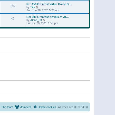
a
w
p
Re: 150 Greatest Video Game S…
t
142
t
o
V
by
Tim
e
h
s
i
Sun Jun 28, 2026 5:20 am
s
e
t
e
t
l
w
p
Re: 300 Greatest Novels of Al…
a
49
t
V
o
by
Alena_03
t
h
i
s
Fri Dec 26, 2025 1:53 pm
e
e
e
t
s
l
w
t
a
t
p
t
h
o
e
e
s
s
l
t
t
a
p
t
o
e
s
s
t
t
p
o
s
t
The team
Members
Delete cookies
All times are
UTC-04:00