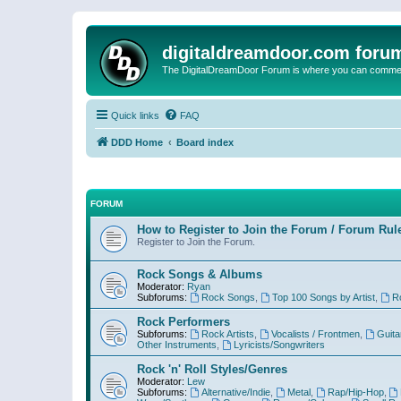
digitaldreamdoor.com foru
The DigitalDreamDoor Forum is where you can comment 
Quick links
FAQ
DDD Home
Board index
FORUM
How to Register to Join the Forum / Forum Rul
Register to Join the Forum.
Rock Songs & Albums
Moderator:
Ryan
Subforums:
Rock Songs
,
Top 100 Songs by Artist
,
R
Rock Performers
Subforums:
Rock Artists
,
Vocalists / Frontmen
,
Guita
Other Instruments
,
Lyricists/Songwriters
Rock 'n' Roll Styles/Genres
Moderator:
Lew
Subforums:
Alternative/Indie
,
Metal
,
Rap/Hip-Hop
,