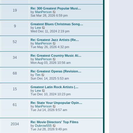
l
t
w
t
a
t
p
Re: 300 Greatest Popular Musi…
t
19
h
o
V
by
ManPerson
e
e
s
i
Sat Mar 28, 2026 6:59 pm
s
l
t
e
t
a
w
p
Greatest Blues Christmas Song…
t
9
t
o
V
by
Lew
e
h
s
i
Wed Dec 11, 2024 2:19 pm
s
e
t
e
t
l
w
p
Re: Greatest Jazz Artists (Re…
a
52
t
o
V
by
ManPerson
t
h
s
i
Tue May 26, 2026 4:32 pm
e
e
t
e
s
l
w
t
Re: Greatest Country Music Al…
a
34
t
p
V
by
ManPerson
t
h
o
i
Mon Aug 03, 2026 10:56 am
e
e
s
e
s
l
t
w
t
Re: Greatest Operas (Revision…
a
68
t
p
V
by
Tim
t
h
o
i
Sun Dec 14, 2025 5:53 am
e
e
s
e
s
l
t
w
t
Greatest Latin Rock Artists (…
a
15
t
p
V
by
Lew
t
h
o
i
Tue Dec 10, 2024 10:23 pm
e
e
s
e
s
l
t
w
t
Re: State Your Unpopular Opin…
a
61
t
p
V
by
ManPerson
t
h
o
i
Tue Jul 14, 2026 9:57 am
e
e
s
e
s
l
t
w
t
a
t
p
Re: Movie Directors' Top Films
t
2034
h
o
V
by
Dubrow555
e
e
s
i
Tue Jul 28, 2026 9:49 pm
s
l
t
e
t