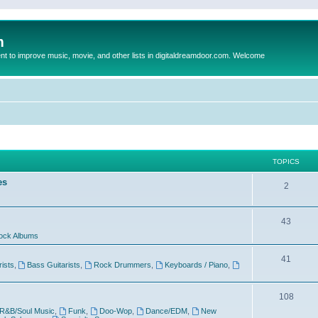
m
to improve music, movie, and other lists in digitaldreamdoor.com. Welcome
TOPICS
es
2
43
ock Albums
41
rists
,
Bass Guitarists
,
Rock Drummers
,
Keyboards / Piano
,
108
R&B/Soul Music
,
Funk
,
Doo-Wop
,
Dance/EDM
,
New