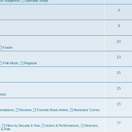
ock Subgenres
,
Specialty Songs
4
9
s
23
Fusion
13
Folk Music
,
Regional
15
15
tists
15
ndations
,
Reviews
,
Favorite Music Artists
,
Musicians' Corner
,
77
,
Films by Decade & Year
,
Actors & Performances
,
Directors
,
 & Polls