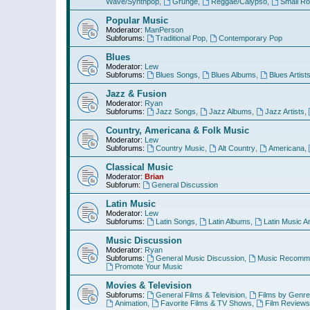
Wave/Synthpop
,
Grunge
,
Reggae/Calypso
,
Small R
Popular Music
Moderator:
ManPerson
Subforums:
Traditional Pop
,
Contemporary Pop
Blues
Moderator:
Lew
Subforums:
Blues Songs
,
Blues Albums
,
Blues Artist
Jazz & Fusion
Moderator:
Ryan
Subforums:
Jazz Songs
,
Jazz Albums
,
Jazz Artists
,
Country, Americana & Folk Music
Moderator:
Lew
Subforums:
Country Music
,
Alt Country
,
Americana
,
Classical Music
Moderator:
Brian
Subforum:
General Discussion
Latin Music
Moderator:
Lew
Subforums:
Latin Songs
,
Latin Albums
,
Latin Music Ar
Music Discussion
Moderator:
Ryan
Subforums:
General Music Discussion
,
Music Recomme
Promote Your Music
Movies & Television
Subforums:
General Films & Television
,
Films by Genre
Animation
,
Favorite Films & TV Shows
,
Film Reviews