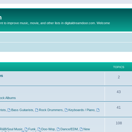
m
to improve music, movie, and other lists in digitaldreamdoor.com. Welcome
TOPICS
es
2
43
ock Albums
41
rists
,
Bass Guitarists
,
Rock Drummers
,
Keyboards / Piano
,
108
R&B/Soul Music
,
Funk
,
Doo-Wop
,
Dance/EDM
,
New