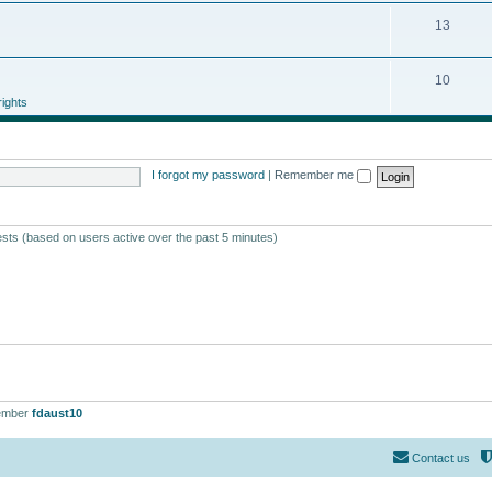
13
10
ights
I forgot my password
|
Remember me
ests (based on users active over the past 5 minutes)
ember
fdaust10
Contact us