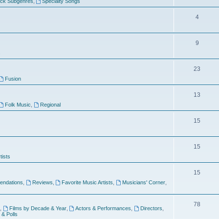
ock Subgenres
,
Specialty Songs
4
9
s
23
Fusion
13
Folk Music
,
Regional
15
15
tists
15
ndations
,
Reviews
,
Favorite Music Artists
,
Musicians' Corner
,
78
,
Films by Decade & Year
,
Actors & Performances
,
Directors
,
 & Polls