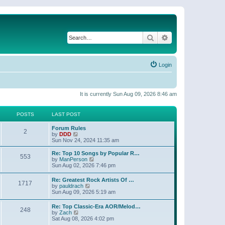
Search
Advanced search
Login
It is currently Sun Aug 09, 2026 8:46 am
POSTS
LAST POST
Forum Rules
2
V
by
DDD
i
Sun Nov 24, 2024 11:35 am
e
w
Re: Top 10 Songs by Popular R…
553
t
V
by
ManPerson
h
i
Sun Aug 02, 2026 7:46 pm
e
e
l
w
Re: Greatest Rock Artists Of …
a
1717
t
V
by
pauldrach
t
h
i
Sun Aug 09, 2026 5:19 am
e
e
e
s
l
w
t
Re: Top Classic-Era AOR/Melod…
a
248
t
p
V
by
Zach
t
h
o
i
Sat Aug 08, 2026 4:02 pm
e
e
s
e
s