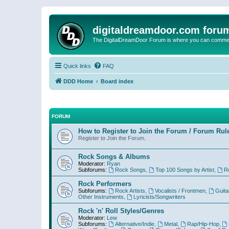
digitaldreamdoor.com foru
The DigitalDreamDoor Forum is where you can comment 
Quick links
FAQ
DDD Home
Board index
FORUM
How to Register to Join the Forum / Forum Rul
Register to Join the Forum.
Rock Songs & Albums
Moderator:
Ryan
Subforums:
Rock Songs
,
Top 100 Songs by Artist
,
R
Rock Performers
Subforums:
Rock Artists
,
Vocalists / Frontmen
,
Guita
Other Instruments
,
Lyricists/Songwriters
Rock 'n' Roll Styles/Genres
Moderator:
Lew
Subforums:
Alternative/Indie
,
Metal
,
Rap/Hip-Hop
,