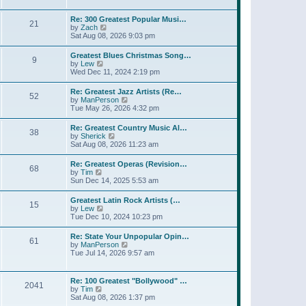
l
t
w
t
a
t
p
Re: 300 Greatest Popular Musi…
t
21
h
o
V
by
Zach
e
e
s
i
Sat Aug 08, 2026 9:03 pm
s
l
t
e
t
a
w
p
Greatest Blues Christmas Song…
t
9
t
o
V
by
Lew
e
h
s
i
Wed Dec 11, 2024 2:19 pm
s
e
t
e
t
l
w
p
Re: Greatest Jazz Artists (Re…
a
52
t
o
V
by
ManPerson
t
h
s
i
Tue May 26, 2026 4:32 pm
e
e
t
e
s
l
w
t
Re: Greatest Country Music Al…
a
38
t
p
V
by
Sherick
t
h
o
i
Sat Aug 08, 2026 11:23 am
e
e
s
e
s
l
t
w
t
Re: Greatest Operas (Revision…
a
68
t
p
V
by
Tim
t
h
o
i
Sun Dec 14, 2025 5:53 am
e
e
s
e
s
l
t
w
t
Greatest Latin Rock Artists (…
a
15
t
p
V
by
Lew
t
h
o
i
Tue Dec 10, 2024 10:23 pm
e
e
s
e
s
l
t
w
t
Re: State Your Unpopular Opin…
a
61
t
p
V
by
ManPerson
t
h
o
i
Tue Jul 14, 2026 9:57 am
e
e
s
e
s
l
t
w
t
a
t
p
Re: 100 Greatest "Bollywood" …
t
2041
h
o
V
by
Tim
e
e
s
i
Sat Aug 08, 2026 1:37 pm
s
l
t
e
t