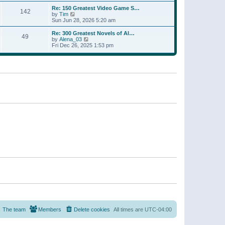
a
w
p
Re: 150 Greatest Video Game S…
t
142
t
o
V
by
Tim
e
h
s
i
Sun Jun 28, 2026 5:20 am
s
e
t
e
t
l
w
p
Re: 300 Greatest Novels of Al…
a
49
t
V
o
by
Alena_03
t
h
i
s
Fri Dec 26, 2025 1:53 pm
e
e
e
t
s
l
w
t
a
t
p
t
h
o
e
e
s
s
l
t
t
a
p
t
o
e
s
s
t
t
p
o
s
t
The team
Members
Delete cookies
All times are
UTC-04:00