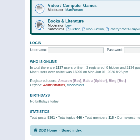
Video / Computer Games
Moderator:
ManPerson
Books & Literature
Moderator:
Lew
Subforums:
Fiction
,
Non-Fiction
,
Poetry/Poets/Playwr
LOGIN
Username:
Password:
WHO IS ONLINE
In total there are
2137
users online :: 3 registered, 0 hidden and 2134 gu
Most users ever online was
15096
on Mon Jun 01, 2026 8:26 pm
Registered users:
Amazon [Bot]
,
Baidu [Spider]
,
Bing [Bot]
Legend:
Administrators
,
moderators
BIRTHDAYS
No birthdays today
STATISTICS
Total posts
5361
• Total topics
446
• Total members
115
• Our newest m
DDD Home
Board index