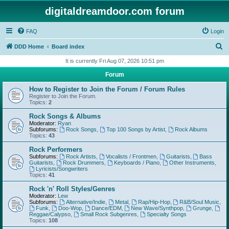
digitaldreamdoor.com forum
FAQ
Login
S
DDD Home
Board index
e
It is currently Fri Aug 07, 2026 10:51 pm
a
Forum
r
How to Register to Join the Forum / Forum Rules
c
Register to Join the Forum.
Topics:
2
h
Rock Songs & Albums
Moderator:
Ryan
Subforums:
Rock Songs
,
Top 100 Songs by Artist
,
Rock Albums
Topics:
43
Rock Performers
Subforums:
Rock Artists
,
Vocalists / Frontmen
,
Guitarists
,
Bass
Guitarists
,
Rock Drummers
,
Keyboards / Piano
,
Other Instruments
,
Lyricists/Songwriters
Topics:
41
Rock 'n' Roll Styles/Genres
Moderator:
Lew
Subforums:
Alternative/Indie
,
Metal
,
Rap/Hip-Hop
,
R&B/Soul Music
,
Funk
,
Doo-Wop
,
Dance/EDM
,
New Wave/Synthpop
,
Grunge
,
Reggae/Calypso
,
Small Rock Subgenres
,
Specialty Songs
Topics:
108