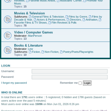
Reviews
,
Favorite Music Artists
,
Musicians' Corner
,
Promote Your
Music
Topics:
15
Movies & Television
Subforums:
General Films & Television
,
Films by Genre
,
Films by
Decade & Year
,
Actors & Performances
,
Directors
,
Animation
,
Favorite Films & TV Shows
,
Film Reviews & Polls
Topics:
78
Video / Computer Games
Moderator:
ManPerson
Topics:
13
Books & Literature
Moderator:
Lew
Subforums:
Fiction
,
Non-Fiction
,
Poetry/Poets/Playwrights
Topics:
10
LOGIN
Username:
Password:
I forgot my password
Remember me
WHO IS ONLINE
In total there are
1791
users online :: 5 registered, 0 hidden and 1786 guests (based on
users active over the past 5 minutes)
Most users ever online was
15096
on Mon Jun 01, 2026 8:26 pm
Registered users:
Amazon [Bot]
,
Baidu [Spider]
,
DuckDuckGo [Bot]
,
Google [Bot]
,