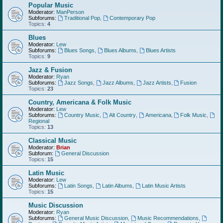
Popular Music
Moderator:
ManPerson
Subforums:
Traditional Pop
,
Contemporary Pop
Topics:
4
Blues
Moderator:
Lew
Subforums:
Blues Songs
,
Blues Albums
,
Blues Artists
Topics:
9
Jazz & Fusion
Moderator:
Ryan
Subforums:
Jazz Songs
,
Jazz Albums
,
Jazz Artists
,
Fusion
Topics:
23
Country, Americana & Folk Music
Moderator:
Lew
Subforums:
Country Music
,
Alt Country
,
Americana
,
Folk Music
,
Regional
Topics:
13
Classical Music
Moderator:
Brian
Subforum:
General Discussion
Topics:
15
Latin Music
Moderator:
Lew
Subforums:
Latin Songs
,
Latin Albums
,
Latin Music Artists
Topics:
15
Music Discussion
Moderator:
Ryan
Subforums:
General Music Discussion
,
Music Recommendations
,