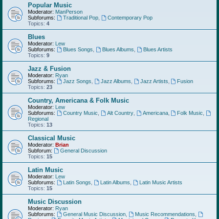
Popular Music
Moderator:
ManPerson
Subforums:
Traditional Pop
,
Contemporary Pop
Topics:
4
Blues
Moderator:
Lew
Subforums:
Blues Songs
,
Blues Albums
,
Blues Artists
Topics:
9
Jazz & Fusion
Moderator:
Ryan
Subforums:
Jazz Songs
,
Jazz Albums
,
Jazz Artists
,
Fusion
Topics:
23
Country, Americana & Folk Music
Moderator:
Lew
Subforums:
Country Music
,
Alt Country
,
Americana
,
Folk Music
,
Regional
Topics:
13
Classical Music
Moderator:
Brian
Subforum:
General Discussion
Topics:
15
Latin Music
Moderator:
Lew
Subforums:
Latin Songs
,
Latin Albums
,
Latin Music Artists
Topics:
15
Music Discussion
Moderator:
Ryan
Subforums:
General Music Discussion
,
Music Recommendations
,