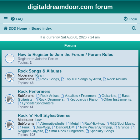
digitaldreamdoor.com forum
FAQ
Login
S
DDD Home
Board index
e
It is currently Sat Aug 08, 2026 7:24 am
a
Forum
r
How to Register to Join the Forum / Forum Rules
c
Register to Join the Forum.
Topics:
2
h
Rock Songs & Albums
Moderator:
Ryan
Subforums:
Rock Songs
,
Top 100 Songs by Artist
,
Rock Albums
Topics:
43
Rock Performers
Subforums:
Rock Artists
,
Vocalists / Frontmen
,
Guitarists
,
Bass
Guitarists
,
Rock Drummers
,
Keyboards / Piano
,
Other Instruments
,
Lyricists/Songwriters
Topics:
41
Rock 'n' Roll Styles/Genres
Moderator:
Lew
Subforums:
Alternative/Indie
,
Metal
,
Rap/Hip-Hop
,
R&B/Soul Music
,
Funk
,
Doo-Wop
,
Dance/EDM
,
New Wave/Synthpop
,
Grunge
,
Reggae/Calypso
,
Small Rock Subgenres
,
Specialty Songs
Topics:
108