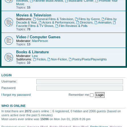
Reviews
,
Favorite Music Artists
,
Musicians' Corner
,
Promote Your
Music
Topics:
15
Movies & Television
Subforums:
General Films & Television
,
Films by Genre
,
Films by
Decade & Year
,
Actors & Performances
,
Directors
,
Animation
,
Favorite Films & TV Shows
,
Film Reviews & Polls
Topics:
78
Video / Computer Games
Moderator:
ManPerson
Topics:
13
Books & Literature
Moderator:
Lew
Subforums:
Fiction
,
Non-Fiction
,
Poetry/Poets/Playwrights
Topics:
10
LOGIN
Username:
Password:
I forgot my password
Remember me
WHO IS ONLINE
In total there are
2072
users online :: 6 registered, 0 hidden and 2066 guests (based on
users active over the past 5 minutes)
Most users ever online was
15096
on Mon Jun 01, 2026 8:26 pm
Registered users:
Amazon [Bot]
,
Baidu [Spider]
,
Bing [Bot]
,
DmitryXenon
,
Majestic-