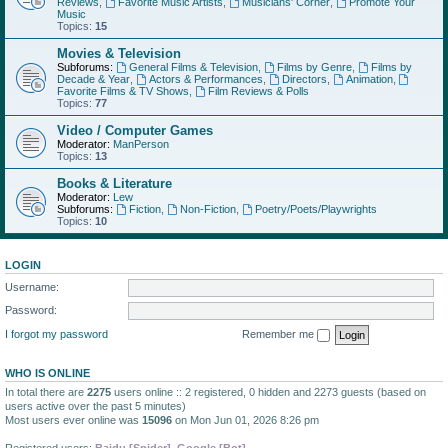
Reviews
,
Favorite Music Artists
,
Musicians' Corner
,
Promote Your
Music
Topics:
15
Movies & Television
Subforums:
General Films & Television
,
Films by Genre
,
Films by
Decade & Year
,
Actors & Performances
,
Directors
,
Animation
,
Favorite Films & TV Shows
,
Film Reviews & Polls
Topics:
77
Video / Computer Games
Moderator:
ManPerson
Topics:
13
Books & Literature
Moderator:
Lew
Subforums:
Fiction
,
Non-Fiction
,
Poetry/Poets/Playwrights
Topics:
10
LOGIN
Username:
Password:
I forgot my password
Remember me
WHO IS ONLINE
In total there are
2275
users online :: 2 registered, 0 hidden and 2273 guests (based on
users active over the past 5 minutes)
Most users ever online was
15096
on Mon Jun 01, 2026 8:26 pm
Registered users:
Baidu [Spider]
,
Google [Bot]