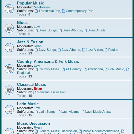
Popular Music
Moderator:
ManPerson
Subforums:
Traditional Pop
,
Contemporary Pop
Topics:
4
Blues
Moderator:
Lew
Subforums:
Blues Songs
,
Blues Albums
,
Blues Artists
Topics:
9
Jazz & Fusion
Moderator:
Ryan
Subforums:
Jazz Songs
,
Jazz Albums
,
Jazz Artists
,
Fusion
Topics:
23
Country, Americana & Folk Music
Moderator:
Lew
Subforums:
Country Music
,
Alt Country
,
Americana
,
Folk Music
,
Regional
Topics:
13
Classical Music
Moderator:
Brian
Subforum:
General Discussion
Topics:
15
Latin Music
Moderator:
Lew
Subforums:
Latin Songs
,
Latin Albums
,
Latin Music Artists
Topics:
15
Music Discussion
Moderator:
Ryan
Subforums:
General Music Discussion
,
Music Recommendations
,