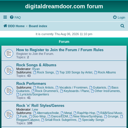
digitaldreamdoor.com forum
FAQ
Login
S
DDD Home
Board index
e
It is currently Thu Aug 06, 2026 11:10 pm
a
Forum
r
How to Register to Join the Forum / Forum Rules
c
Register to Join the Forum.
Topics:
2
h
Rock Songs & Albums
Moderator:
Ryan
Subforums:
Rock Songs
,
Top 100 Songs by Artist
,
Rock Albums
Topics:
43
Rock Performers
Subforums:
Rock Artists
,
Vocalists / Frontmen
,
Guitarists
,
Bass
Guitarists
,
Rock Drummers
,
Keyboards / Piano
,
Other Instruments
,
Lyricists/Songwriters
Topics:
41
Rock 'n' Roll Styles/Genres
Moderator:
Lew
Subforums:
Alternative/Indie
,
Metal
,
Rap/Hip-Hop
,
R&B/Soul Music
,
Funk
,
Doo-Wop
,
Dance/EDM
,
New Wave/Synthpop
,
Grunge
,
Reggae/Calypso
,
Small Rock Subgenres
,
Specialty Songs
Topics:
108