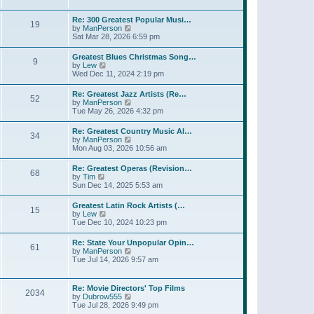
l
t
w
t
a
t
p
Re: 300 Greatest Popular Musi…
t
19
h
o
V
by
ManPerson
e
e
s
i
Sat Mar 28, 2026 6:59 pm
s
l
t
e
t
a
w
p
Greatest Blues Christmas Song…
t
9
t
o
V
by
Lew
e
h
s
i
Wed Dec 11, 2024 2:19 pm
s
e
t
e
t
l
w
p
Re: Greatest Jazz Artists (Re…
a
52
t
o
V
by
ManPerson
t
h
s
i
Tue May 26, 2026 4:32 pm
e
e
t
e
s
l
w
t
Re: Greatest Country Music Al…
a
34
t
p
V
by
ManPerson
t
h
o
i
Mon Aug 03, 2026 10:56 am
e
e
s
e
s
l
t
w
t
Re: Greatest Operas (Revision…
a
68
t
p
V
by
Tim
t
h
o
i
Sun Dec 14, 2025 5:53 am
e
e
s
e
s
l
t
w
t
Greatest Latin Rock Artists (…
a
15
t
p
V
by
Lew
t
h
o
i
Tue Dec 10, 2024 10:23 pm
e
e
s
e
s
l
t
w
t
Re: State Your Unpopular Opin…
a
61
t
p
V
by
ManPerson
t
h
o
i
Tue Jul 14, 2026 9:57 am
e
e
s
e
s
l
t
w
t
a
t
p
Re: Movie Directors' Top Films
t
2034
h
o
V
by
Dubrow555
e
e
s
i
Tue Jul 28, 2026 9:49 pm
s
l
t
e
t