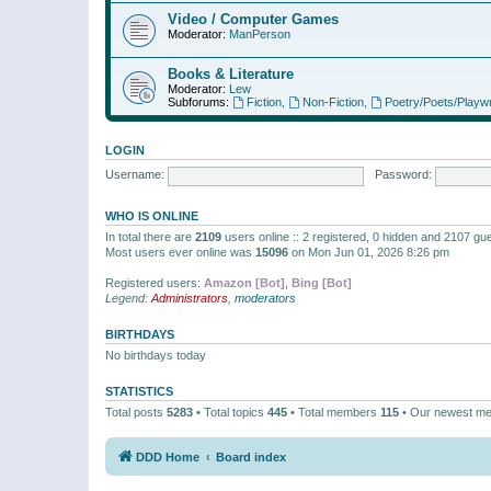
Video / Computer Games
Moderator:
ManPerson
Books & Literature
Moderator:
Lew
Subforums:
Fiction
,
Non-Fiction
,
Poetry/Poets/Playwr
LOGIN
Username:
Password:
WHO IS ONLINE
In total there are
2109
users online :: 2 registered, 0 hidden and 2107 gu
Most users ever online was
15096
on Mon Jun 01, 2026 8:26 pm
Registered users:
Amazon [Bot]
,
Bing [Bot]
Legend:
Administrators
,
moderators
BIRTHDAYS
No birthdays today
STATISTICS
Total posts
5283
• Total topics
445
• Total members
115
• Our newest m
DDD Home
Board index