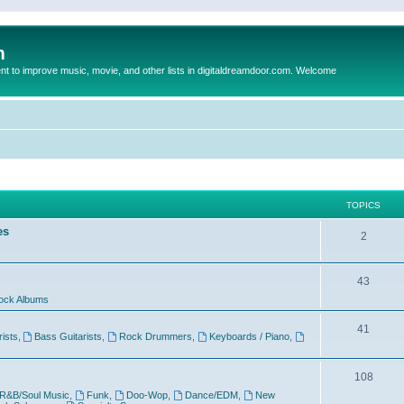
m
to improve music, movie, and other lists in digitaldreamdoor.com. Welcome
TOPICS
es
2
43
ock Albums
41
rists
,
Bass Guitarists
,
Rock Drummers
,
Keyboards / Piano
,
108
R&B/Soul Music
,
Funk
,
Doo-Wop
,
Dance/EDM
,
New