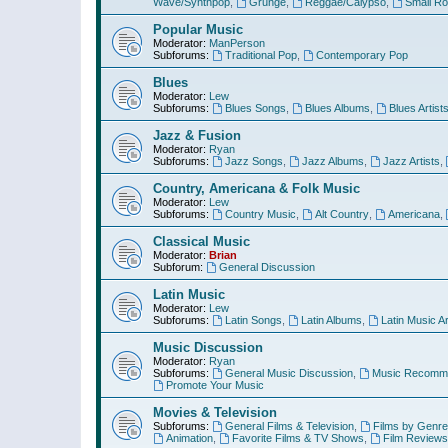
Wave/Synthpop
,
Grunge
,
Reggae/Calypso
,
Small R
Popular Music
Moderator:
ManPerson
Subforums:
Traditional Pop
,
Contemporary Pop
Blues
Moderator:
Lew
Subforums:
Blues Songs
,
Blues Albums
,
Blues Artist
Jazz & Fusion
Moderator:
Ryan
Subforums:
Jazz Songs
,
Jazz Albums
,
Jazz Artists
,
Country, Americana & Folk Music
Moderator:
Lew
Subforums:
Country Music
,
Alt Country
,
Americana
,
Classical Music
Moderator:
Brian
Subforum:
General Discussion
Latin Music
Moderator:
Lew
Subforums:
Latin Songs
,
Latin Albums
,
Latin Music Ar
Music Discussion
Moderator:
Ryan
Subforums:
General Music Discussion
,
Music Recomme
Promote Your Music
Movies & Television
Subforums:
General Films & Television
,
Films by Genre
Animation
,
Favorite Films & TV Shows
,
Film Reviews