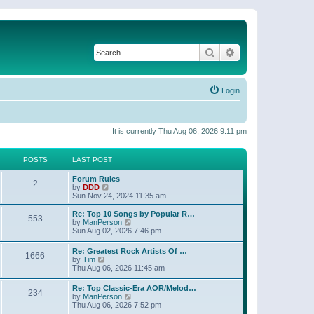
Search
Advanced search
Login
It is currently Thu Aug 06, 2026 9:11 pm
POSTS
LAST POST
Forum Rules
2
V
by
DDD
i
Sun Nov 24, 2024 11:35 am
e
w
Re: Top 10 Songs by Popular R…
553
t
V
by
ManPerson
h
i
Sun Aug 02, 2026 7:46 pm
e
e
l
w
Re: Greatest Rock Artists Of …
a
1666
t
V
by
Tim
t
h
i
Thu Aug 06, 2026 11:45 am
e
e
e
s
l
w
t
Re: Top Classic-Era AOR/Melod…
a
234
t
p
V
by
ManPerson
t
h
o
i
Thu Aug 06, 2026 7:52 pm
e
e
s
e
s