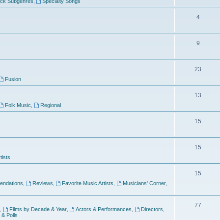
ock Subgenres
,
Specialty Songs
4
9
s
23
Fusion
13
Folk Music
,
Regional
15
15
tists
15
ndations
,
Reviews
,
Favorite Music Artists
,
Musicians' Corner
,
77
,
Films by Decade & Year
,
Actors & Performances
,
Directors
,
 & Polls