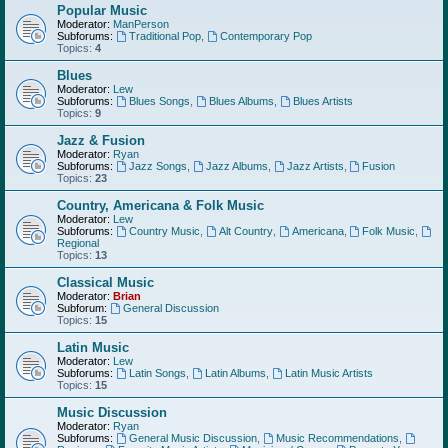
Popular Music
Moderator:
ManPerson
Subforums:
Traditional Pop
,
Contemporary Pop
Topics:
4
Blues
Moderator:
Lew
Subforums:
Blues Songs
,
Blues Albums
,
Blues Artists
Topics:
9
Jazz & Fusion
Moderator:
Ryan
Subforums:
Jazz Songs
,
Jazz Albums
,
Jazz Artists
,
Fusion
Topics:
23
Country, Americana & Folk Music
Moderator:
Lew
Subforums:
Country Music
,
Alt Country
,
Americana
,
Folk Music
,
Regional
Topics:
13
Classical Music
Moderator:
Brian
Subforum:
General Discussion
Topics:
15
Latin Music
Moderator:
Lew
Subforums:
Latin Songs
,
Latin Albums
,
Latin Music Artists
Topics:
15
Music Discussion
Moderator:
Ryan
Subforums:
General Music Discussion
,
Music Recommendations
,