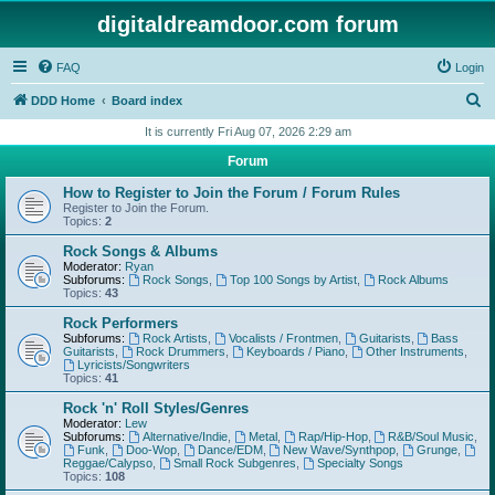
digitaldreamdoor.com forum
FAQ
Login
S
DDD Home
Board index
e
It is currently Fri Aug 07, 2026 2:29 am
a
Forum
r
How to Register to Join the Forum / Forum Rules
c
Register to Join the Forum.
Topics:
2
h
Rock Songs & Albums
Moderator:
Ryan
Subforums:
Rock Songs
,
Top 100 Songs by Artist
,
Rock Albums
Topics:
43
Rock Performers
Subforums:
Rock Artists
,
Vocalists / Frontmen
,
Guitarists
,
Bass
Guitarists
,
Rock Drummers
,
Keyboards / Piano
,
Other Instruments
,
Lyricists/Songwriters
Topics:
41
Rock 'n' Roll Styles/Genres
Moderator:
Lew
Subforums:
Alternative/Indie
,
Metal
,
Rap/Hip-Hop
,
R&B/Soul Music
,
Funk
,
Doo-Wop
,
Dance/EDM
,
New Wave/Synthpop
,
Grunge
,
Reggae/Calypso
,
Small Rock Subgenres
,
Specialty Songs
Topics:
108