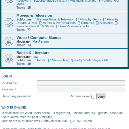
Reviews
,
Favorite Music Artists
,
Musicians' Corner
,
Promote Your
Music
Topics:
15
Movies & Television
Subforums:
General Films & Television
,
Films by Genre
,
Films by
Decade & Year
,
Actors & Performances
,
Directors
,
Animation
,
Favorite Films & TV Shows
,
Film Reviews & Polls
Topics:
77
Video / Computer Games
Moderator:
ManPerson
Topics:
13
Books & Literature
Moderator:
Lew
Subforums:
Fiction
,
Non-Fiction
,
Poetry/Poets/Playwrights
Topics:
10
LOGIN
Username:
Password:
I forgot my password
Remember me
WHO IS ONLINE
In total there are
2550
users online :: 4 registered, 0 hidden and 2546 guests (based on
users active over the past 5 minutes)
Most users ever online was
15096
on Mon Jun 01, 2026 8:26 pm
Registered users:
Area Man
,
Baidu [Spider]
,
Google [Bot]
,
Semrush [Bot]