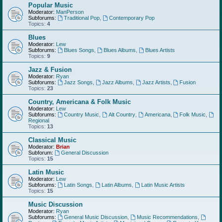
Popular Music
Moderator:
ManPerson
Subforums:
Traditional Pop
,
Contemporary Pop
Topics:
4
Blues
Moderator:
Lew
Subforums:
Blues Songs
,
Blues Albums
,
Blues Artists
Topics:
9
Jazz & Fusion
Moderator:
Ryan
Subforums:
Jazz Songs
,
Jazz Albums
,
Jazz Artists
,
Fusion
Topics:
23
Country, Americana & Folk Music
Moderator:
Lew
Subforums:
Country Music
,
Alt Country
,
Americana
,
Folk Music
,
Regional
Topics:
13
Classical Music
Moderator:
Brian
Subforum:
General Discussion
Topics:
15
Latin Music
Moderator:
Lew
Subforums:
Latin Songs
,
Latin Albums
,
Latin Music Artists
Topics:
15
Music Discussion
Moderator:
Ryan
Subforums:
General Music Discussion
,
Music Recommendations
,