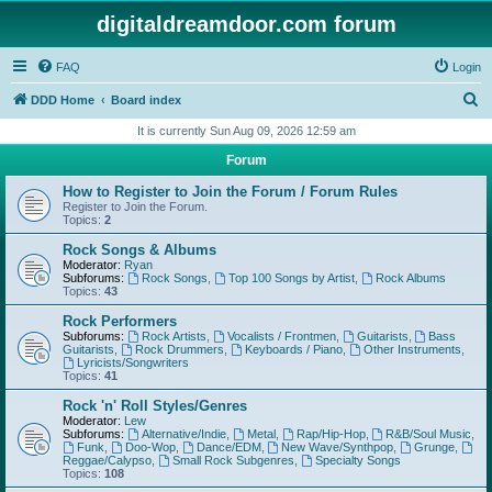
digitaldreamdoor.com forum
FAQ
Login
S
DDD Home
Board index
e
It is currently Sun Aug 09, 2026 12:59 am
a
Forum
r
How to Register to Join the Forum / Forum Rules
c
Register to Join the Forum.
Topics:
2
h
Rock Songs & Albums
Moderator:
Ryan
Subforums:
Rock Songs
,
Top 100 Songs by Artist
,
Rock Albums
Topics:
43
Rock Performers
Subforums:
Rock Artists
,
Vocalists / Frontmen
,
Guitarists
,
Bass
Guitarists
,
Rock Drummers
,
Keyboards / Piano
,
Other Instruments
,
Lyricists/Songwriters
Topics:
41
Rock 'n' Roll Styles/Genres
Moderator:
Lew
Subforums:
Alternative/Indie
,
Metal
,
Rap/Hip-Hop
,
R&B/Soul Music
,
Funk
,
Doo-Wop
,
Dance/EDM
,
New Wave/Synthpop
,
Grunge
,
Reggae/Calypso
,
Small Rock Subgenres
,
Specialty Songs
Topics:
108