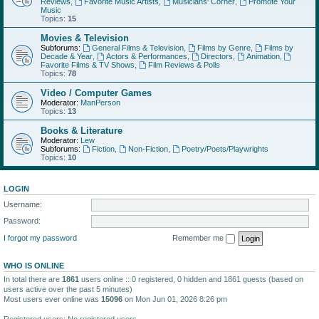
Reviews
,
Favorite Music Artists
,
Musicians' Corner
,
Promote Your
Music
Topics:
15
Movies & Television
Subforums:
General Films & Television
,
Films by Genre
,
Films by
Decade & Year
,
Actors & Performances
,
Directors
,
Animation
,
Favorite Films & TV Shows
,
Film Reviews & Polls
Topics:
78
Video / Computer Games
Moderator:
ManPerson
Topics:
13
Books & Literature
Moderator:
Lew
Subforums:
Fiction
,
Non-Fiction
,
Poetry/Poets/Playwrights
Topics:
10
LOGIN
Username:
Password:
I forgot my password
Remember me
WHO IS ONLINE
In total there are
1861
users online :: 0 registered, 0 hidden and 1861 guests (based on
users active over the past 5 minutes)
Most users ever online was
15096
on Mon Jun 01, 2026 8:26 pm
Registered users: No registered users