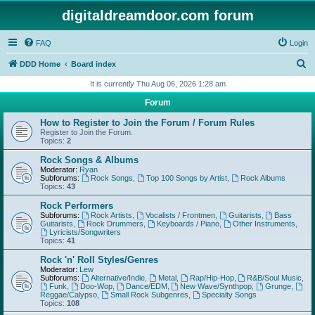
digitaldreamdoor.com forum
FAQ
Login
S
DDD Home
Board index
e
It is currently Thu Aug 06, 2026 1:28 am
a
Forum
r
How to Register to Join the Forum / Forum Rules
c
Register to Join the Forum.
Topics:
2
h
Rock Songs & Albums
Moderator:
Ryan
Subforums:
Rock Songs
,
Top 100 Songs by Artist
,
Rock Albums
Topics:
43
Rock Performers
Subforums:
Rock Artists
,
Vocalists / Frontmen
,
Guitarists
,
Bass
Guitarists
,
Rock Drummers
,
Keyboards / Piano
,
Other Instruments
,
Lyricists/Songwriters
Topics:
41
Rock 'n' Roll Styles/Genres
Moderator:
Lew
Subforums:
Alternative/Indie
,
Metal
,
Rap/Hip-Hop
,
R&B/Soul Music
,
Funk
,
Doo-Wop
,
Dance/EDM
,
New Wave/Synthpop
,
Grunge
,
Reggae/Calypso
,
Small Rock Subgenres
,
Specialty Songs
Topics:
108