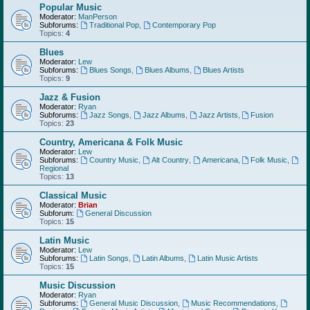
Popular Music
Moderator:
ManPerson
Subforums:
Traditional Pop
,
Contemporary Pop
Topics:
4
Blues
Moderator:
Lew
Subforums:
Blues Songs
,
Blues Albums
,
Blues Artists
Topics:
9
Jazz & Fusion
Moderator:
Ryan
Subforums:
Jazz Songs
,
Jazz Albums
,
Jazz Artists
,
Fusion
Topics:
23
Country, Americana & Folk Music
Moderator:
Lew
Subforums:
Country Music
,
Alt Country
,
Americana
,
Folk Music
,
Regional
Topics:
13
Classical Music
Moderator:
Brian
Subforum:
General Discussion
Topics:
15
Latin Music
Moderator:
Lew
Subforums:
Latin Songs
,
Latin Albums
,
Latin Music Artists
Topics:
15
Music Discussion
Moderator:
Ryan
Subforums:
General Music Discussion
,
Music Recommendations
,