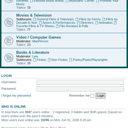
Reviews
,
Favorite Music Artists
,
Musicians' Corner
,
Promote Your
Music
Topics:
15
Movies & Television
Subforums:
General Films & Television
,
Films by Genre
,
Films by
Decade & Year
,
Actors & Performances
,
Directors
,
Animation
,
Favorite Films & TV Shows
,
Film Reviews & Polls
Topics:
77
Video / Computer Games
Moderator:
ManPerson
Topics:
13
Books & Literature
Moderator:
Lew
Subforums:
Fiction
,
Non-Fiction
,
Poetry/Poets/Playwrights
Topics:
10
LOGIN
Username:
Password:
I forgot my password
Remember me
WHO IS ONLINE
In total there are
3047
users online :: 2 registered, 0 hidden and 3045 guests (based on
users active over the past 5 minutes)
Most users ever online was
15096
on Mon Jun 01, 2026 8:26 pm
Registered users:
Amazon [Bot]
,
Bing [Bot]