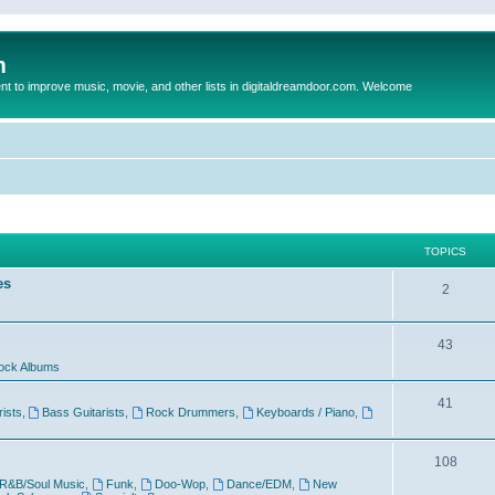
m
to improve music, movie, and other lists in digitaldreamdoor.com. Welcome
TOPICS
es
2
43
ock Albums
41
rists
,
Bass Guitarists
,
Rock Drummers
,
Keyboards / Piano
,
108
R&B/Soul Music
,
Funk
,
Doo-Wop
,
Dance/EDM
,
New