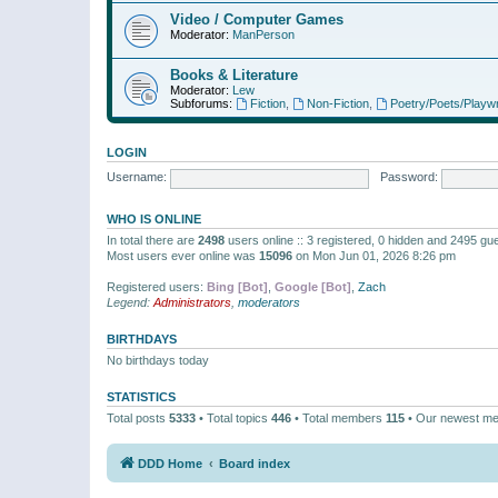
Video / Computer Games
Moderator:
ManPerson
Books & Literature
Moderator:
Lew
Subforums:
Fiction
,
Non-Fiction
,
Poetry/Poets/Playwr
LOGIN
Username:
Password:
WHO IS ONLINE
In total there are
2498
users online :: 3 registered, 0 hidden and 2495 gu
Most users ever online was
15096
on Mon Jun 01, 2026 8:26 pm
Registered users:
Bing [Bot]
,
Google [Bot]
,
Zach
Legend:
Administrators
,
moderators
BIRTHDAYS
No birthdays today
STATISTICS
Total posts
5333
• Total topics
446
• Total members
115
• Our newest m
DDD Home
Board index