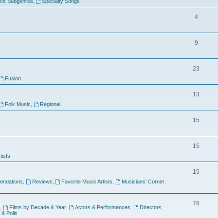
ock Subgenres
,
Specialty Songs
4
9
s
23
Fusion
13
Folk Music
,
Regional
15
15
tists
15
ndations
,
Reviews
,
Favorite Music Artists
,
Musicians' Corner
,
78
,
Films by Decade & Year
,
Actors & Performances
,
Directors
,
 & Polls