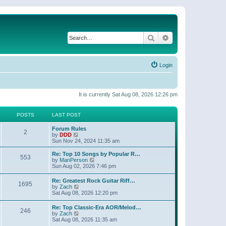
Search
Advanced search
Login
It is currently Sat Aug 08, 2026 12:26 pm
POSTS
LAST POST
Forum Rules
2
V
by
DDD
i
Sun Nov 24, 2024 11:35 am
e
w
Re: Top 10 Songs by Popular R…
553
t
V
by
ManPerson
h
i
Sun Aug 02, 2026 7:46 pm
e
e
l
w
Re: Greatest Rock Guitar Riff…
a
1695
t
V
by
Zach
t
h
i
Sat Aug 08, 2026 12:20 pm
e
e
e
s
l
w
t
Re: Top Classic-Era AOR/Melod…
a
246
t
p
V
by
Zach
t
h
o
i
Sat Aug 08, 2026 11:35 am
e
e
s
e
s