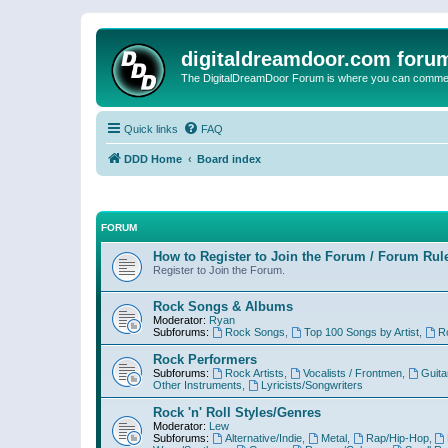
digitaldreamdoor.com foru
The DigitalDreamDoor Forum is where you can comment 
Quick links
FAQ
DDD Home
Board index
FORUM
How to Register to Join the Forum / Forum Rul
Register to Join the Forum.
Rock Songs & Albums
Moderator:
Ryan
Subforums:
Rock Songs
,
Top 100 Songs by Artist
,
R
Rock Performers
Subforums:
Rock Artists
,
Vocalists / Frontmen
,
Guita
Other Instruments
,
Lyricists/Songwriters
Rock 'n' Roll Styles/Genres
Moderator:
Lew
Subforums:
Alternative/Indie
,
Metal
,
Rap/Hip-Hop
,