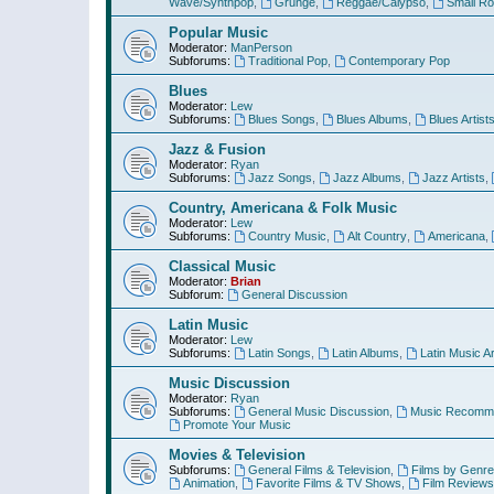
Wave/Synthpop
,
Grunge
,
Reggae/Calypso
,
Small R
Popular Music
Moderator:
ManPerson
Subforums:
Traditional Pop
,
Contemporary Pop
Blues
Moderator:
Lew
Subforums:
Blues Songs
,
Blues Albums
,
Blues Artist
Jazz & Fusion
Moderator:
Ryan
Subforums:
Jazz Songs
,
Jazz Albums
,
Jazz Artists
,
Country, Americana & Folk Music
Moderator:
Lew
Subforums:
Country Music
,
Alt Country
,
Americana
,
Classical Music
Moderator:
Brian
Subforum:
General Discussion
Latin Music
Moderator:
Lew
Subforums:
Latin Songs
,
Latin Albums
,
Latin Music Ar
Music Discussion
Moderator:
Ryan
Subforums:
General Music Discussion
,
Music Recomme
Promote Your Music
Movies & Television
Subforums:
General Films & Television
,
Films by Genre
Animation
,
Favorite Films & TV Shows
,
Film Reviews