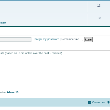
13
10
ights
I forgot my password
|
Remember me
ests (based on users active over the past 5 minutes)
ember
fdaust10
Contact us