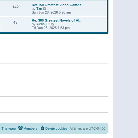
a
w
p
Re: 150 Greatest Video Game S…
t
142
t
o
V
by
Tim
e
h
s
i
Sun Jun 28, 2026 5:20 am
s
e
t
e
t
l
w
p
Re: 300 Greatest Novels of Al…
a
49
t
V
o
by
Alena_03
t
h
i
s
Fri Dec 26, 2025 1:53 pm
e
e
e
t
s
l
w
t
a
t
p
t
h
o
e
e
s
s
l
t
t
a
p
t
o
e
s
s
t
t
p
o
s
t
The team
Members
Delete cookies
All times are
UTC-04:00