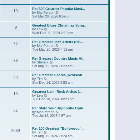
l
t
w
t
a
t
p
Re: 300 Greatest Popular Musi…
t
19
h
o
V
by
ManPerson
e
e
s
i
Sat Mar 28, 2026 6:59 pm
s
l
t
e
t
a
w
p
Greatest Blues Christmas Song…
t
9
t
o
V
by
Lew
e
h
s
i
Wed Dec 11, 2024 2:19 pm
s
e
t
e
t
l
w
p
Re: Greatest Jazz Artists (Re…
a
52
t
o
V
by
ManPerson
t
h
s
i
Tue May 26, 2026 4:32 pm
e
e
t
e
s
l
w
t
Re: Greatest Country Music Al…
a
38
t
p
V
by
Sherick
t
h
o
i
Sat Aug 08, 2026 11:23 am
e
e
s
e
s
l
t
w
t
Re: Greatest Operas (Revision…
a
68
t
p
V
by
Tim
t
h
o
i
Sun Dec 14, 2025 5:53 am
e
e
s
e
s
l
t
w
t
Greatest Latin Rock Artists (…
a
15
t
p
V
by
Lew
t
h
o
i
Tue Dec 10, 2024 10:23 pm
e
e
s
e
s
l
t
w
t
Re: State Your Unpopular Opin…
a
61
t
p
V
by
ManPerson
t
h
o
i
Tue Jul 14, 2026 9:57 am
e
e
s
e
s
l
t
w
t
a
t
p
Re: 100 Greatest "Bollywood" …
t
2039
h
o
V
by
Tim
e
e
s
i
Sat Aug 08, 2026 11:24 am
s
l
t
e
t